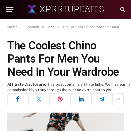
»
»
»
Home
Fashion
Men
The Coolest Chino Pants For Men You Need In Your Wardrobe
The Coolest Chino
Pants For Men You
Need In Your Wardrobe
Affiliate Disclosure:
This post contains affiliate links. We may earn a
commission if you buy through them, at no extra cost to you.