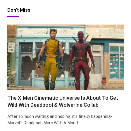
Don't Miss
The X-Men Cinematic Universe Is About To Get
Wild With Deadpool & Wolverine Collab
After so much waiting and hoping, it’s finally happening-
Marvel’s Deadpool: Merc With A Mouth…