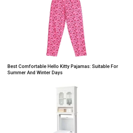
Best Comfortable Hello Kitty Pajamas: Suitable For
Summer And Winter Days