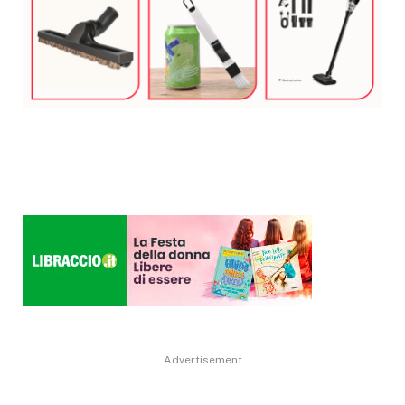
Advertisement