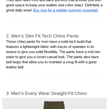
good space to keep your wallets and coins intact. Definitely a 
great daily wear! 
Buy now for a reliable summer essential! 
2. Men’s Slim Fit Tech Chino Pants
These chino pants for men have a solid tech build that 
features a lightweight fabric with traces of spandex in its 
weave to give you solid flexibility. The pants have a mid rise 
waist to give you a smart casual look. The pants also have 
belt loops that allow you to maintain a snug fit with a good 
leather belt. 
3. Men’s Every Wear Straight Fit Chino