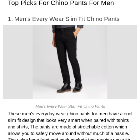
Top Picks For Chino Pants For Men 
1. Men’s Every Wear Slim Fit Chino Pants
Men’s Every Wear Slim Fit Chino Pants
These men’s everyday wear chino pants for men have a cool 
slim fit design that looks very smart when paired with tshirts 
and shirts, The pants are made of stretchable cotton which 
allows you to safely move around without much of a hassle. 
They also have front and back pockets that provide you with 