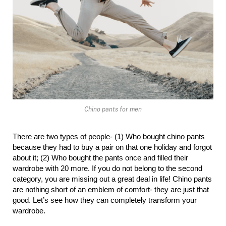
Chino pants for men
There are two types of people- (1) Who bought chino pants 
because they had to buy a pair on that one holiday and forgot 
about it; (2) Who bought the pants once and filled their 
wardrobe with 20 more. If you do not belong to the second 
category, you are missing out a great deal in life! Chino pants 
are nothing short of an emblem of comfort- they are just that 
good. Let’s see how they can completely transform your 
wardrobe.