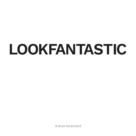
Advertisement