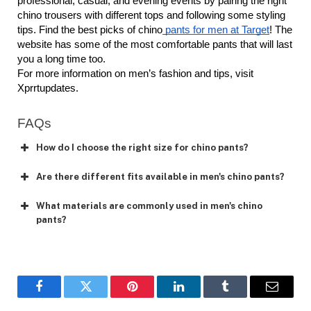
professional, casual, and evening events by pairing the right 
chino trousers with different tops and following some styling 
tips. Find the best picks of chino
 pants for men at Target
! The 
website has some of the most comfortable pants that will last 
you a long time too. 
For more information on men’s fashion and tips, visit 
Xprrtupdates. 
FAQs
How do I choose the right size for chino pants?
Are there different fits available in men's chino pants?
What materials are commonly used in men's chino
pants?
Facebook
Twitter
Pinterest
LinkedIn
Tumblr
Email