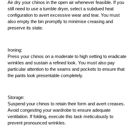
Air dry your chinos in the open air whenever feasible. If you 
still need to use a tumble dryer, select a subdued heat 
configuration to avert excessive wear and tear. You must 
also empty the bin promptly to minimise creasing and 
preserve its state.
Ironing:
Press your chinos on a moderate to high setting to eradicate 
wrinkles and sustain a refined look. You must also pay 
particular attention to the seams and pockets to ensure that 
the pants look presentable completely.
Storage:
Suspend your chinos to retain their form and avert creases. 
Avoid congesting your wardrobe to ensure adequate 
ventilation. If folding, execute this task meticulously to 
prevent pronounced wrinkles.