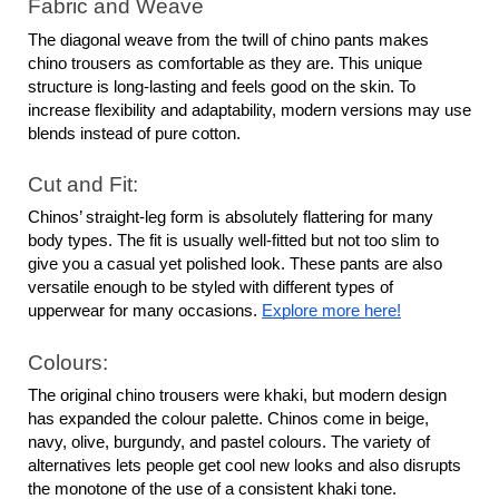
Fabric and Weave
The diagonal weave from the twill of chino pants makes 
chino trousers as comfortable as they are. This unique 
structure is long-lasting and feels good on the skin. To 
increase flexibility and adaptability, modern versions may use 
blends instead of pure cotton.
Cut and Fit:
Chinos’ straight-leg form is absolutely flattering for many 
body types. The fit is usually well-fitted but not too slim to 
give you a casual yet polished look. These pants are also 
versatile enough to be styled with different types of 
upperwear for many occasions. 
Explore more here!
Colours:
The original chino trousers were khaki, but modern design 
has expanded the colour palette. Chinos come in beige, 
navy, olive, burgundy, and pastel colours. The variety of 
alternatives lets people get cool new looks and also disrupts 
the monotone of the use of a consistent khaki tone.