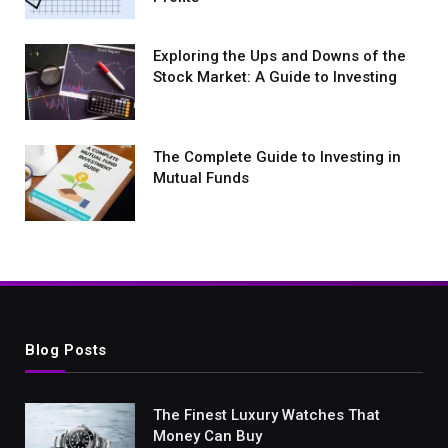
Exploring the Ups and Downs of the
Stock Market: A Guide to Investing
The Complete Guide to Investing in
Mutual Funds
Blog Posts
The Finest Luxury Watches That
Money Can Buy