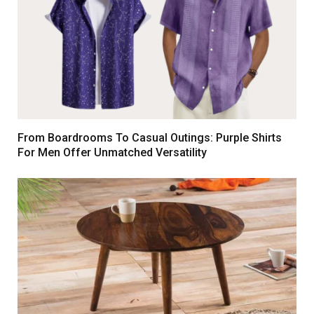
From Boardrooms To Casual Outings: Purple Shirts
For Men Offer Unmatched Versatility