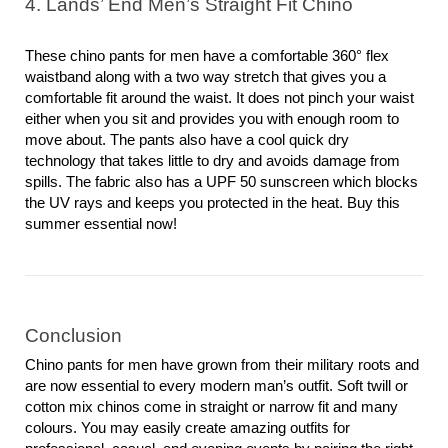
4. Lands’ End Men’s Straight Fit Chino
These chino pants for men have a comfortable 360° flex 
waistband along with a two way stretch that gives you a 
comfortable fit around the waist. It does not pinch your waist 
either when you sit and provides you with enough room to 
move about. The pants also have a cool quick dry 
technology that takes little to dry and avoids damage from 
spills. The fabric also has a UPF 50 sunscreen which blocks 
the UV rays and keeps you protected in the heat. Buy this 
summer essential now!
Conclusion
Chino pants for men have grown from their military roots and 
are now essential to every modern man’s outfit. Soft twill or 
cotton mix chinos come in straight or narrow fit and many 
colours. You may easily create amazing outfits for 