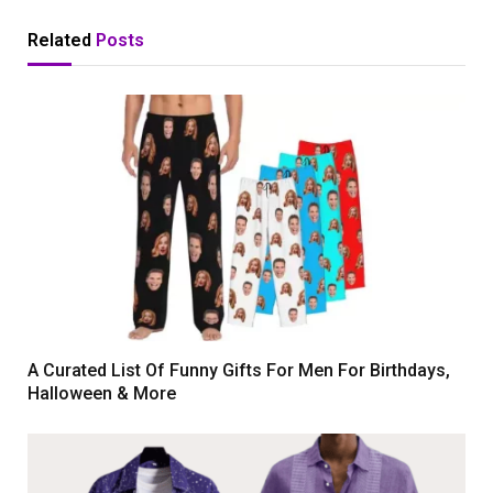
Related
Posts
A Curated List Of Funny Gifts For Men For Birthdays,
Halloween & More