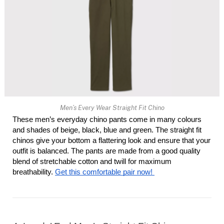
Men’s Every Wear Straight Fit Chino
These men’s everyday chino pants come in many colours 
and shades of beige, black, blue and green. The straight fit 
chinos give your bottom a flattering look and ensure that your 
outfit is balanced. The pants are made from a good quality 
blend of stretchable cotton and twill for maximum 
breathability. 
Get this comfortable pair now! 