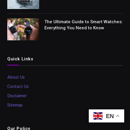
The Ultimate Guide to Smart Watches:
Everything You Need to Know
Quick Links
About Us
Contact Us
Disclaimer
Sitemap
EN
Our Policy