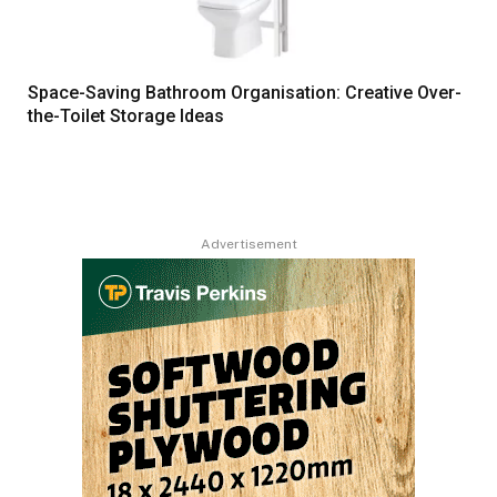
Space-Saving Bathroom Organisation: Creative Over-
the-Toilet Storage Ideas
Advertisement