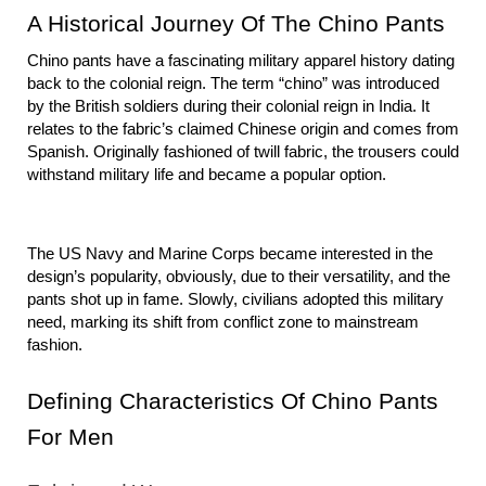
A Historical Journey Of The Chino Pants
Chino pants have a fascinating military apparel history dating 
back to the colonial reign. The term “chino” was introduced 
by the British soldiers during their colonial reign in India. It 
relates to the fabric’s claimed Chinese origin and comes from 
Spanish. Originally fashioned of twill fabric, the trousers could 
withstand military life and became a popular option.
The US Navy and Marine Corps became interested in the 
design’s popularity, obviously, due to their versatility, and the 
pants shot up in fame. Slowly, civilians adopted this military 
need, marking its shift from conflict zone to mainstream 
fashion.
Defining Characteristics Of Chino Pants 
For Men