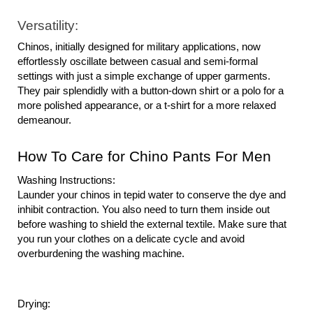
Versatility:
Chinos, initially designed for military applications, now 
effortlessly oscillate between casual and semi-formal 
settings with just a simple exchange of upper garments. 
They pair splendidly with a button-down shirt or a polo for a 
more polished appearance, or a t-shirt for a more relaxed 
demeanour.
How To Care for Chino Pants For Men
Washing Instructions:
Launder your chinos in tepid water to conserve the dye and 
inhibit contraction. You also need to turn them inside out 
before washing to shield the external textile. Make sure that 
you run your clothes on a delicate cycle and avoid 
overburdening the washing machine.
Drying: