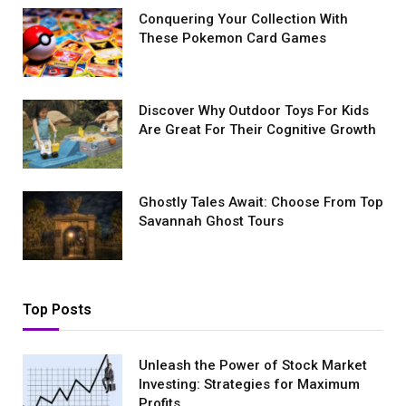
Conquеring Your Collеction With
These Pokemon Card Games
Discover Why Outdoor Toys For Kids
Are Great For Their Cognitive Growth
Ghostly Tales Await: Choose From Top
Savannah Ghost Tours
Top Posts
Unleash the Power of Stock Market
Investing: Strategies for Maximum
Profits