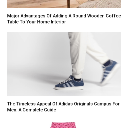
Major Advantages Of Adding A Round Wooden Coffee
Table To Your Home Interior
The Timeless Appeal Of Adidas Originals Campus For
Men: A Complete Guide