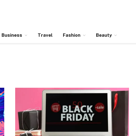
Business
Travel
Fashion
Beauty