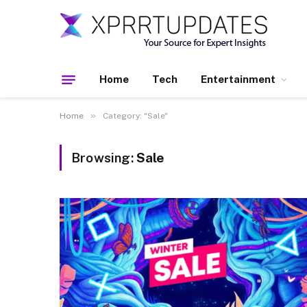
Home
Tech
Entertainment
»
Home
Category: "Sale"
Browsing:
Sale