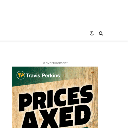
Advertisement