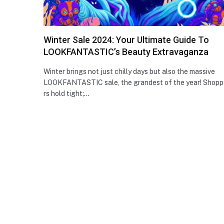
Winter Sale 2024: Your Ultimate Guide To
LOOKFANTASTIC’s Beauty Extravaganza
Winter brings not just chilly days but also the massive
LOOKFANTASTIC sale, the­ grandest of the year! Shopp
rs hold tight;…