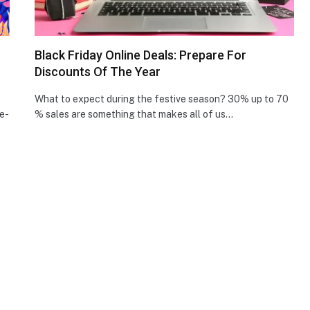
Black Friday Online Deals: Prepare For
Discounts Of The Year
What to expect during the festive season? 30% up to 70
e­
% sales are something that makes all of us…