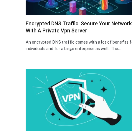
Encrypted DNS Traffic: Secure Your Network
With A Private Vpn Server
An encrypted DNS traffic comes with a lot of benefits f
individuals and for a large enterprise as well. The…