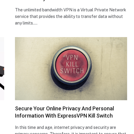
The unlimited bandwidth VPN is a Virtual Private Network
service that provides the ability to transfer data without
any limits.…
Secure Your Online Privacy And Personal
Information With ExpressVPN Kill Switch
In this time and age, internet privacy and security are
primary concerns. Therefore, it is important to ensure that