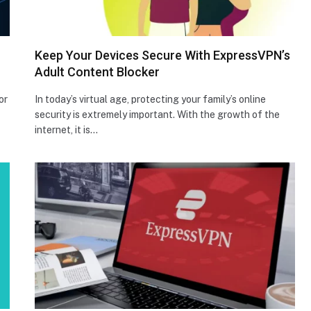
Keep Your Devices Secure With ExpressVPN’s
Adult Content Blocker
or
In today’s virtual age, protecting your family’s online
security is extremely important. With the growth of the
internet, it is…