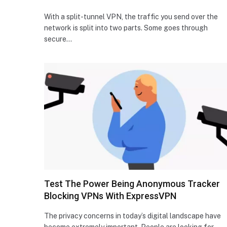
With a split-tunnel VPN, the traffic you send over the
network is split into two parts. Some goes through
secure…
Test The Power Being Anonymous Tracker
Blocking VPNs With ExpressVPN
The privacy concerns in today’s digital landscape have
become extremely important. People are looking for