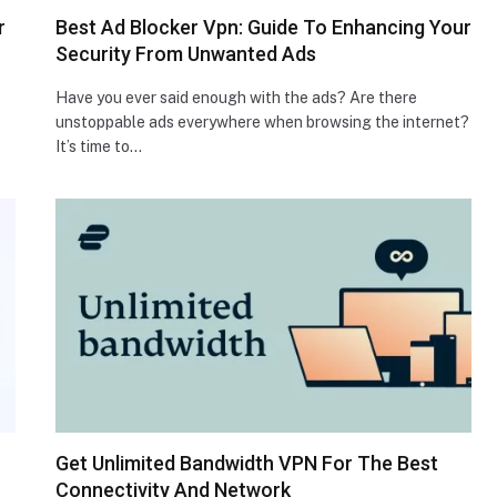
r
Best Ad Blocker Vpn: Guide To Enhancing Your
Security From Unwanted Ads
Have you ever said enough with the ads? Are there
unstoppable ads everywhere when browsing the internet?
It’s time to…
Get Unlimited Bandwidth VPN For The Best
Connectivity And Network