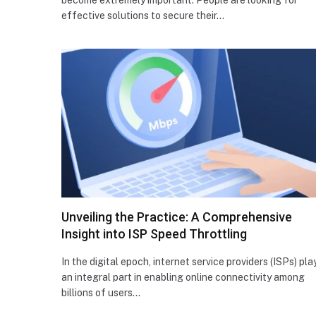
effective solutions to secure their…
Unveiling the Practice: A Comprehensive
Insight into ISP Speed Throttling
In the digital epoch, internet service providers (ISPs) pla
an integral part in enabling online connectivity among
billions of users…