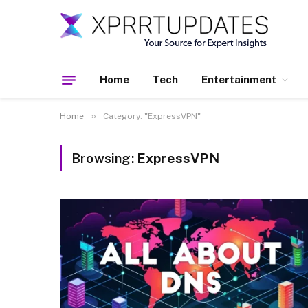
Home
Tech
Entertainment
»
Home
Category: "ExpressVPN"
Browsing:
ExpressVPN