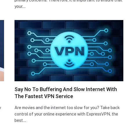
your…
Say No To Buffering And Slow Internet With
The Fastest VPN Service
y
Are movies and the internet too slow for you? Take back
control of your online experience with ExpressVPN, the
best…