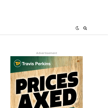
Advertisement