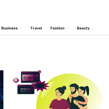
Business
Travel
Fashion
Beauty