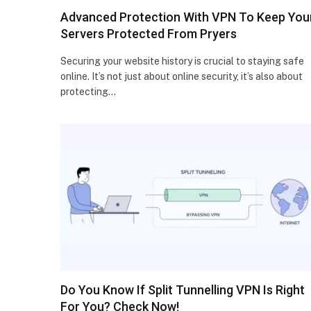
Advanced Protection With VPN To Keep You
Servers Protected From Pryers
Securing your website history is crucial to staying safe
online. It’s not just about online security, it’s also about
protecting…
Do You Know If Split Tunnelling VPN Is Right
For You? Check Now!