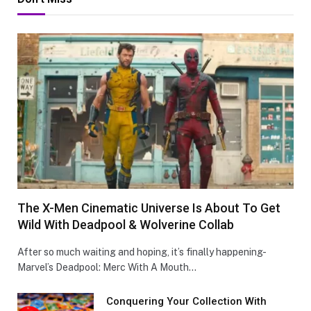
The X-Men Cinematic Universe Is About To Get
Wild With Deadpool & Wolverine Collab
After so much waiting and hoping, it’s finally happening-
Marvel’s Deadpool: Merc With A Mouth…
Conquеring Your Collеction With