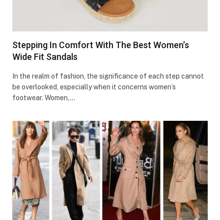
Stepping In Comfort With The Best Women’s
Wide Fit Sandals
In the realm of fashion, the significance of each step cannot
be overlooked, especially when it concerns women’s
footwear. Women,…