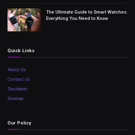
The Ultimate Guide to Smart Watches:
Everything You Need to Know
Quick Links
About Us
Contact Us
Disclaimer
Sitemap
Our Policy