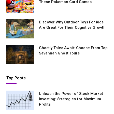
These Pokemon Card Games
Discover Why Outdoor Toys For Kids
Are Great For Their Cognitive Growth
Ghostly Tales Await: Choose From Top
Savannah Ghost Tours
Top Posts
Unleash the Power of Stock Market
Investing: Strategies for Maximum
Profits