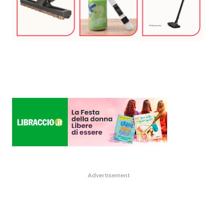
Advertisement