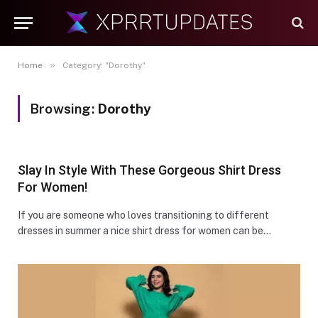
»
Home
Category: "Dorothy"
Browsing:
Dorothy
Slay In Style With These Gorgeous Shirt Dress
For Women!
If you are someone who loves transitioning to different
dresses in summer a nice shirt dress for women can be…