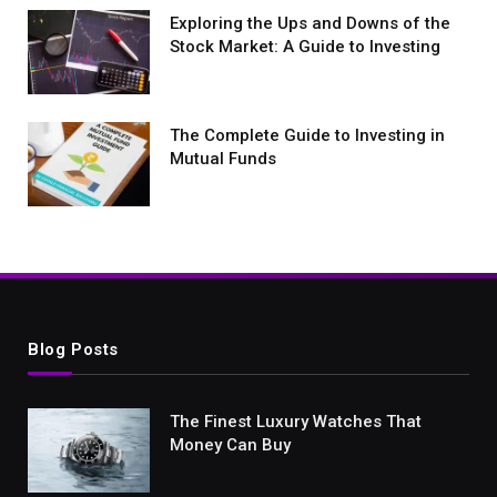
Exploring the Ups and Downs of the
Stock Market: A Guide to Investing
The Complete Guide to Investing in
Mutual Funds
Blog Posts
The Finest Luxury Watches That
Money Can Buy