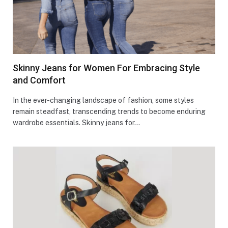
Skinny Jeans for Women For Embracing Style
and Comfort
In the ever-changing landscape of fashion, some styles
remain steadfast, transcending trends to become enduring
wardrobe essentials. Skinny jeans for…