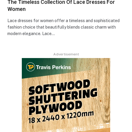
The Timeless Collection Of Lace Dresses For
Women
Lace dresses for women offer a timeless and sophisticated
fashion choice that beautifully blends classic charm with
modern elegance. Lace…
Advertisement