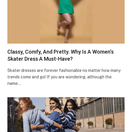
Classy, Comfy, And Pretty. Why Is A Women’s
Skater Dress A Must-Have?
Skater dresses are forever fashionable no matter how many
trends come and go! If you are wondering, although the
name…