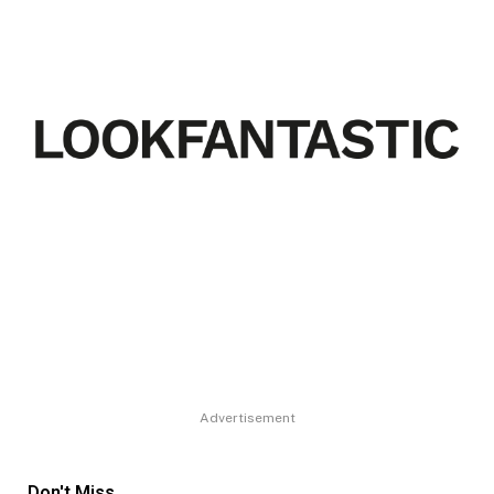
Advertisement
Don't Miss