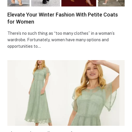
Elevate Your Winter Fashion With Petite Coats
for Women
There’s no such thing as “too many clothes” in a woman’s
wardrobe. Fortunately, women have many options and
opportunities to…