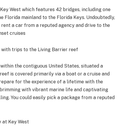
 Key West which features 42 bridges, including one
 the Florida mainland to the Florida Keys. Undoubtedly,
y rent a car from a reputed agency and drive to the
nset cruises
ith trips to the Living Barrier reef
 within the contiguous United States, situated a
reef is covered primarily via a boat or a cruise and
epare for the experience of a lifetime with the
brimming with vibrant marine life and captivating
lling. You could easily pick a package from a reputed
ry at Key West