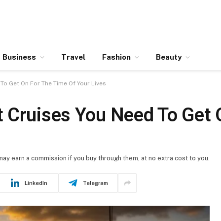
Business
Travel
Fashion
Beauty
To Get On For The Time Of Your Lives
 Cruises You Need To Get 
 may earn a commission if you buy through them, at no extra cost to you.
LinkedIn
Telegram