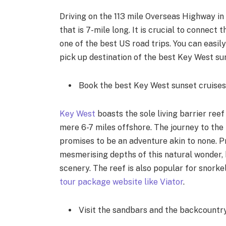
Driving on the 113 mile Overseas Highway in
that is 7-mile long. It is crucial to connect
one of the best US road trips. You can easil
pick up destination of the best Key West su
Book the best Key West sunset cruises w
Key West
boasts the sole living barrier reef
mere 6-7 miles offshore. The journey to the 
promises to be an adventure akin to none. Pr
mesmerising depths of this natural wonder, 
scenery. The reef is also popular for snorke
tour package website like Viator
.
Visit the sandbars and the backcount