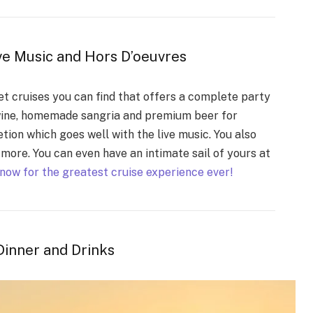
ive Music and Hors D’oeuvres
et cruises you can find that offers a complete party
 wine, homemade sangria and premium beer for
etion which goes well with the live music. You also
more. You can even have an intimate sail of yours at
now for the greatest cruise experience ever!
Dinner and Drinks