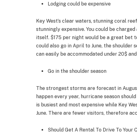
Lodging could be expensive
Key West’s clear waters, stunning coral reef
stunningly expensive. You could be charged 
itself. $175 per night would be a great bet t
could also go in April to June, the shoulder
can easily be accommodated under 20$ and t
Go in the shoulder season
The strongest storms are forecast in Augus
happen every year, hurricane season should
is busiest and most expensive while Key We
June. There are fewer visitors, therefore 
Should Get A Rental To Drive To Your 