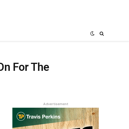
On For The
Advertisement