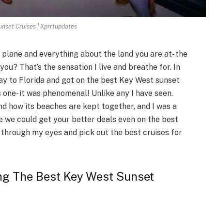
nset Cruises | Xprrtupdates
 plane and everything about the land you are at- the
you? That’s the sensation I live and breathe for. In
ay to Florida and got on the best Key West sunset
s one- it was phenomenal! Unlike any I have seen.
and how its beaches are kept together, and I was a
 we could get your better deals even on the best
s through my eyes and pick out the best cruises for
ng The Best Key West Sunset