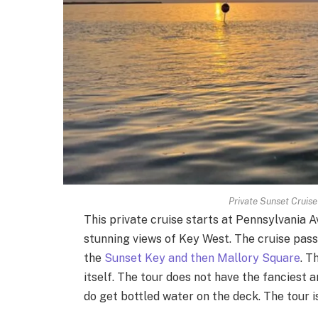
Private Sunset Cruis
This private cruise starts at Pennsylvania 
stunning views of Key West. The cruise pas
the
Sunset Key and then Mallory Square
. T
itself. The tour does not have the fanciest a
do get bottled water on the deck. The tour is