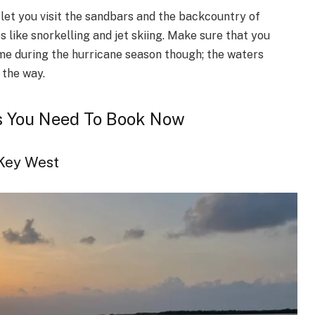
 let you visit the sandbars and the backcountry of
s like snorkelling and jet skiing. Make sure that you
ame during the hurricane season though; the waters
 the way.
s You Need To Book Now
 Key West