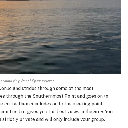
e around Key West | Xprrtupdates
Avenue and strides through some of the most
ses through the Southernmost Point and goes on to
he cruise then concludes on to the meeting point
menities but gives you the best views in the area. You
 strictly private and will only include your group.