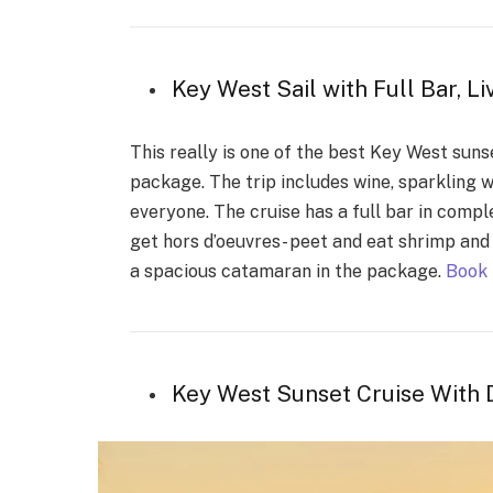
Key West Sail with Full Bar, L
This really is one of the best Key West suns
package. The trip includes wine, sparkling
everyone. The cruise has a full bar in compl
get hors d’oeuvres- peet and eat shrimp and 
a spacious catamaran in the package.
Book 
Key West Sunset Cruise With 