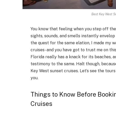
Best Key West Su
You know that feeling when you step off the
sights, sounds, and smells instantly envelop 
the quest for the same elation, I made my w
cruises- and you have got to trust me on thi
Florida really has a knack for its beaches, 
testimony to the same. Halt though, because
Key West sunset cruises. Let’s see the tour
you.
Things to Know Before Booki
Cruises