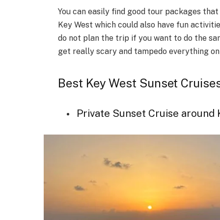
You can easily find good tour packages that
Key West which could also have fun activitie
do not plan the trip if you want to do the s
get really scary and tampedo everything on
Best Key West Sunset Cruise
Private Sunset Cruise around