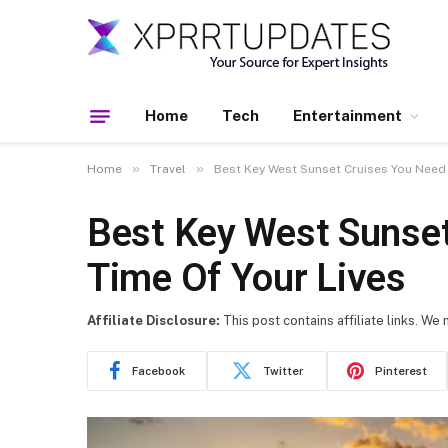
Home
Tech
Entertainment
»
»
Home
Travel
Best Key West Sunset Cruises You Need 
Best Key West Sunset
Time Of Your Lives
Affiliate Disclosure:
This post contains affiliate links. We
Facebook
Twitter
Pinterest