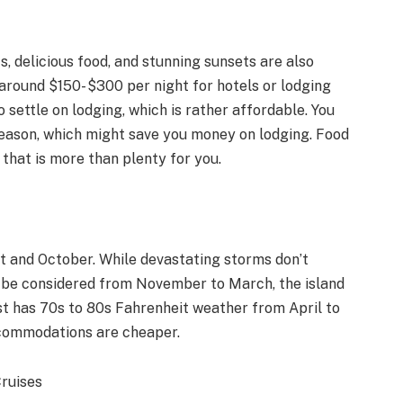
s, delicious food, and stunning sunsets are also
around $150- $300 per night for hotels or lodging
o settle on lodging, which is rather affordable. You
 season, which might save you money on lodging. Food
hat is more than plenty for you.
t and October. While devastating storms don’t
 be considered from November to March, the island
st has 70s to 80s Fahrenheit weather from April to
accommodations are cheaper.
Cruises