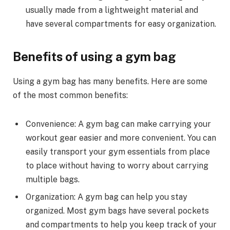
usually made from a lightweight material and
have several compartments for easy organization.
Benefits of using a gym bag
Using a gym bag has many benefits. Here are some
of the most common benefits:
Convenience: A gym bag can make carrying your
workout gear easier and more convenient. You can
easily transport your gym essentials from place
to place without having to worry about carrying
multiple bags.
Organization: A gym bag can help you stay
organized. Most gym bags have several pockets
and compartments to help you keep track of your