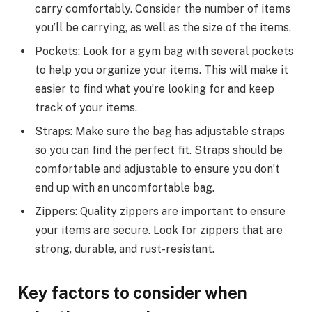
carry comfortably. Consider the number of items
you’ll be carrying, as well as the size of the items.
Pockets: Look for a gym bag with several pockets
to help you organize your items. This will make it
easier to find what you’re looking for and keep
track of your items.
Straps: Make sure the bag has adjustable straps
so you can find the perfect fit. Straps should be
comfortable and adjustable to ensure you don’t
end up with an uncomfortable bag.
Zippers: Quality zippers are important to ensure
your items are secure. Look for zippers that are
strong, durable, and rust-resistant.
Key factors to consider when