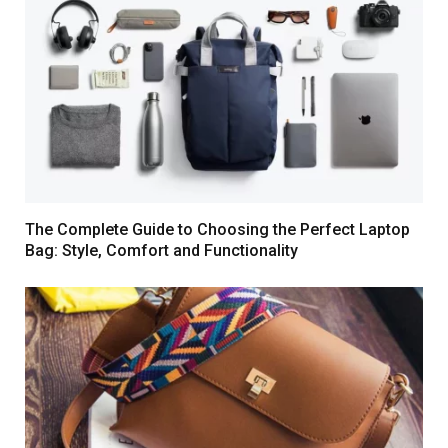
The Complete Guide to Choosing the Perfect Laptop
Bag: Style, Comfort and Functionality