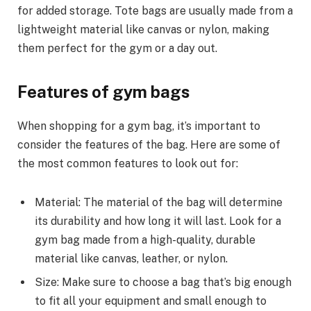
for added storage. Tote bags are usually made from a
lightweight material like canvas or nylon, making
them perfect for the gym or a day out.
Features of gym bags
When shopping for a gym bag, it’s important to
consider the features of the bag. Here are some of
the most common features to look out for:
Material: The material of the bag will determine
its durability and how long it will last. Look for a
gym bag made from a high-quality, durable
material like canvas, leather, or nylon.
Size: Make sure to choose a bag that’s big enough
to fit all your equipment and small enough to