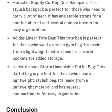
Herschel Supply Co. Pop Quiz Backpack: This
stylish backpack is perfect for those who need to
carry a lot of gear. It has adjustable straps for a
comfortable fit and several compartments for
easy organization.
Adidas Linear Tote Bag: This tote bag is perfect
for those who want a stylish gym bag. It’s made
from a lightweight material and has several
pockets for added storage.
Under Armour Storm Undeniable Duffel Bag: This
duffel bag is perfect for those who need a
lightweight, stylish bag. It’s made from a
lightweight material and has several
compartments for easy organization.
Conclusion