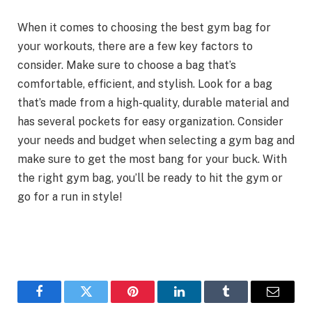
When it comes to choosing the best gym bag for
your workouts, there are a few key factors to
consider. Make sure to choose a bag that’s
comfortable, efficient, and stylish. Look for a bag
that’s made from a high-quality, durable material and
has several pockets for easy organization. Consider
your needs and budget when selecting a gym bag and
make sure to get the most bang for your buck. With
the right gym bag, you’ll be ready to hit the gym or
go for a run in style!
Facebook
Twitter
Pinterest
LinkedIn
Tumblr
Email