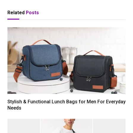
Related
Posts
Stylish & Functional Lunch Bags for Men For Everyday
Needs