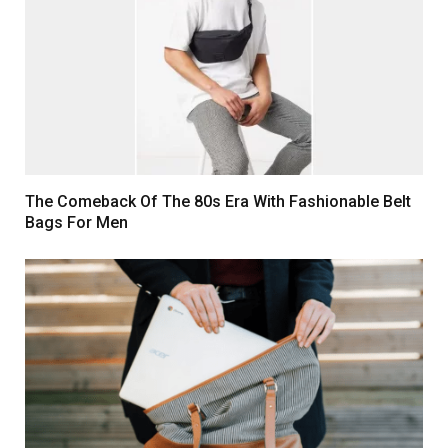
The Comeback Of The 80s Era With Fashionable Belt
Bags For Men