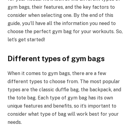
gym bags, their features, and the key factors to
consider when selecting one. By the end of this
guide, you’ll have all the information you need to
choose the perfect gym bag for your workouts. So,
let’s get started!
Different types of gym bags
When it comes to gym bags, there are a few
different types to choose from. The most popular
types are the classic duffle bag, the backpack, and
the tote bag. Each type of gym bag has its own
unique features and benefits, so it’s important to
consider what type of bag will work best for your
needs.