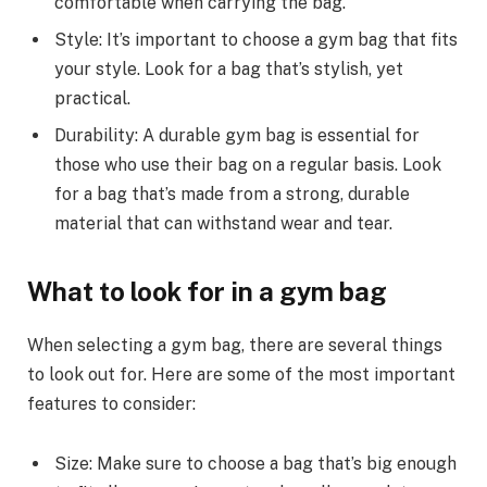
comfortable when carrying the bag.
Style: It’s important to choose a gym bag that fits
your style. Look for a bag that’s stylish, yet
practical.
Durability: A durable gym bag is essential for
those who use their bag on a regular basis. Look
for a bag that’s made from a strong, durable
material that can withstand wear and tear.
What to look for in a gym bag
When selecting a gym bag, there are several things
to look out for. Here are some of the most important
features to consider:
Size: Make sure to choose a bag that’s big enough