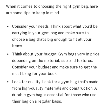
When it comes to choosing the right gym bag, here
are some tips to keep in mind:
Consider your needs: Think about what you’ll be
carrying in your gym bag and make sure to
choose a bag that’s big enough to fit all your
items.
Think about your budget: Gym bags vary in price
depending on the material, size, and features.
Consider your budget and make sure to get the
most bang for your buck.
Look for quality: Look for a gym bag that’s made
from high-quality materials and construction. A
durable gym bag is essential for those who use
their bag on a regular basis.