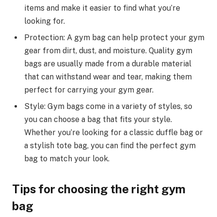
items and make it easier to find what you’re
looking for.
Protection: A gym bag can help protect your gym
gear from dirt, dust, and moisture. Quality gym
bags are usually made from a durable material
that can withstand wear and tear, making them
perfect for carrying your gym gear.
Style: Gym bags come in a variety of styles, so
you can choose a bag that fits your style.
Whether you’re looking for a classic duffle bag or
a stylish tote bag, you can find the perfect gym
bag to match your look.
Tips for choosing the right gym
bag