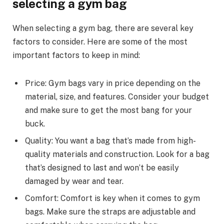
selecting a gym bag
When selecting a gym bag, there are several key
factors to consider. Here are some of the most
important factors to keep in mind:
Price: Gym bags vary in price depending on the
material, size, and features. Consider your budget
and make sure to get the most bang for your
buck.
Quality: You want a bag that’s made from high-
quality materials and construction. Look for a bag
that’s designed to last and won’t be easily
damaged by wear and tear.
Comfort: Comfort is key when it comes to gym
bags. Make sure the straps are adjustable and