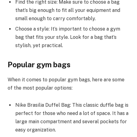
Find the right size: Make sure to choose a bag
that’s big enough to fit all your equipment and
small enough to carry comfortably.
Choose a style: It’s important to choose a gym
bag that fits your style. Look for a bag that’s
stylish, yet practical.
Popular gym bags
When it comes to popular gym bags, here are some
of the most popular options:
Nike Brasilia Duffel Bag: This classic duffle bag is
perfect for those who need a lot of space. It has a
large main compartment and several pockets for
easy organization.