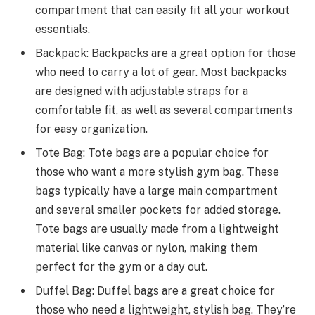
compartment that can easily fit all your workout
essentials.
Backpack: Backpacks are a great option for those
who need to carry a lot of gear. Most backpacks
are designed with adjustable straps for a
comfortable fit, as well as several compartments
for easy organization.
Tote Bag: Tote bags are a popular choice for
those who want a more stylish gym bag. These
bags typically have a large main compartment
and several smaller pockets for added storage.
Tote bags are usually made from a lightweight
material like canvas or nylon, making them
perfect for the gym or a day out.
Duffel Bag: Duffel bags are a great choice for
those who need a lightweight, stylish bag. They’re