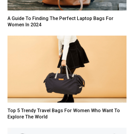
A Guide To Finding The Perfect Laptop Bags For
Women In 2024
Top 5 Trendy Travel Bags For Women Who Want To
Explore The World