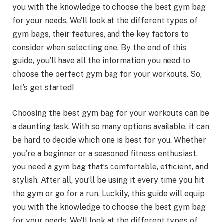
you with the knowledge to choose the best gym bag
for your needs. We’ll look at the different types of
gym bags, their features, and the key factors to
consider when selecting one. By the end of this
guide, you’ll have all the information you need to
choose the perfect gym bag for your workouts. So,
let’s get started!
Choosing the best gym bag for your workouts can be
a daunting task. With so many options available, it can
be hard to decide which one is best for you. Whether
you’re a beginner or a seasoned fitness enthusiast,
you need a gym bag that’s comfortable, efficient, and
stylish. After all, you’ll be using it every time you hit
the gym or go for a run. Luckily, this guide will equip
you with the knowledge to choose the best gym bag
for your needs. We’ll look at the different types of