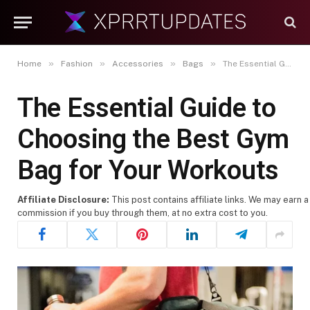
»
»
»
»
Home
Fashion
Accessories
Bags
The Essential Guide to Choosing the Best Gym Bag for Your Workouts
The Essential Guide to
Choosing the Best Gym
Bag for Your Workouts
Affiliate Disclosure:
This post contains affiliate links. We may earn a
commission if you buy through them, at no extra cost to you.