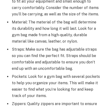
to fit all your equipment and small enough to
carry comfortably. Consider the number of items
you’ll be carrying, as well as the size of the items.
Material: The material of the bag will determine
its durability and how long it will last. Look for a
gym bag made from a high-quality, durable
material like canvas, leather, or nylon.
Straps: Make sure the bag has adjustable straps
so you can find the perfect fit. Straps should be
comfortable and adjustable to ensure you don’t
end up with an uncomfortable bag.
Pockets: Look for a gym bag with several pockets
to help you organize your items. This will make it
easier to find what you’re looking for and keep
track of your items.
Zippers: Quality zippers are important to ensure