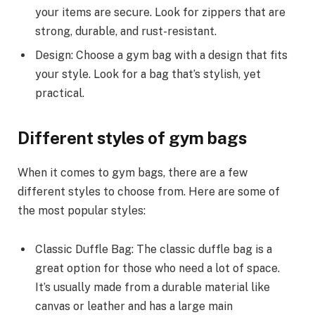
your items are secure. Look for zippers that are
strong, durable, and rust-resistant.
Design: Choose a gym bag with a design that fits
your style. Look for a bag that’s stylish, yet
practical.
Different styles of gym bags
When it comes to gym bags, there are a few
different styles to choose from. Here are some of
the most popular styles:
Classic Duffle Bag: The classic duffle bag is a
great option for those who need a lot of space.
It’s usually made from a durable material like
canvas or leather and has a large main