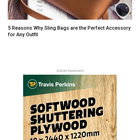
5 Reasons Why Sling Bags are the Perfect Accessory
for Any Outfit
Advertisement