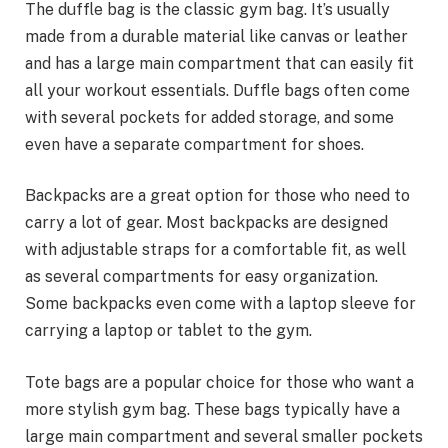
The duffle bag is the classic gym bag. It’s usually
made from a durable material like canvas or leather
and has a large main compartment that can easily fit
all your workout essentials. Duffle bags often come
with several pockets for added storage, and some
even have a separate compartment for shoes.
Backpacks are a great option for those who need to
carry a lot of gear. Most backpacks are designed
with adjustable straps for a comfortable fit, as well
as several compartments for easy organization.
Some backpacks even come with a laptop sleeve for
carrying a laptop or tablet to the gym.
Tote bags are a popular choice for those who want a
more stylish gym bag. These bags typically have a
large main compartment and several smaller pockets