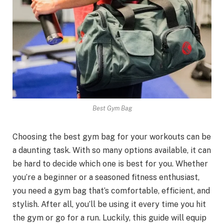
Best Gym Bag
Choosing the best gym bag for your workouts can be
a daunting task. With so many options available, it can
be hard to decide which one is best for you. Whether
you’re a beginner or a seasoned fitness enthusiast,
you need a gym bag that’s comfortable, efficient, and
stylish. After all, you’ll be using it every time you hit
the gym or go for a run. Luckily, this guide will equip