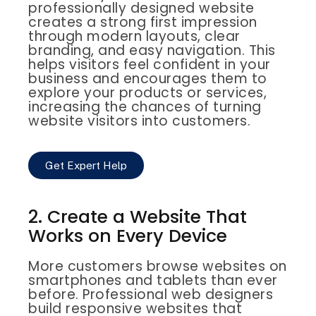
professionally designed website
creates a strong first impression
through modern layouts, clear
branding, and easy navigation. This
helps visitors feel confident in your
business and encourages them to
explore your products or services,
increasing the chances of turning
website visitors into customers.
Get Expert Help
2. Create a Website That
Works on Every Device
More customers browse websites on
smartphones and tablets than ever
before. Professional web designers
build responsive websites that