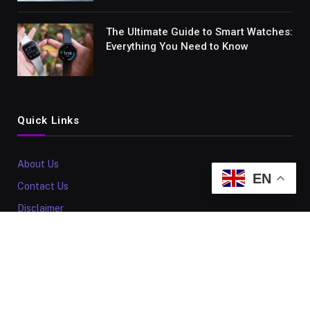
The Ultimate Guide to Smart Watches:
Everything You Need to Know
Quick Links
About Us
EN
Contact Us
Disclaimer
Sitemap
Our Policy