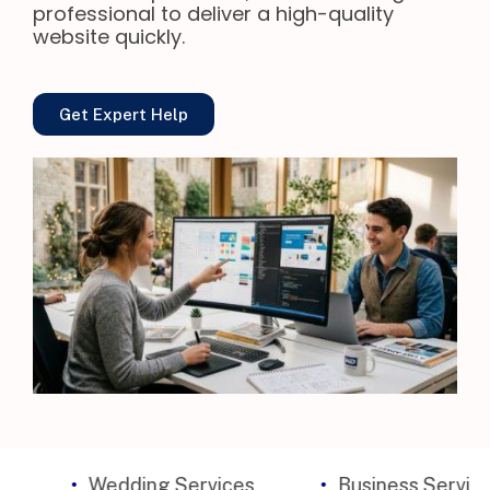
professional to deliver a high-quality
website quickly.
Get Expert Help
Wedding Services
Business Services