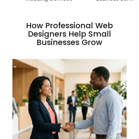
How Professional Web
Designers Help Small
Businesses Grow