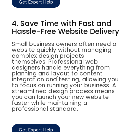
Get Expert Help
4. Save Time with Fast and
Hassle-Free Website Delivery
Small business owners often need a
website quickly without managing
complex design projects
themselves. Professional web
designers handle everything from
planning and layout to content
integration and testing, allowing you
to focus on running your business. A
streamlined design process means
you can launch your new website
faster while maintaining a
professional standard.
Get Expert Help