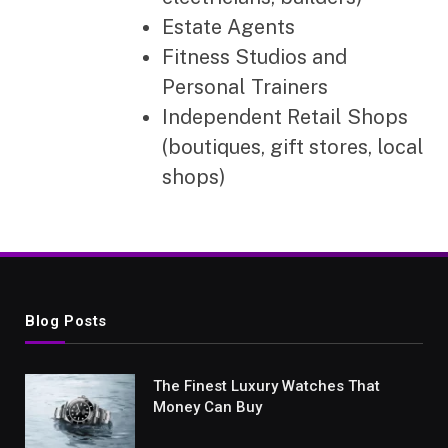
Estate Agents
Fitness Studios and
Personal Trainers
Independent Retail Shops
(boutiques, gift stores, local
shops)
Blog Posts
The Finest Luxury Watches That
Money Can Buy