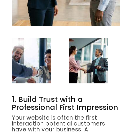
1. Build Trust with a
Professional First Impression
Your website is often the first
interaction potential customers
have with your business. A