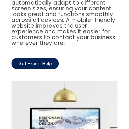
automatically adapt to different
screen sizes, ensuring your content
looks great and functions smoothly
across all devices. A mobile-friendly
website improves the user
experience and makes it easier for
customers to contact your business
wherever they are.
Get Expert Help