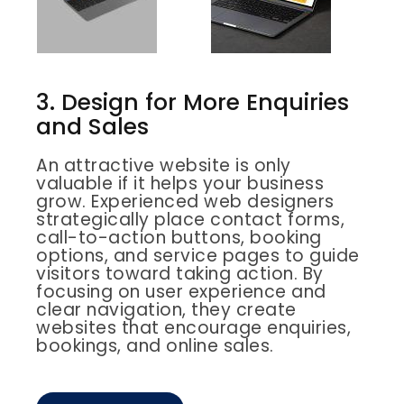
3. Design for More Enquiries
and Sales
An attractive website is only
valuable if it helps your business
grow. Experienced web designers
strategically place contact forms,
call-to-action buttons, booking
options, and service pages to guide
visitors toward taking action. By
focusing on user experience and
clear navigation, they create
websites that encourage enquiries,
bookings, and online sales.