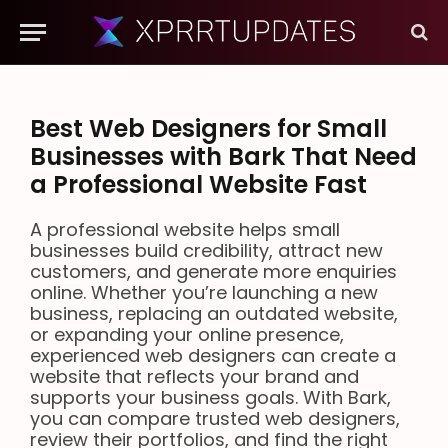
Best Web Designers for Small
Businesses with Bark That Need
a Professional Website Fast
A professional website helps small
businesses build credibility, attract new
customers, and generate more enquiries
online. Whether you’re launching a new
business, replacing an outdated website,
or expanding your online presence,
experienced web designers can create a
website that reflects your brand and
supports your business goals. With Bark,
you can compare trusted web designers,
review their portfolios, and find the right