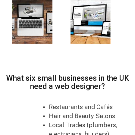
What six small businesses in the UK
need a web designer?
Restaurants and Cafés
Hair and Beauty Salons
Local Trades (plumbers,
electricians, builders)