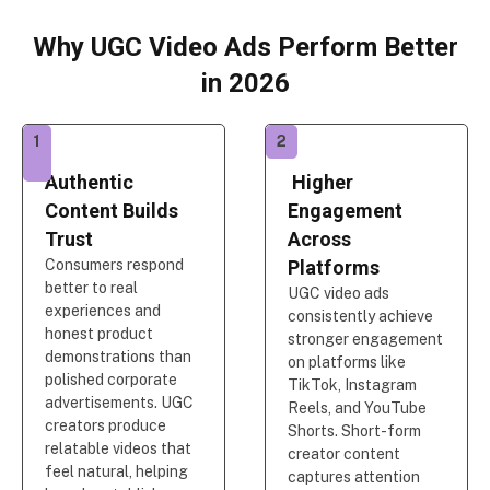
Why UGC Video Ads Perform Better
in 2026
1
2
Authentic
Higher
Content Builds
Engagement
Trust
Across
Consumers respond
Platforms
better to real
UGC video ads
experiences and
consistently achieve
honest product
stronger engagement
demonstrations than
on platforms like
polished corporate
TikTok, Instagram
advertisements. UGC
Reels, and YouTube
creators produce
Shorts. Short-form
relatable videos that
creator content
feel natural, helping
captures attention