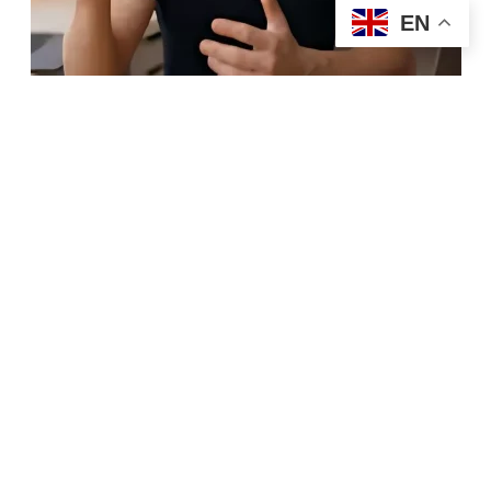
EN
Hire Now
6. AI-Enhanced and
Multiplatform UGC Content
As AI tools continue evolving, brands are paying
creators who can combine authentic content creation
with
AI-assisted editing
, subtitles, voiceovers, and
multilingual adaptations. Businesses want videos
optimized for multiple platforms without losing
originality or human connection. Creators who