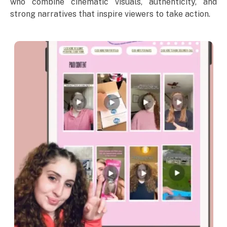
who combine cinematic visuals, authenticity, and
strong narratives that inspire viewers to take action.