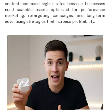
content command higher rates because businesses
need scalable assets optimized for performance
marketing, retargeting campaigns, and long-term
advertising strategies that increase profitability.