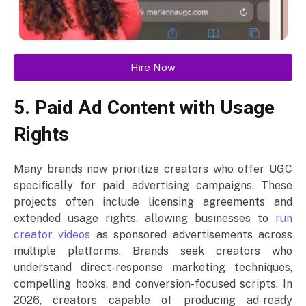
Hire Now
5. Paid Ad Content with Usage
Rights
Many brands now prioritize creators who offer UGC
specifically for paid advertising campaigns. These
projects often include licensing agreements and
extended usage rights, allowing businesses to
run
creator videos
as sponsored advertisements across
multiple platforms. Brands seek creators who
understand direct-response marketing techniques,
compelling hooks, and conversion-focused scripts. In
2026, creators capable of producing ad-ready