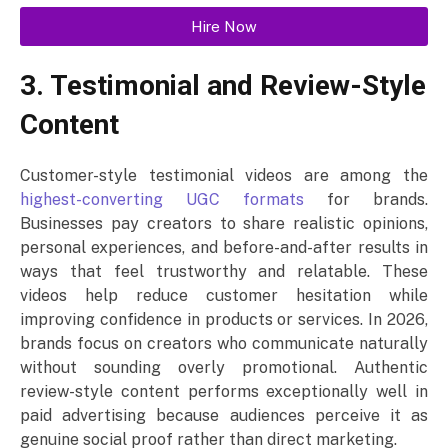
Hire Now
3. Testimonial and Review-Style
Content
Customer-style testimonial videos are among the
highest-converting UGC formats
for brands.
Businesses pay creators to share realistic opinions,
personal experiences, and before-and-after results in
ways that feel trustworthy and relatable. These
videos help reduce customer hesitation while
improving confidence in products or services. In 2026,
brands focus on creators who communicate naturally
without sounding overly promotional. Authentic
review-style content performs exceptionally well in
paid advertising because audiences perceive it as
genuine social proof rather than direct marketing.