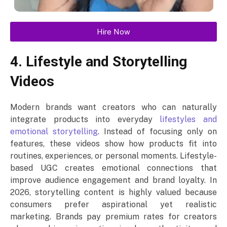
Hire Now
4. Lifestyle and Storytelling
Videos
Modern brands want creators who can naturally
integrate products into everyday
lifestyles and
emotional storytelling
. Instead of focusing only on
features, these videos show how products fit into
routines, experiences, or personal moments. Lifestyle-
based UGC creates emotional connections that
improve audience engagement and brand loyalty. In
2026, storytelling content is highly valued because
consumers prefer aspirational yet realistic
marketing. Brands pay premium rates for creators