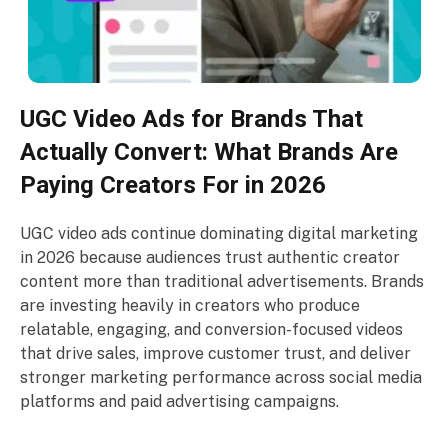
UGC Video Ads for Brands That
Actually Convert: What Brands Are
Paying Creators For in 2026
UGC video ads continue dominating digital marketing
in 2026 because audiences trust authentic creator
content more than traditional advertisements. Brands
are investing heavily in creators who produce
relatable, engaging, and conversion-focused videos
that drive sales, improve customer trust, and deliver
stronger marketing performance across social media
platforms and paid advertising campaigns.