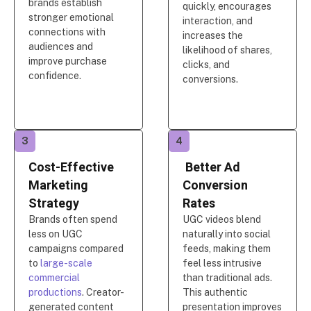
brands establish
quickly, encourages
stronger emotional
interaction, and
connections with
increases the
audiences and
likelihood of shares,
improve purchase
clicks, and
confidence.
conversions.
3
4
Cost-Effective
Better Ad
Marketing
Conversion
Strategy
Rates
Brands often spend
UGC videos blend
less on UGC
naturally into social
campaigns compared
feeds, making them
to
large-scale
feel less intrusive
commercial
than traditional ads.
productions
. Creator-
This authentic
generated content
presentation improves