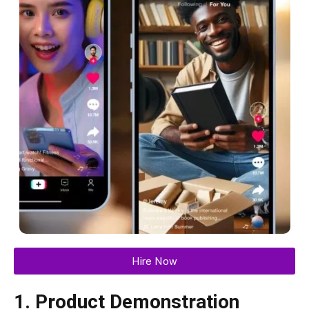
Hire Now
1. Product Demonstration