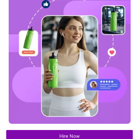
Hire Now