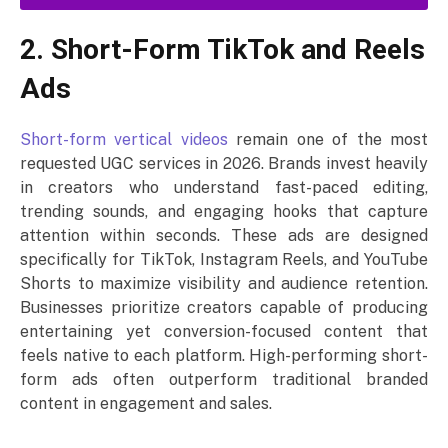
2. Short-Form TikTok and Reels
Ads
Short-form vertical videos
remain one of the most
requested UGC services in 2026. Brands invest heavily
in creators who understand fast-paced editing,
trending sounds, and engaging hooks that capture
attention within seconds. These ads are designed
specifically for TikTok, Instagram Reels, and YouTube
Shorts to maximize visibility and audience retention.
Businesses prioritize creators capable of producing
entertaining yet conversion-focused content that
feels native to each platform. High-performing short-
form ads often outperform traditional branded
content in engagement and sales.