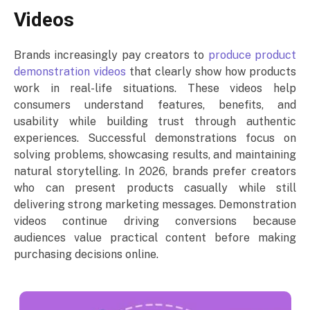
Videos
Brands increasingly pay creators to
produce product
demonstration videos
that clearly show how products
work in real-life situations. These videos help
consumers understand features, benefits, and
usability while building trust through authentic
experiences. Successful demonstrations focus on
solving problems, showcasing results, and maintaining
natural storytelling. In 2026, brands prefer creators
who can present products casually while still
delivering strong marketing messages. Demonstration
videos continue driving conversions because
audiences value practical content before making
purchasing decisions online.