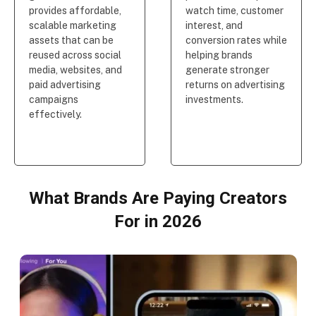
provides affordable,
watch time, customer
scalable marketing
interest, and
assets that can be
conversion rates while
reused across social
helping brands
media, websites, and
generate stronger
paid advertising
returns on advertising
campaigns
investments.
effectively.
What Brands Are Paying Creators
For in 2026