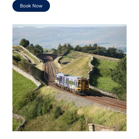
Book Now