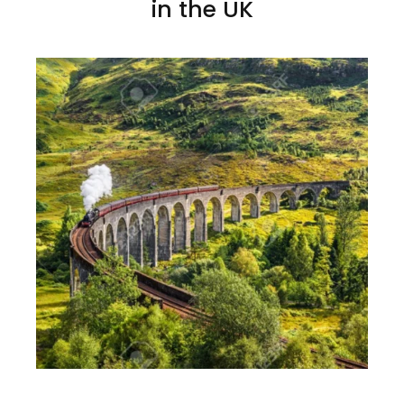
in the UK