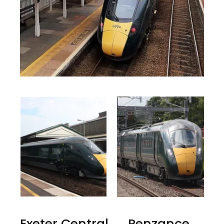
Exeter Central → Penzance