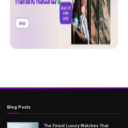
Blog Posts
The Finest Luxury Watches That