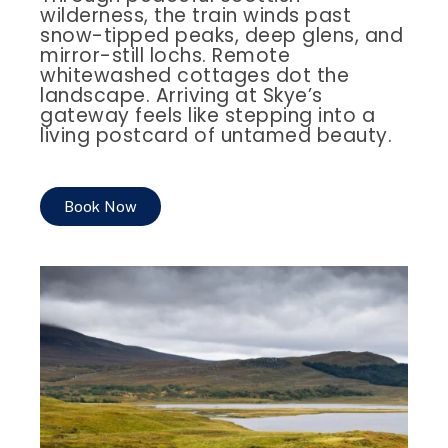
wilderness, the train winds past
snow-tipped peaks, deep glens, and
mirror-still lochs. Remote
whitewashed cottages dot the
landscape. Arriving at Skye’s
gateway feels like stepping into a
living postcard of untamed beauty.
Book Now