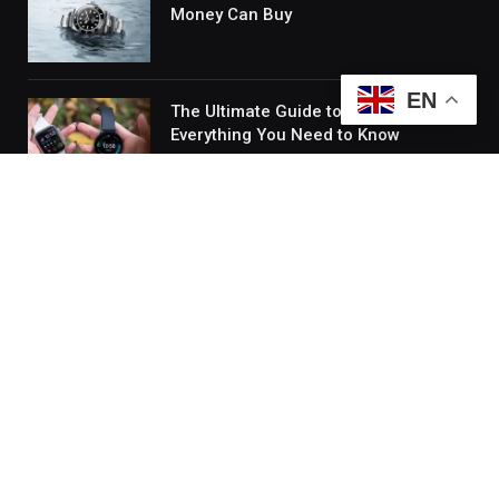
Money Can Buy
EN
The Ultimate Guide to Smart Watches:
Everything You Need to Know
Quick Links
About Us
Contact Us
Disclaimer
Sitemap