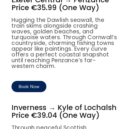
Price €35.99 (One Way)
Hugging the Dawlish seawall, the
train skims alongside crashing
waves, golden beaches, and
turquoise waters. Through Cornwall’s
countryside, charming fishing towns
appear like paintings. Every curve
offers a perfect coastal snapshot
until reaching Penzance’s far-
western charm.
Book Now
Inverness → Kyle of Lochalsh
Price €39.04 (One Way)
Through peaceful Scottish