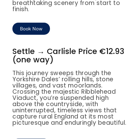
breathtaking scenery from start to
finish.
Book Now
Settle → Carlisle Price €12.93
(one way)
This journey sweeps through the
Yorkshire Dales’ rolling hills, stone
villages, and vast moorlands.
Crossing the majestic Ribblehead
Viaduct, you’re suspended high
above the countryside, with
uninterrupted, timeless views that
capture rural England at its most
picturesque and enduringly beautiful.