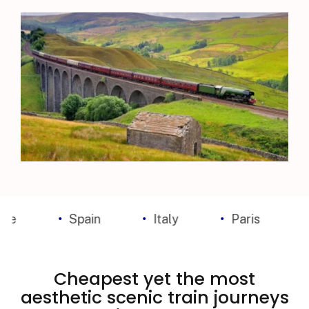
Spain
Italy
Paris
Madr
Cheapest yet the most
aesthetic scenic train journeys