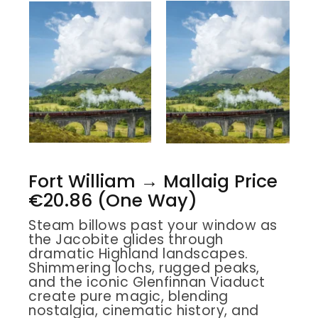
Fort William → Mallaig Price
€20.86 (One Way)
Steam billows past your window as
the Jacobite glides through
dramatic Highland landscapes.
Shimmering lochs, rugged peaks,
and the iconic Glenfinnan Viaduct
create pure magic, blending
nostalgia, cinematic history, and