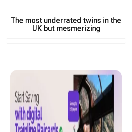
The most underrated twins in the
UK but mesmerizing