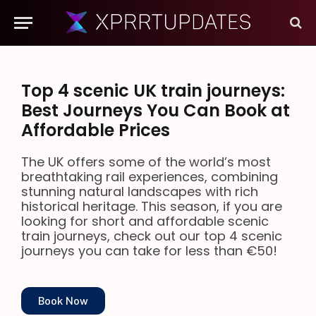
Top 4 scenic UK train journeys:
Best Journeys You Can Book at
Affordable Prices
The UK offers some of the world’s most
breathtaking rail experiences, combining
stunning natural landscapes with rich
historical heritage. This season, if you are
looking for short and affordable scenic
train journeys, check out our top 4 scenic
journeys you can take for less than €50!
Book Now