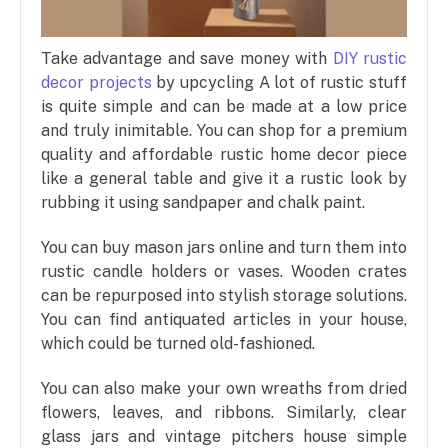
Take advantage and save money with
DIY rustic
decor projects
by upcycling A lot of rustic stuff
is quite simple and can be made at a low price
and truly inimitable. You can shop for a premium
quality and affordable rustic home decor piece
like a general table and give it a rustic look by
rubbing it using sandpaper and chalk paint.
You can buy mason jars online and turn them into
rustic candle holders or vases. Wooden crates
can be repurposed into stylish storage solutions.
You can find antiquated articles in your house,
which could be turned old-fashioned.
You can also make your own wreaths from dried
flowers, leaves, and ribbons. Similarly, clear
glass jars and vintage pitchers house simple