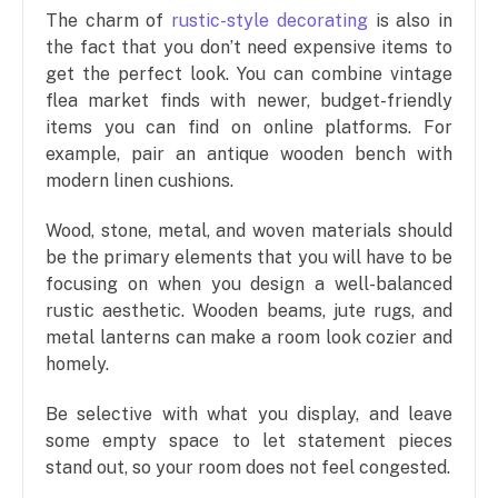
The charm of
rustic-style decorating
is also in
the fact that you don’t need expensive items to
get the perfect look. You can combine vintage
flea market finds with newer, budget-friendly
items you can find on online platforms. For
example, pair an antique wooden bench with
modern linen cushions.
Wood, stone, metal, and woven materials should
be the primary elements that you will have to be
focusing on when you design a well-balanced
rustic aesthetic. Wooden beams, jute rugs, and
metal lanterns can make a room look cozier and
homely.
Be selective with what you display, and leave
some empty space to let statement pieces
stand out, so your room does not feel congested.