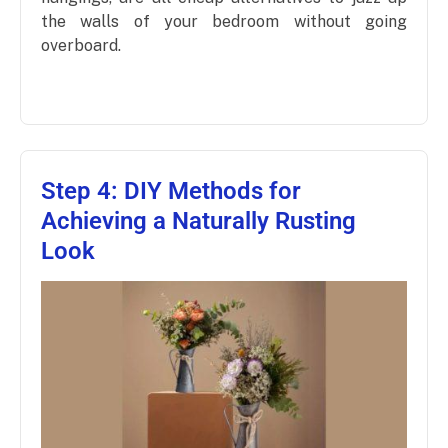
the walls of your bedroom without going
overboard.
Step 4: DIY Methods for
Achieving a Naturally Rusting
Look