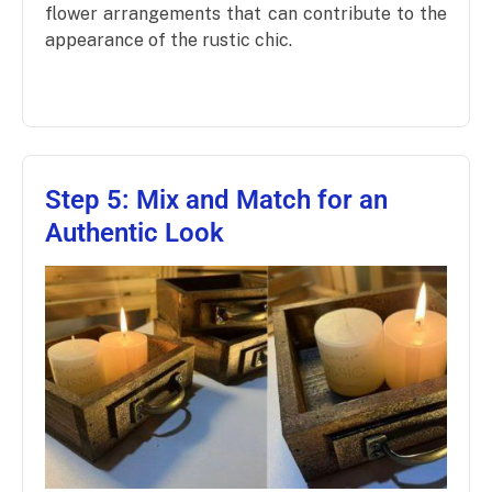
flower arrangements that can contribute to the
appearance of the rustic chic.
Step 5: Mix and Match for an
Authentic Look