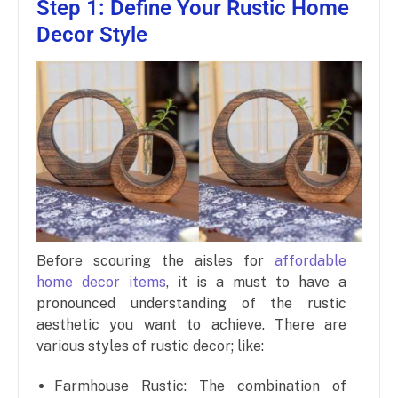
Step 1: Define Your Rustic Home
Decor Style
Before scouring the aisles for
affordable
home decor items
, it is a must to have a
pronounced understanding of the rustic
aesthetic you want to achieve. There are
various styles of rustic decor; like:
Farmhouse Rustic: The combination of