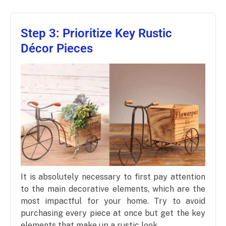
Step 3: Prioritize Key Rustic
Décor Pieces
It is absolutely necessary to first pay attention
to the main decorative elements, which are the
most impactful for your home. Try to avoid
purchasing every piece at once but get the key
elements that make up a rustic look.