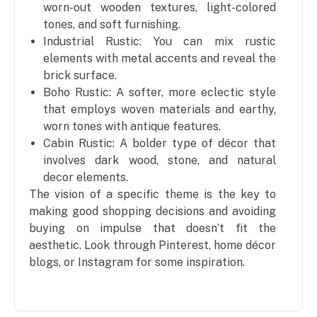
worn-out wooden textures, light-colored
tones, and soft furnishing.
Industrial Rustic: You can mix rustic
elements with metal accents and reveal the
brick surface.
Boho Rustic: A softer, more eclectic style
that employs woven materials and earthy,
worn tones with antique features.
Cabin Rustic: A bolder type of décor that
involves dark wood, stone, and natural
decor elements.
The vision of a specific theme is the key to
making good shopping decisions and avoiding
buying on impulse that doesn’t fit the
aesthetic. Look through Pinterest, home décor
blogs, or Instagram for some inspiration.