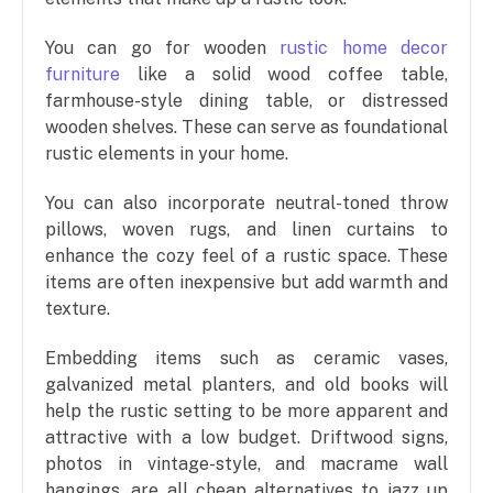
You can go for wooden
rustic home decor
furniture
like a solid wood coffee table,
farmhouse-style dining table, or distressed
wooden shelves. These can serve as foundational
rustic elements in your home.
You can also incorporate neutral-toned throw
pillows, woven rugs, and linen curtains to
enhance the cozy feel of a rustic space. These
items are often inexpensive but add warmth and
texture.
Embedding items such as ceramic vases,
galvanized metal planters, and old books will
help the rustic setting to be more apparent and
attractive with a low budget. Driftwood signs,
photos in vintage-style, and macrame wall
hangings, are all cheap alternatives to jazz up