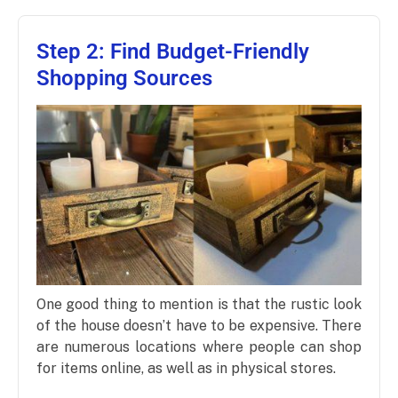
Step 2: Find Budget-Friendly
Shopping Sources
One good thing to mention is that the rustic look
of the house doesn’t have to be expensive. There
are numerous locations where people can shop
for items online, as well as in physical stores.