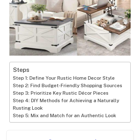
Steps
Step 1: Define Your Rustic Home Decor Style
Step 2: Find Budget-Friendly Shopping Sources
Step 3: Prioritize Key Rustic Décor Pieces
Step 4: DIY Methods for Achieving a Naturally
Rusting Look
Step 5: Mix and Match for an Authentic Look