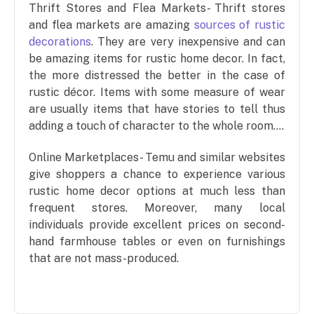
Thrift Stores and Flea Markets- Thrift stores
and flea markets are amazing
sources of rustic
decorations
. They are very inexpensive and can
be amazing items for rustic home decor. In fact,
the more distressed the better in the case of
rustic décor. Items with some measure of wear
are usually items that have stories to tell thus
adding a touch of character to the whole room….
Online Marketplaces- Temu and similar websites
give shoppers a chance to experience various
rustic home decor options at much less than
frequent stores. Moreover, many local
individuals provide excellent prices on second-
hand farmhouse tables or even on furnishings
that are not mass-produced.