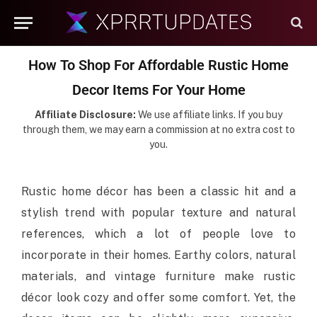
How To Shop For Affordable Rustic Home
Decor Items For Your Home
Affiliate Disclosure:
We use affiliate links. If you buy
through them, we may earn a commission at no extra cost to
you.
Rustic home décor has been a classic hit and a
stylish trend with popular texture and natural
references, which a lot of people love to
incorporate in their homes. Earthy colors, natural
materials, and vintage furniture make rustic
décor look cozy and offer some comfort. Yet, the