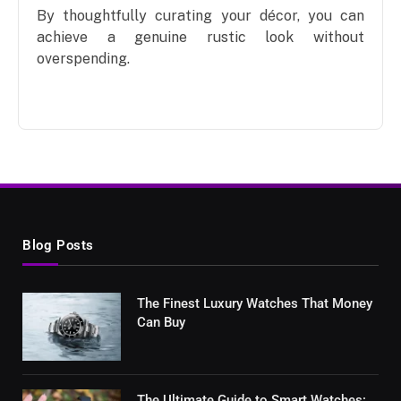
By thoughtfully curating your décor, you can
achieve a genuine rustic look without
overspending.
Blog Posts
The Finest Luxury Watches That Money
Can Buy
The Ultimate Guide to Smart Watches: