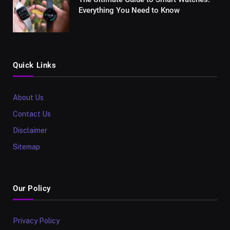
Everything You Need to Know
Quick Links
About Us
Contact Us
Disclaimer
Sitemap
Our Policy
Privacy Policy