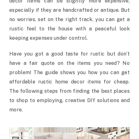
decor items can be slightly more expensive,
especially if they are handcrafted or antique. But
no worries, set on the right track, you can get a
rustic feel to the house with a peaceful look
keeping expenses under control.
Have you got a good taste for rustic but don’t
have a fair quote on the items you need? No
problem! The guide shows you how you can get
affordable rustic home decor items for cheap.
The following steps from finding the best places
to shop to employing, creative DIY solutions and
more.