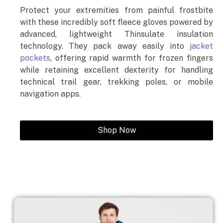
Protect your extremities from painful frostbite
with these incredibly soft fleece gloves powered by
advanced, lightweight Thinsulate insulation
technology. They pack away easily into
jacket
pockets
, offering rapid warmth for frozen fingers
while retaining excellent dexterity for handling
technical trail gear, trekking poles, or mobile
navigation apps.
Shop Now