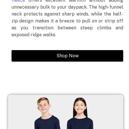
fleece
offers excellent warmth without adding
unnecessary bulk to your daypack. The high-funnel
neck protects against sharp winds, while the half-
zip design makes it a breeze to pull on or strip off
as you transition between steep climbs and
exposed ridge walks.
Shop Now