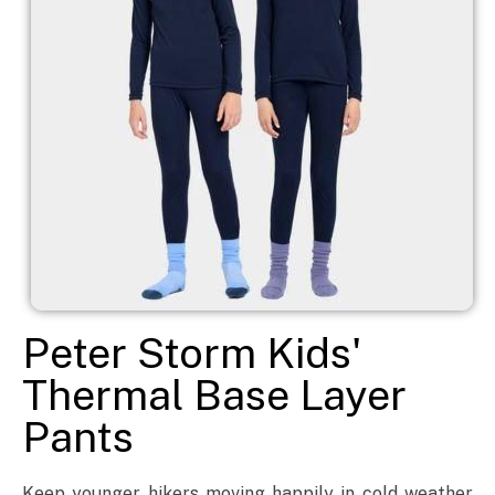
Peter Storm Kids'
Thermal Base Layer
Pants
Keep younger hikers moving happily in cold weather