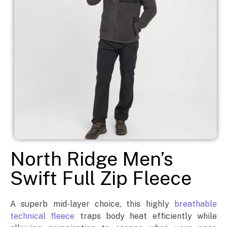
North Ridge Men’s
Swift Full Zip Fleece
A superb mid-layer choice, this highly
breathable
technical fleece
traps body heat efficiently while