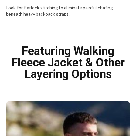
Look for flatlock stitching to eliminate painful chafing
beneath heavy backpack straps.
Featuring Walking
Fleece Jacket & Other
Layering Options