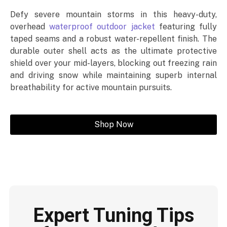
Defy severe mountain storms in this heavy-duty,
overhead
waterproof outdoor jacket
featuring fully
taped seams and a robust water-repellent finish. The
durable outer shell acts as the ultimate protective
shield over your mid-layers, blocking out freezing rain
and driving snow while maintaining superb internal
breathability for active mountain pursuits.
Shop Now
Expert Tuning Tips