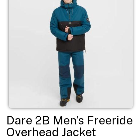
Dare 2B Men’s Freeride
Overhead Jacket