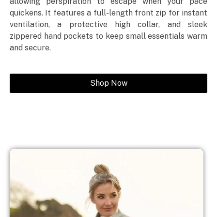
allowing perspiration to escape when your pace
quickens. It features a full-length front zip for instant
ventilation, a protective high collar, and sleek
zippered hand pockets to keep small essentials warm
and secure.
Shop Now