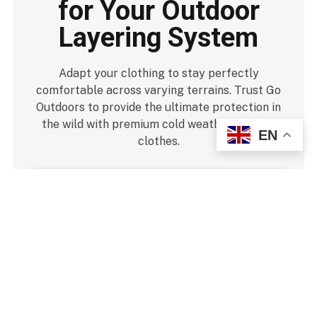
for Your Outdoor
Layering System
Adapt your clothing to stay perfectly
comfortable across varying terrains. Trust Go
Outdoors to provide the ultimate protection in
the wild with premium cold weather walking
EN
clothes.
Strip Layers Early:
Remove your fleece jacket
before you start sweating heavily during steep hill
climbs.
Keep Shell Ready:
Pack your outer waterproof
jacket at the top of your pack for quick access.