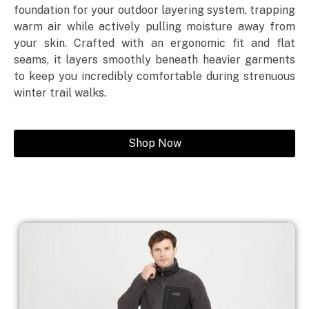
foundation for your outdoor layering system, trapping
warm air while actively pulling moisture away from
your skin. Crafted with an ergonomic fit and flat
seams, it layers smoothly beneath heavier garments
to keep you incredibly comfortable during strenuous
winter trail walks.
Shop Now