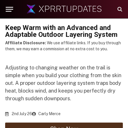
Keep Warm with an Advanced and
Adaptable Outdoor Layering System
Affiliate Disclosure:
We use affiliate links. If you buy through
them, we may earn a commission at no extra cost to you.
Adjusting to changing weather on the trail is
simple when you build your clothing from the skin
out. A proper outdoor layering system traps body
heat, blocks wind, and keeps you perfectly dry
through sudden downpours.
2nd July 26
Carly Merce