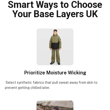
Smart Ways to Choose
Your Base Layers UK
Prioritize Moisture Wicking
Select synthetic fabrics that pull sweat away from skin to
prevent getting chilled later.