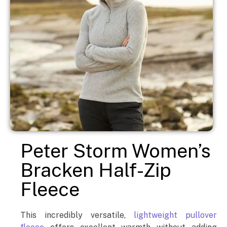
Peter Storm Women’s
Bracken Half-Zip
Fleece
This incredibly versatile,
lightweight pullover