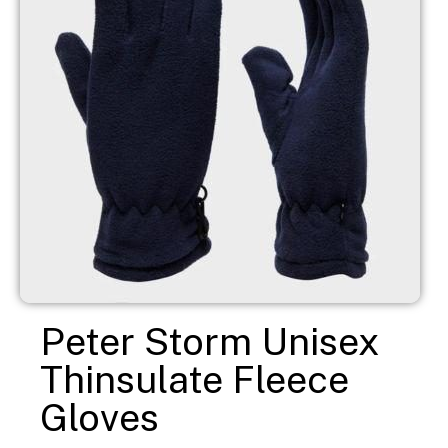
Peter Storm Unisex
Thinsulate Fleece
Gloves