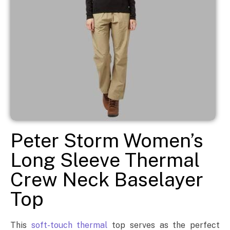
Peter Storm Women’s
Long Sleeve Thermal
Crew Neck Baselayer
Top
This
soft-touch thermal
top serves as the perfect