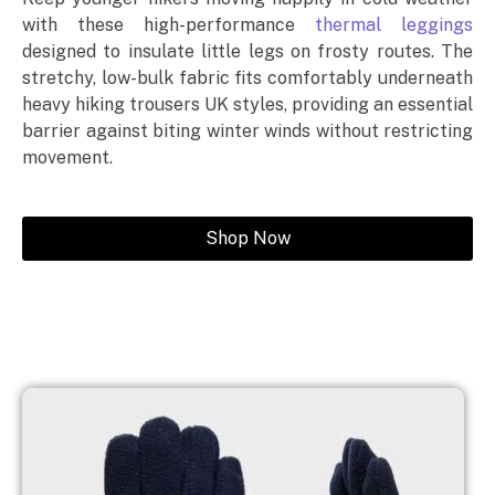
with these high-performance
thermal leggings
designed to insulate little legs on frosty routes. The
stretchy, low-bulk fabric fits comfortably underneath
heavy hiking trousers UK styles, providing an essential
barrier against biting winter winds without restricting
movement.
Shop Now