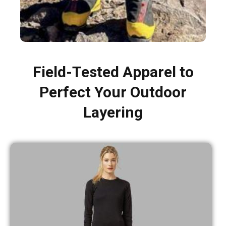
Field-Tested Apparel to
Perfect Your Outdoor
Layering