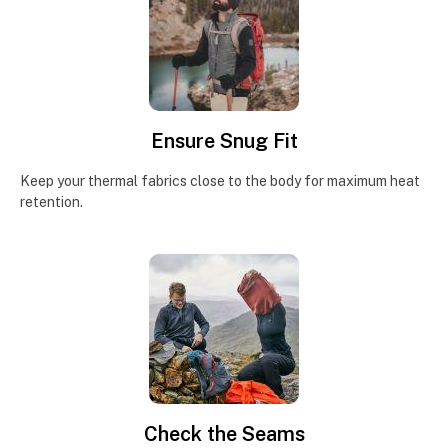
Ensure Snug Fit
Keep your thermal fabrics close to the body for maximum heat
retention.
Check the Seams