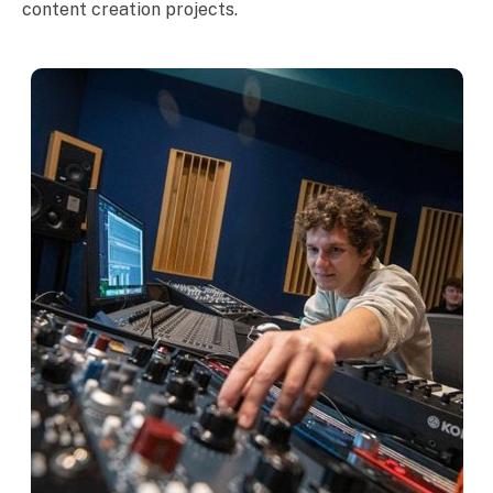
content creation projects.