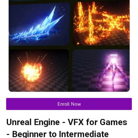
Enroll Now
Unreal Engine - VFX for Games
- Beginner to Intermediate