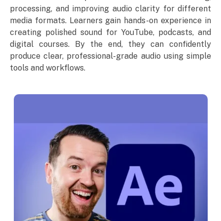
processing, and improving audio clarity for different
media formats. Learners gain hands-on experience in
creating polished sound for YouTube, podcasts, and
digital courses. By the end, they can confidently
produce clear, professional-grade audio using simple
tools and workflows.