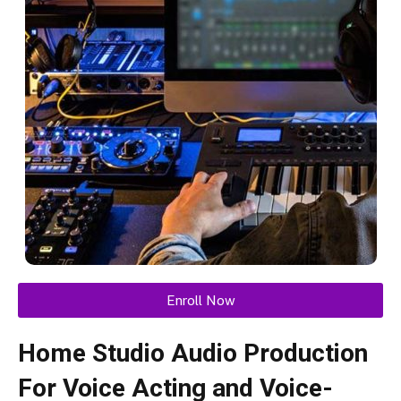
Enroll Now
Home Studio Audio Production
For Voice Acting and Voice-