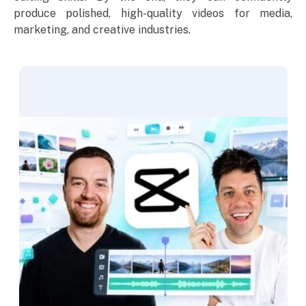
produce polished, high-quality videos for media,
marketing, and creative industries.