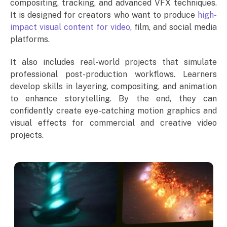
compositing, tracking, and advanced VFX techniques.
It is designed for creators who want to produce
high-
impact visual content for video
, film, and social media
platforms.
It also includes real-world projects that simulate
professional post-production workflows. Learners
develop skills in layering, compositing, and animation
to enhance storytelling. By the end, they can
confidently create eye-catching motion graphics and
visual effects for commercial and creative video
projects.