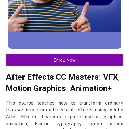
Enroll Now
After Effects CC Masters: VFX,
Motion Graphics, Animation+
This course teaches how to transform ordinary
footage into cinematic visual effects using Adobe
After Effects. Learners explore motion graphics,
animation, kinetic typography, green screen