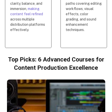
clarity, balance, and
paths covering editing
immersion,
making
workflows, visual
content feel refined
effects, color
across multiple
grading, and sound
distribution platforms
enhancement
effectively.
techniques.
Top Picks: 6 Advanced Courses for
Content Production Excellence