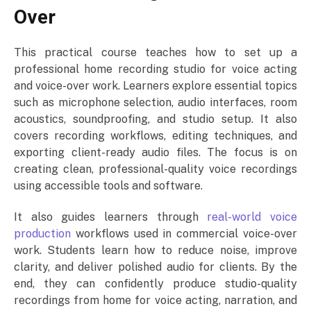
Over
This practical course teaches how to set up a
professional home recording studio for voice acting
and voice-over work. Learners explore essential topics
such as microphone selection, audio interfaces, room
acoustics, soundproofing, and studio setup. It also
covers recording workflows, editing techniques, and
exporting client-ready audio files. The focus is on
creating clean, professional-quality voice recordings
using accessible tools and software.
It also guides learners through
real-world voice
production
workflows used in commercial voice-over
work. Students learn how to reduce noise, improve
clarity, and deliver polished audio for clients. By the
end, they can confidently produce studio-quality
recordings from home for voice acting, narration, and