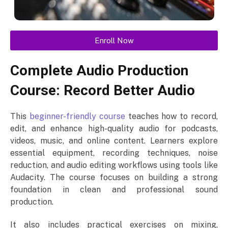
Enroll Now
Complete Audio Production
Course: Record Better Audio
This
beginner-friendly course
teaches how to record,
edit, and enhance high-quality audio for podcasts,
videos, music, and online content. Learners explore
essential equipment, recording techniques, noise
reduction, and audio editing workflows using tools like
Audacity. The course focuses on building a strong
foundation in clean and professional sound
production.
It also includes practical exercises on mixing,