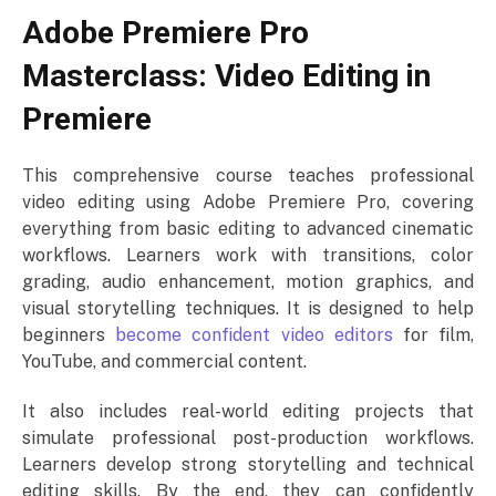
Adobe Premiere Pro
Masterclass: Video Editing in
Premiere
This comprehensive course teaches professional
video editing using Adobe Premiere Pro, covering
everything from basic editing to advanced cinematic
workflows. Learners work with transitions, color
grading, audio enhancement, motion graphics, and
visual storytelling techniques. It is designed to help
beginners
become confident video editors
for film,
YouTube, and commercial content.
It also includes real-world editing projects that
simulate professional post-production workflows.
Learners develop strong storytelling and technical
editing skills. By the end, they can confidently