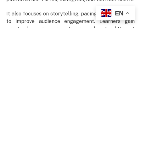
EN
It also focuses on storytelling, pacing, and visual flow
to improve audience engagement. Learners gain
practical experience in optimizing videos for different
platforms. By the end, they can confidently create
polished, engaging videos for social media, marketing,
and content creation purposes.
Blog Posts