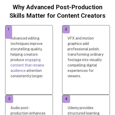
Why Advanced Post-Production
Skills Matter for Content Creators
1
2
Advanced editing
VFX and motion
techniques improve
graphics add
storytelling quality,
professional polish,
helping creators
transforming ordinary
produce
engaging
footage into visually
content that retains
compelling digital
audience
attention
experiences for
consistently longer.
viewers.
3
4
Audio post-
Udemy provides
production enhances
structured learning