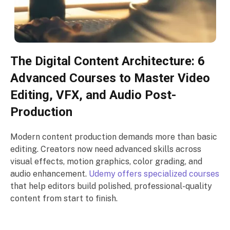
The Digital Content Architecture: 6
Advanced Courses to Master Video
Editing, VFX, and Audio Post-
Production
Modern content production demands more than basic
editing. Creators now need advanced skills across
visual effects, motion graphics, color grading, and
audio enhancement.
Udemy offers specialized courses
that help editors build polished, professional-quality
content from start to finish.