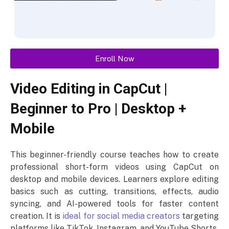
Enroll Now
Video Editing in CapCut |
Beginner to Pro | Desktop +
Mobile
This beginner-friendly course teaches how to create
professional short-form videos using CapCut on
desktop and mobile devices. Learners explore editing
basics such as cutting, transitions, effects, audio
syncing, and AI-powered tools for faster content
creation. It is
ideal for social media creators
targeting
platforms like TikTok, Instagram, and YouTube Shorts.