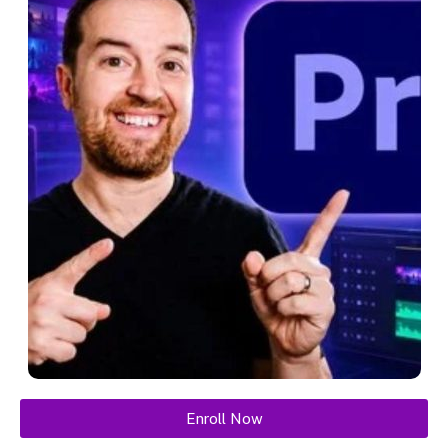
Enroll Now