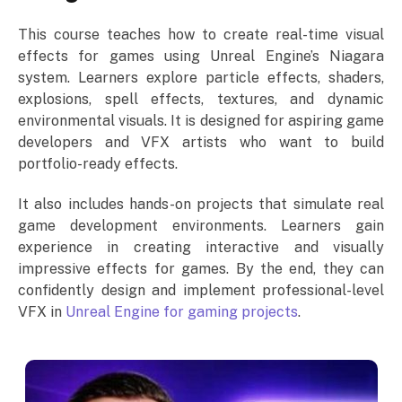
This course teaches how to create real-time visual
effects for games using Unreal Engine’s Niagara
system. Learners explore particle effects, shaders,
explosions, spell effects, textures, and dynamic
environmental visuals. It is designed for aspiring game
developers and VFX artists who want to build
portfolio-ready effects.
It also includes hands-on projects that simulate real
game development environments. Learners gain
experience in creating interactive and visually
impressive effects for games. By the end, they can
confidently design and implement professional-level
VFX in
Unreal Engine for gaming projects
.