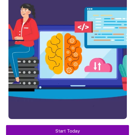
Start Today