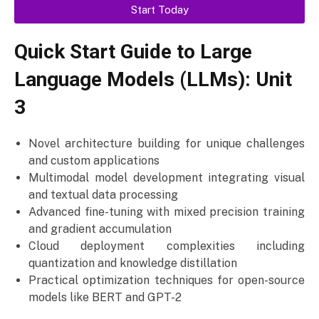
Start Today
Quick Start Guide to Large
Language Models (LLMs): Unit
3
Novel architecture building for unique challenges
and custom applications
Multimodal model development integrating visual
and textual data processing
Advanced fine-tuning with mixed precision training
and gradient accumulation
Cloud deployment complexities including
quantization and knowledge distillation
Practical optimization techniques for open-source
models like BERT and GPT-2