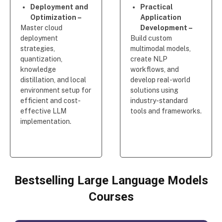
Deployment and
Practical
Optimization –
Application
Master cloud
Development –
deployment
Build custom
strategies,
multimodal models,
quantization,
create NLP
knowledge
workflows, and
distillation, and local
develop real-world
environment setup for
solutions using
efficient and cost-
industry-standard
effective LLM
tools and frameworks.
implementation.
Bestselling Large Language Models
Courses