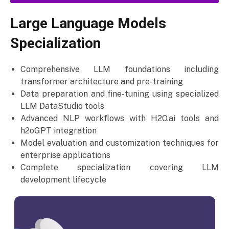
Large Language Models
Specialization
Comprehensive LLM foundations including
transformer architecture and pre-training
Data preparation and fine-tuning using specialized
LLM DataStudio tools
Advanced NLP workflows with H2O.ai tools and
h2oGPT integration
Model evaluation and customization techniques for
enterprise applications
Complete specialization covering LLM
development lifecycle