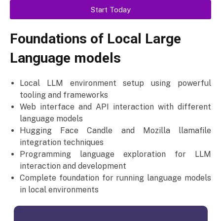
Start Today
Foundations of Local Large
Language models
Local LLM environment setup using powerful
tooling and frameworks
Web interface and API interaction with different
language models
Hugging Face Candle and Mozilla llamafile
integration techniques
Programming language exploration for LLM
interaction and development
Complete foundation for running language models
in local environments