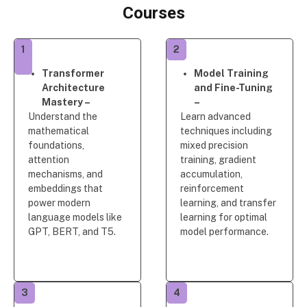
Courses
1
2
Transformer
Model Training
Architecture
and Fine-Tuning
Mastery –
–
Understand the
Learn advanced
mathematical
techniques including
foundations,
mixed precision
attention
training, gradient
mechanisms, and
accumulation,
embeddings that
reinforcement
power modern
learning, and transfer
language models like
learning for optimal
GPT, BERT, and T5.
model performance.
3
4