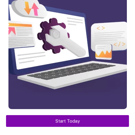
Start Today