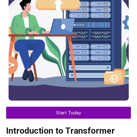
Start Today
Introduction to Transformer