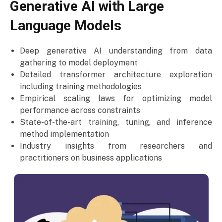
Generative AI with Large
Language Models
Deep generative AI understanding from data
gathering to model deployment
Detailed transformer architecture exploration
including training methodologies
Empirical scaling laws for optimizing model
performance across constraints
State-of-the-art training, tuning, and inference
method implementation
Industry insights from researchers and
practitioners on business applications