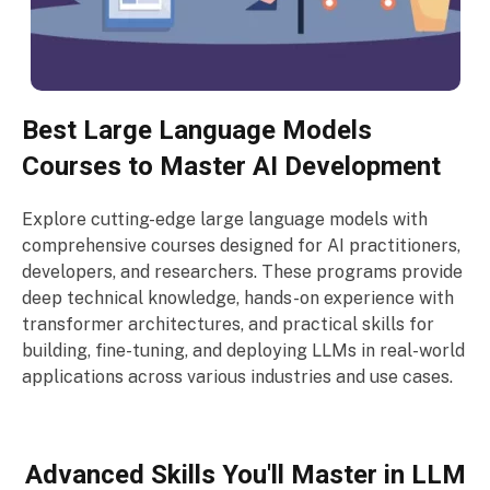
Best Large Language Models
Courses to Master AI Development
Explore cutting-edge large language models with
comprehensive courses designed for AI practitioners,
developers, and researchers. These programs provide
deep technical knowledge, hands-on experience with
transformer architectures, and practical skills for
building, fine-tuning, and deploying LLMs in real-world
applications across various industries and use cases.
Advanced Skills You'll Master in LLM