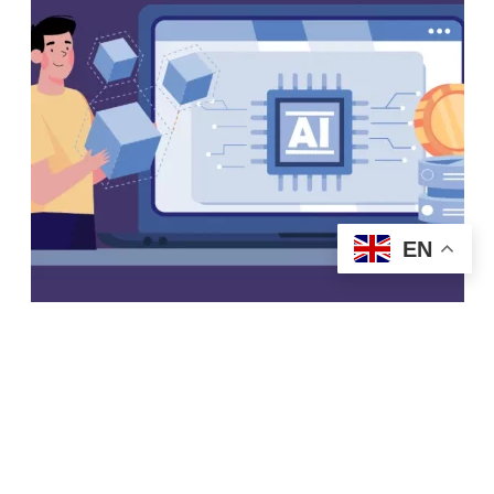
EN
Start Today
Generative AI and Large
Language Models