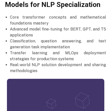
Models for NLP Specialization
Core transformer concepts and mathematical
foundations mastery
Advanced model fine-tuning for BERT, GPT, and T5
applications
Classification, question answering, and text
generation task implementation
Transfer learning and MLOps deployment
strategies for production systems
Real-world NLP solution development and sharing
methodologies