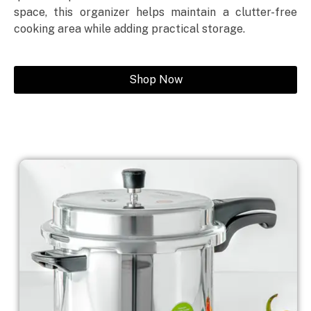
space, this organizer helps maintain a clutter-free
cooking area while adding practical storage.
Shop Now