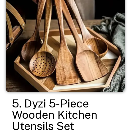
5. Dyzi 5-Piece
Wooden Kitchen
Utensils Set