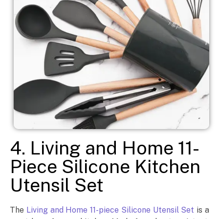
4. Living and Home 11-
Piece Silicone Kitchen
Utensil Set
The
Living and Home 11-piece Silicone Utensil Set
is a