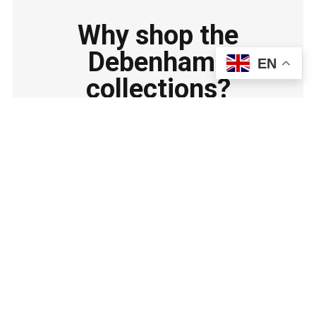
Why shop the
Debenhams
EN
collections?
Shop with confidence at Debenhams UK for top-
quality kitchen essentials, great prices, and
reliable service.
Wide range of trusted kitchen brands and products.
Regular deals and discounts for great value.