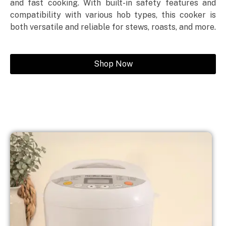
and fast cooking. With built-in safety features and
compatibility with various hob types, this cooker is
both versatile and reliable for stews, roasts, and more.
Shop Now