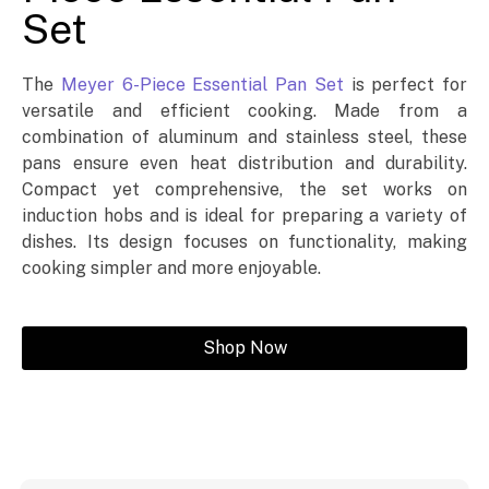
Set
The
Meyer 6-Piece Essential Pan Set
is perfect for
versatile and efficient cooking. Made from a
combination of aluminum and stainless steel, these
pans ensure even heat distribution and durability.
Compact yet comprehensive, the set works on
induction hobs and is ideal for preparing a variety of
dishes. Its design focuses on functionality, making
cooking simpler and more enjoyable.
Shop Now