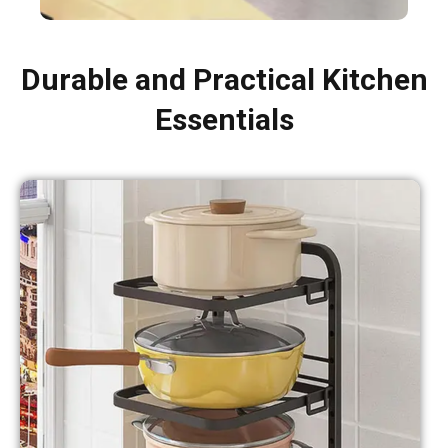
Durable and Practical Kitchen
Essentials