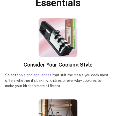
Essentials
Consider Your Cooking Style
Select
tools and appliances
that suit the meals you cook most
often, whether it’s baking, grilling, or everyday cooking, to
make your kitchen more efficient.