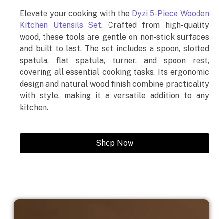
Elevate your cooking with the
Dyzi 5-Piece Wooden
Kitchen Utensils Set
. Crafted from high-quality
wood, these tools are gentle on non-stick surfaces
and built to last. The set includes a spoon, slotted
spatula, flat spatula, turner, and spoon rest,
covering all essential cooking tasks. Its ergonomic
design and natural wood finish combine practicality
with style, making it a versatile addition to any
kitchen.
Shop Now