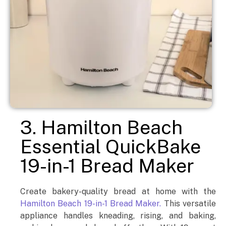
3. Hamilton Beach
Essential QuickBake
19-in-1 Bread Maker
Create bakery-quality bread at home with the
Hamilton Beach 19-in-1 Bread Maker.
This versatile
appliance handles kneading, rising, and baking,