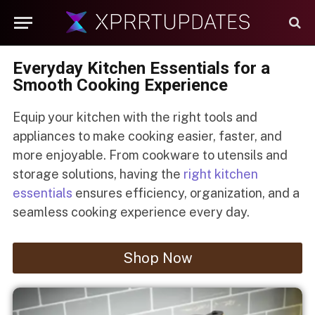
Everyday Kitchen Essentials for a
Smooth Cooking Experience
Equip your kitchen with the right tools and
appliances to make cooking easier, faster, and
more enjoyable. From cookware to utensils and
storage solutions, having the
right kitchen
essentials
ensures efficiency, organization, and a
seamless cooking experience every day.
Shop Now