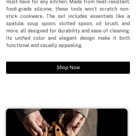
must-have for any kitchen. Made from heat-resistant,
food-grade silicone, these tools won’t scratch non-
stick cookware. The set includes essentials like a
spatula, soup spoon, slotted spoon, oil brush, and
more, all designed for durability and ease of cleaning.
Its unified color and elegant design make it both
functional and visually appealing.
Shop Now