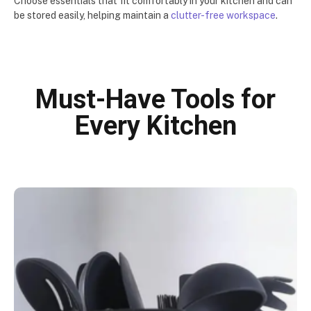
Choose essentials that fit comfortably in your kitchen and can
be stored easily, helping maintain a
clutter-free workspace
.
Must-Have Tools for
Every Kitchen