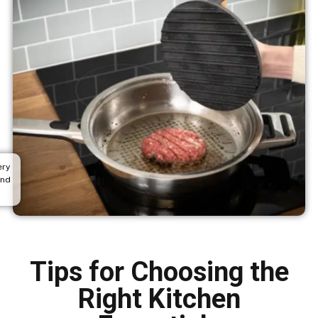
ery
and
Tips for Choosing the
Right Kitchen