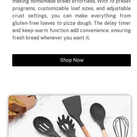
making homemade bread effortless. With 19 preset
programs, customizable loaf sizes, and adjustable
crust settings, you can make everything from
gluten-free loaves to pizza dough. The delay timer
and keep-warm function add convenience, ensuring
fresh bread whenever you want it.
Shop Now