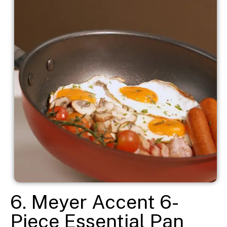
6. Meyer Accent 6-
Piece Essential Pan