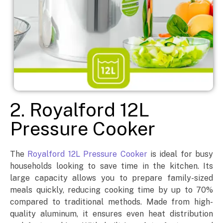
2. Royalford 12L
Pressure Cooker
The
Royalford 12L Pressure Cooker
is ideal for busy
households looking to save time in the kitchen. Its
large capacity allows you to prepare family-sized
meals quickly, reducing cooking time by up to 70%
compared to traditional methods. Made from high-
quality aluminum, it ensures even heat distribution