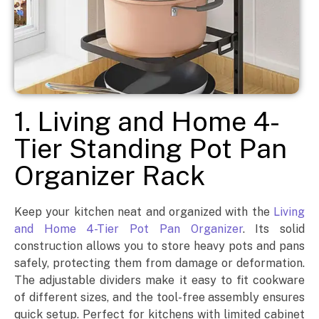
1. Living and Home 4-
Tier Standing Pot Pan
Organizer Rack
Keep your kitchen neat and organized with the
Living
and Home 4-Tier Pot Pan Organizer
. Its solid
construction allows you to store heavy pots and pans
safely, protecting them from damage or deformation.
The adjustable dividers make it easy to fit cookware
of different sizes, and the tool-free assembly ensures
quick setup. Perfect for kitchens with limited cabinet