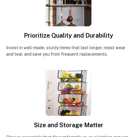
Prioritize Quality and Durability
Invest in well-made, sturdy items that last longer, resist wear
and tear, and save you from frequent replacements.
Size and Storage Matter