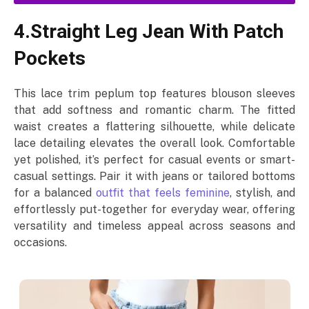
4.Straight Leg Jean With Patch
Pockets
This lace trim peplum top features blouson sleeves
that add softness and romantic charm. The fitted
waist creates a flattering silhouette, while delicate
lace detailing elevates the overall look. Comfortable
yet polished, it’s perfect for casual events or smart-
casual settings. Pair it with jeans or tailored bottoms
for a balanced
outfit that feels feminine
, stylish, and
effortlessly put-together for everyday wear, offering
versatility and timeless appeal across seasons and
occasions.