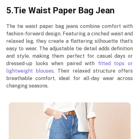
5.Tie Waist Paper Bag Jean
The tie waist paper bag jeans combine comfort with
fashion-forward design. Featuring a cinched waist and
relaxed leg, they create a flattering silhouette that’s
easy to wear. The adjustable tie detail adds definition
and style, making them perfect for casual days or
dressed-up looks when paired with
fitted tops or
lightweight blouses
. Their relaxed structure offers
breathable comfort, ideal for all-day wear across
changing seasons.