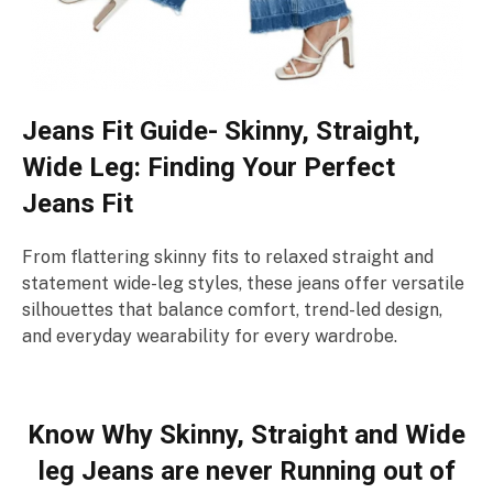
Jeans Fit Guide- Skinny, Straight,
Wide Leg: Finding Your Perfect
Jeans Fit
From flattering skinny fits to relaxed straight and
statement wide-leg styles, these jeans offer versatile
silhouettes that balance comfort, trend-led design,
and everyday wearability for every wardrobe.
Know Why Skinny, Straight and Wide
leg Jeans are never Running out of