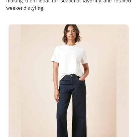
making them ideal for seasonal layering and relaxed
weekend styling.