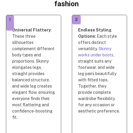
fashion
1
2
Universal Flattery
:
Endless Styling
These three
Options
: Each style
silhouettes
offers distinct
complement different
versatility.
Skinny
body types and
works under boots
,
proportions. Skinny
straight suits any
elongates legs,
footwear, and wide
straight provides
leg pairs beautifully
balanced structure,
with fitted tops.
and wide leg creates
Together, they
elegant flow, ensuring
provide complete
everyone finds their
wardrobe flexibility
most flattering and
for any occasion or
confidence-boosting
aesthetic preference.
fit.