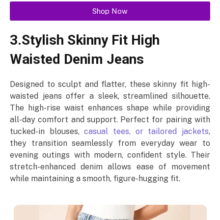
Shop Now
3.Stylish Skinny Fit High
Waisted Denim Jeans
Designed to sculpt and flatter, these skinny fit high-
waisted jeans offer a sleek, streamlined silhouette.
The high-rise waist enhances shape while providing
all-day comfort and support. Perfect for pairing with
tucked-in blouses,
casual tees, or tailored jackets
,
they transition seamlessly from everyday wear to
evening outings with modern, confident style. Their
stretch-enhanced denim allows ease of movement
while maintaining a smooth, figure-hugging fit.