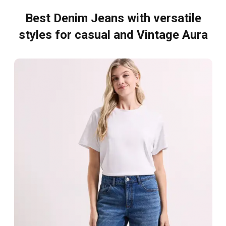
Best Denim Jeans with versatile
styles for casual and Vintage Aura