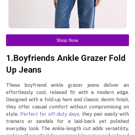
Shop Now
1.Boyfriends Ankle Grazer Fold
Up Jeans
These boyfriend ankle grazer jeans deliver an
effortlessly cool, relaxed fit with a modern edge.
Designed with a fold-up hem and classic denim finish,
they offer casual comfort without compromising on
style.
Perfect for off-duty days
, they pair easily with
trainers or sandals for a laid-back yet polished
everyday look. The ankle-length cut adds versatility,