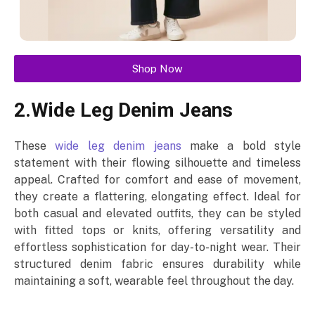
Shop Now
2.Wide Leg Denim Jeans
These
wide leg denim jeans
make a bold style
statement with their flowing silhouette and timeless
appeal. Crafted for comfort and ease of movement,
they create a flattering, elongating effect. Ideal for
both casual and elevated outfits, they can be styled
with fitted tops or knits, offering versatility and
effortless sophistication for day-to-night wear. Their
structured denim fabric ensures durability while
maintaining a soft, wearable feel throughout the day.