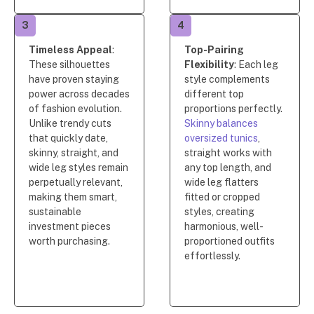
3
4
Timeless Appeal
:
Top-Pairing
These silhouettes
Flexibility
: Each leg
have proven staying
style complements
power across decades
different top
of fashion evolution.
proportions perfectly.
Unlike trendy cuts
Skinny balances
that quickly date,
oversized tunics
,
skinny, straight, and
straight works with
wide leg styles remain
any top length, and
perpetually relevant,
wide leg flatters
making them smart,
fitted or cropped
sustainable
styles, creating
investment pieces
harmonious, well-
worth purchasing.
proportioned outfits
effortlessly.