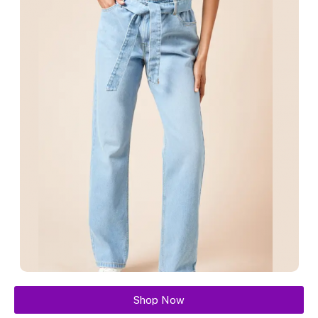
Shop Now