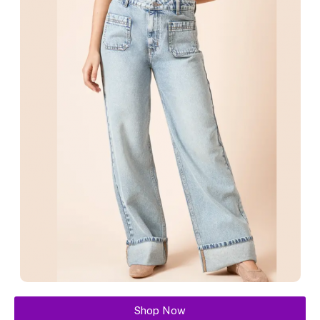
Shop Now