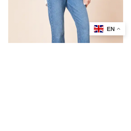
EN
Shop Now
6.Straight Jean With Turn Up