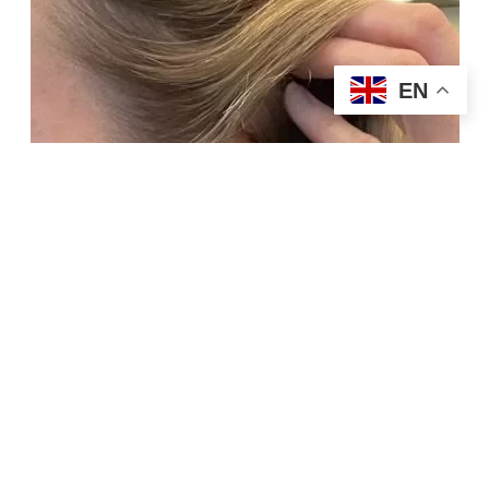
EN
Buy Now