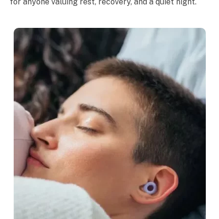
for anyone valuing rest, recovery, and a quiet night.