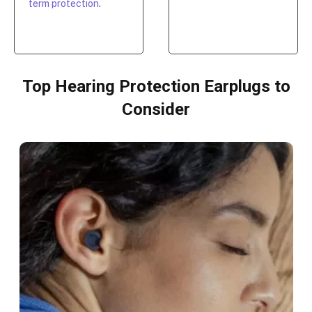
term protection
.
Top Hearing Protection Earplugs to
Consider