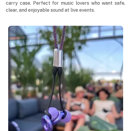
carry case. Perfect for music lovers who want safe,
clear, and enjoyable sound at live events.