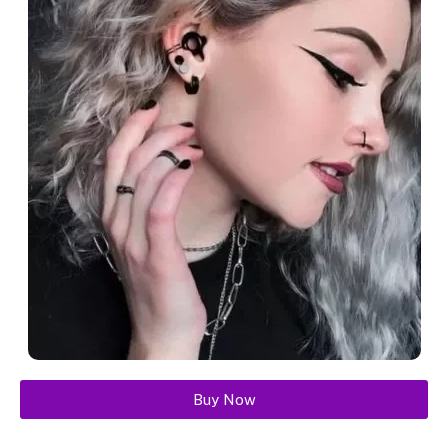
Buy Now