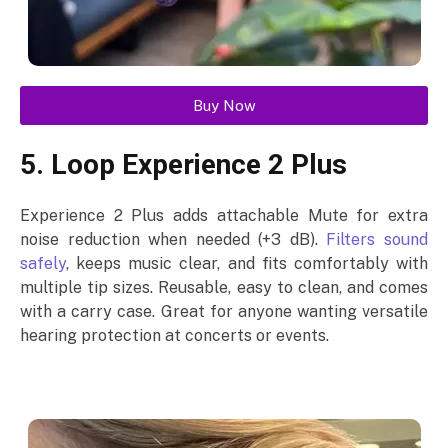
Buy Now
5. Loop Experience 2 Plus
Experience 2 Plus adds attachable Mute for extra
noise reduction when needed (+3 dB).
Filters sound
safely
, keeps music clear, and fits comfortably with
multiple tip sizes. Reusable, easy to clean, and comes
with a carry case. Great for anyone wanting versatile
hearing protection at concerts or events.