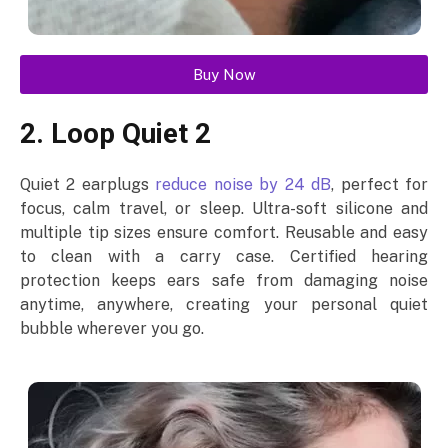
Buy Now
2. Loop Quiet 2
Quiet 2 earplugs
reduce noise by 24 dB
, perfect for
focus, calm travel, or sleep. Ultra-soft silicone and
multiple tip sizes ensure comfort. Reusable and easy
to clean with a carry case. Certified hearing
protection keeps ears safe from damaging noise
anytime, anywhere, creating your personal quiet
bubble wherever you go.