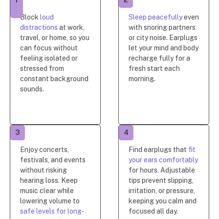
1
2
Block
loud
Sleep peacefully
even
distractions
at work,
with snoring partners
travel, or home, so you
or city noise. Earplugs
can focus without
let your mind and body
feeling isolated or
recharge fully for a
stressed from
fresh start each
constant background
morning.
sounds.
3
4
Enjoy concerts,
Find earplugs that
fit
festivals, and events
your ears comfortably
without risking
for hours. Adjustable
hearing loss. Keep
tips prevent slipping,
music clear while
irritation, or pressure,
lowering volume to
keeping you calm and
safe levels for long-
focused all day.