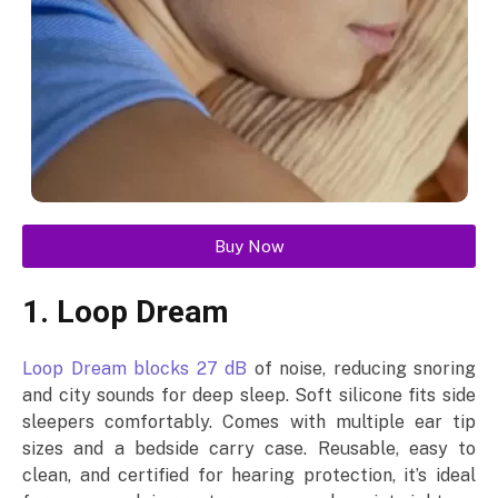
Buy Now
1. Loop Dream
Loop Dream blocks 27 dB
of noise, reducing snoring
and city sounds for deep sleep. Soft silicone fits side
sleepers comfortably. Comes with multiple ear tip
sizes and a bedside carry case. Reusable, easy to
clean, and certified for hearing protection, it’s ideal