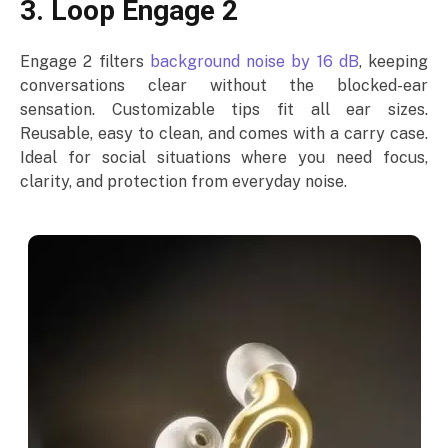
3. Loop Engage 2
Engage 2 filters
background noise by 16 dB
, keeping
conversations clear without the blocked-ear
sensation. Customizable tips fit all ear sizes.
Reusable, easy to clean, and comes with a carry case.
Ideal for social situations where you need focus,
clarity, and protection from everyday noise.