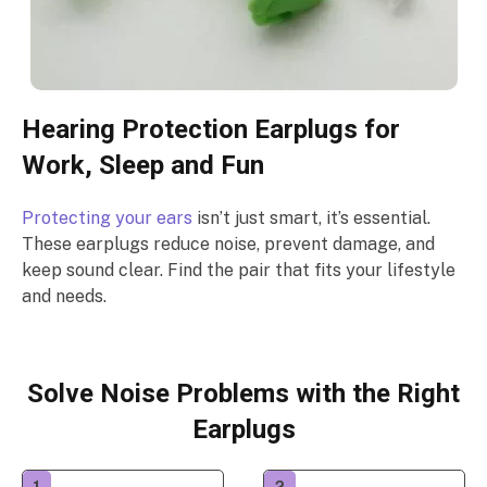
Hearing Protection Earplugs for
Work, Sleep and Fun
Protecting your ears
isn’t just smart, it’s essential.
These earplugs reduce noise, prevent damage, and
keep sound clear. Find the pair that fits your lifestyle
and needs.
Solve Noise Problems with the Right
Earplugs