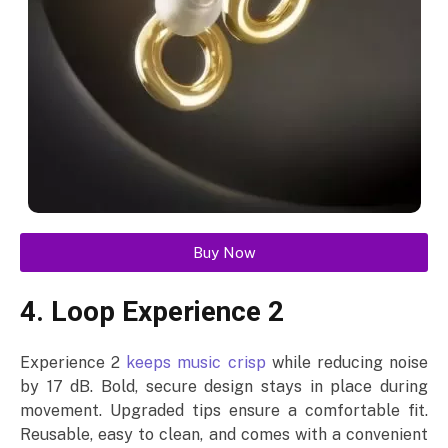
Buy Now
4. Loop Experience 2
Experience 2
keeps music crisp
while reducing noise
by 17 dB. Bold, secure design stays in place during
movement. Upgraded tips ensure a comfortable fit.
Reusable, easy to clean, and comes with a convenient