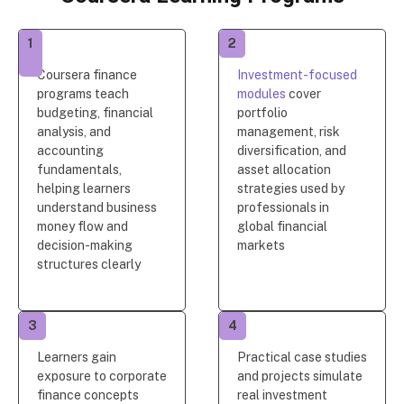
1
2
Coursera finance
Investment-focused
programs teach
modules
cover
budgeting, financial
portfolio
analysis, and
management, risk
accounting
diversification, and
fundamentals,
asset allocation
helping learners
strategies used by
understand business
professionals in
money flow and
global financial
decision-making
markets
structures clearly
3
4
Learners gain
Practical case studies
exposure to corporate
and projects simulate
finance concepts
real investment