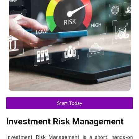
Start Today
Investment Risk Management
Investment Risk Management is a short, hands-on