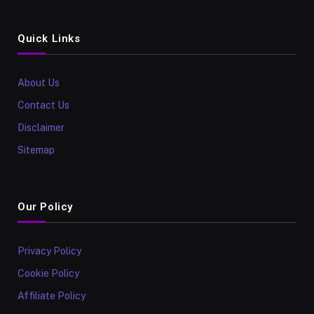
Quick Links
About Us
Contact Us
Disclaimer
Sitemap
Our Policy
Privacy Policy
Cookie Policy
Affiliate Policy