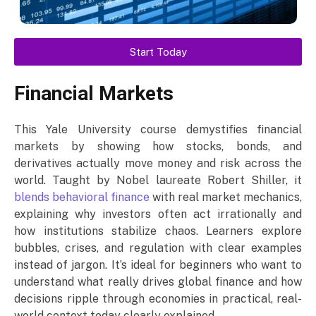
Start Today
Financial Markets
This Yale University course demystifies financial
markets by showing how stocks, bonds, and
derivatives actually move money and risk across the
world. Taught by Nobel laureate Robert Shiller, it
blends behavioral finance
with real market mechanics,
explaining why investors often act irrationally and
how institutions stabilize chaos. Learners explore
bubbles, crises, and regulation with clear examples
instead of jargon. It’s ideal for beginners who want to
understand what really drives global finance and how
decisions ripple through economies in practical, real-
world context today clearly explained.