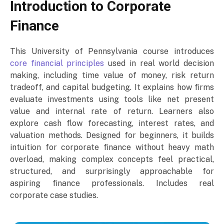
Introduction to Corporate
Finance
This University of Pennsylvania course introduces
core financial principles
used in real world decision
making, including time value of money, risk return
tradeoff, and capital budgeting. It explains how firms
evaluate investments using tools like net present
value and internal rate of return. Learners also
explore cash flow forecasting, interest rates, and
valuation methods. Designed for beginners, it builds
intuition for corporate finance without heavy math
overload, making complex concepts feel practical,
structured, and surprisingly approachable for
aspiring finance professionals. Includes real
corporate case studies.