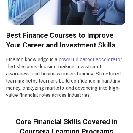
Best Finance Courses to Improve
Your Career and Investment Skills
Finance knowledge is a
powerful career accelerator
that sharpens decision-making, investment
awareness, and business understanding. Structured
learning helps learners build confidence in handling
money, analyzing markets, and advancing into high-
value financial roles across industries.
Core Financial Skills Covered in
Coursera Learning Programs