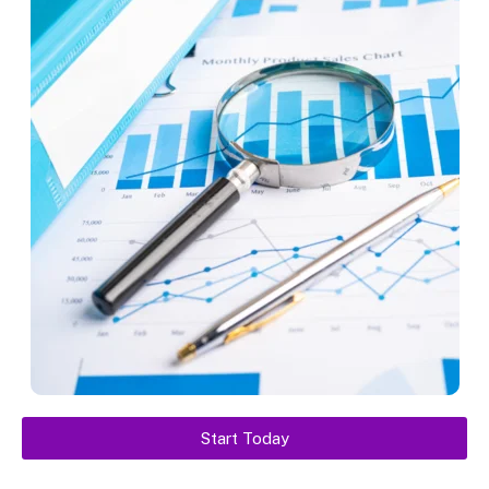
Start Today