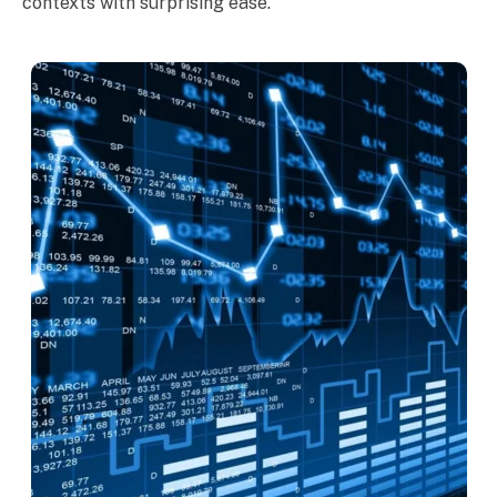
contexts with surprising ease.