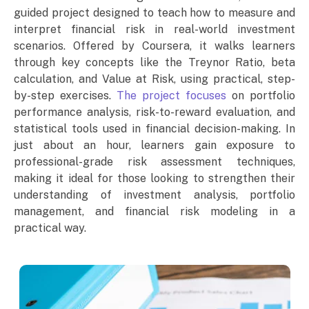
guided project designed to teach how to measure and
interpret financial risk in real-world investment
scenarios. Offered by Coursera, it walks learners
through key concepts like the Treynor Ratio, beta
calculation, and Value at Risk, using practical, step-
by-step exercises.
The project focuses
on portfolio
performance analysis, risk-to-reward evaluation, and
statistical tools used in financial decision-making. In
just about an hour, learners gain exposure to
professional-grade risk assessment techniques,
making it ideal for those looking to strengthen their
understanding of investment analysis, portfolio
management, and financial risk modeling in a
practical way.