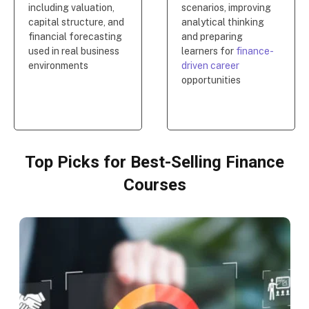
including valuation,
scenarios, improving
capital structure, and
analytical thinking
financial forecasting
and preparing
used in real business
learners for
finance-
environments
driven career
opportunities
Top Picks for Best-Selling Finance
Courses