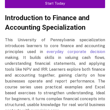
Start Today
Introduction to Finance and
Accounting Specialization
This University of Pennsylvania specialization
introduces learners to core finance and accounting
principles used in
everyday corporate decision
making. It builds skills in valuing cash flows,
understanding financial statements, and applying
tools like NPV and IRR. Learners explore both finance
and accounting together, gaining clarity on how
businesses operate and report performance. The
course series uses practical examples and Excel
based exercises to strengthen understanding. Ideal
for beginners, it turns complex financial concepts into
structured, usable knowledge for real world business