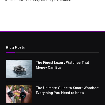
Blog Posts
The Finest Luxury Watches That
Money Can Buy
The Ultimate Guide to Smart Watches:
Everything You Need to Know