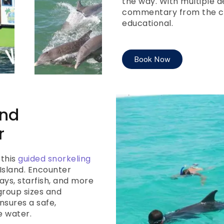
the way. With multiple d
commentary from the cap
educational.
Book Now
and
r
 this
guided snorkeling
Island. Encounter
ays, starfish, and more
group sizes and
nsures a safe,
e water.