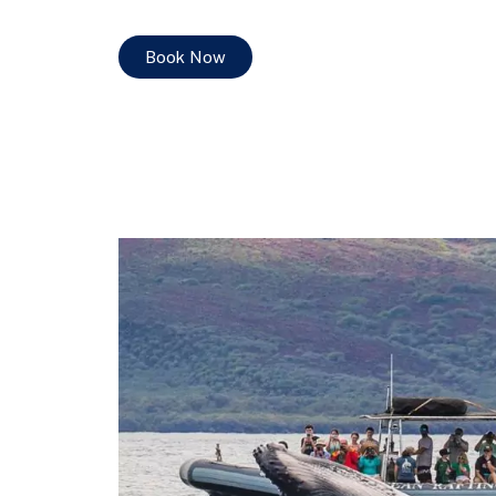
Book Now