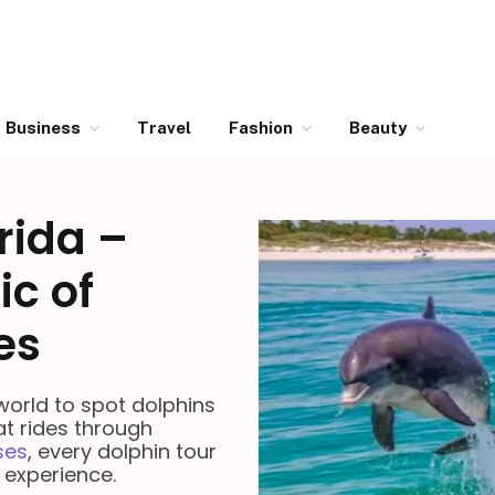
Business
Travel
Fashion
Beauty
rida –
ic of
es
 world to spot dolphins
at rides through
ses
, every dolphin tour
 experience.