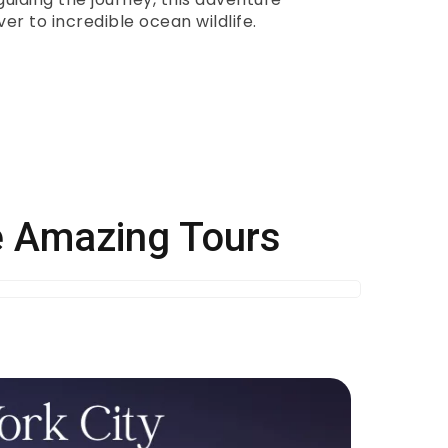
er to incredible ocean wildlife.
se Amazing Tours