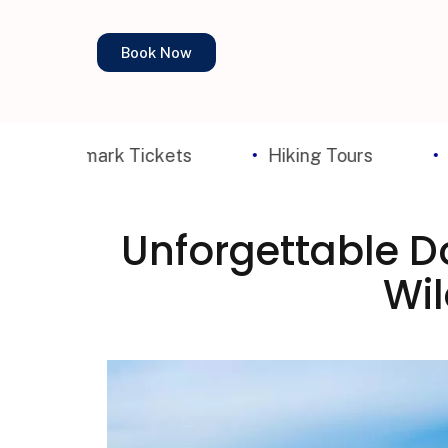
Book Now
mark Tickets
Hiking Tours
Walking T
Unforgettable Do
Wil