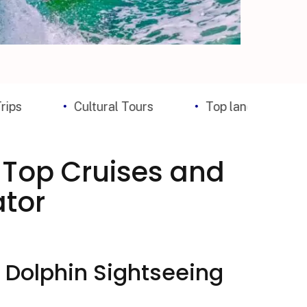
Cultural Tours
Top landmark Tickets
: Top Cruises and
ator
 Dolphin Sightseeing