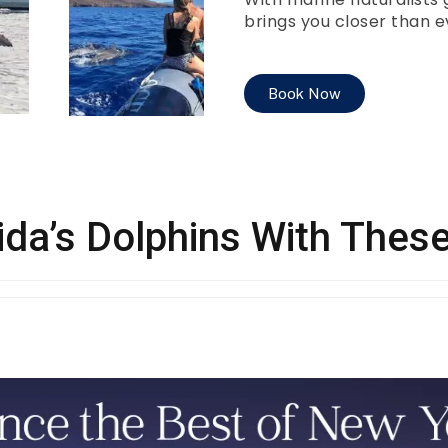
brings you closer than ev
Book Now
ida’s Dolphins With The