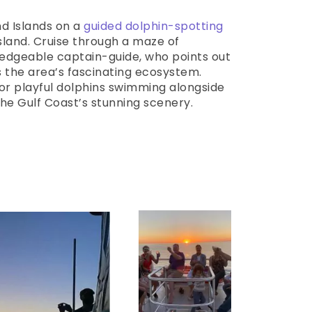
d Islands on a
guided dolphin-spotting
land. Cruise through a maze of
edgeable captain-guide, who points out
s the area’s fascinating ecosystem.
or playful dolphins swimming alongside
the Gulf Coast’s stunning scenery.