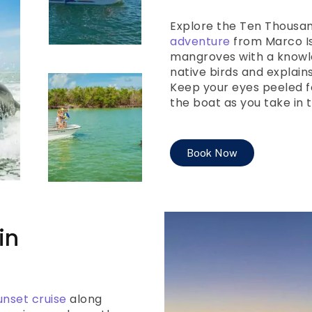
Explore the Ten Thousan
adventure
from Marco Is
mangroves with a knowl
native birds and explain
Keep your eyes peeled f
the boat as you take in 
Book Now
in
unset cruise
along