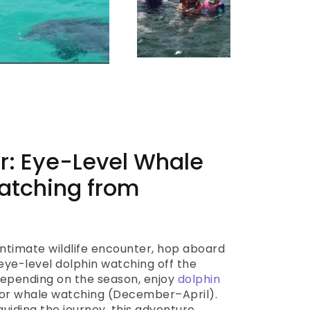
r: Eye-Level Whale
atching from
 intimate wildlife encounter, hop aboard
eye-level dolphin watching off the
 Depending on the season, enjoy
dolphin
r whale watching (December–April).
guiding the journey, this adventure