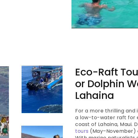
Eco-Raft Tou
or Dolphin W
Lahaina
For a more thrilling and
a low-to-water raft for 
coast of Lahaina, Maui.
tours
(May–November) o
With marine naturalists 