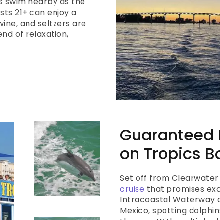
s swim nearby as the
sts 21+ can enjoy a
ine, and seltzers are
end of relaxation,
Guaranteed D
on Tropics B
Set off from Clearwater
cruise
that promises exci
Intracoastal Waterway an
Mexico, spotting dolphi