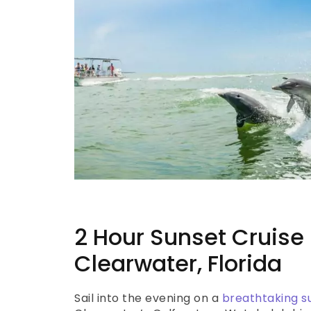
2 Hour Sunset Cruise 
Clearwater, Florida
Sail into the evening on a
breathtaking s