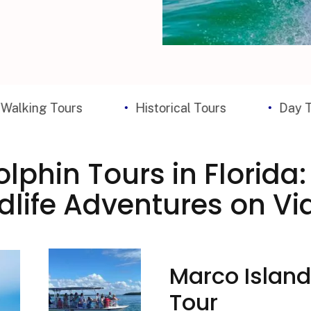
ours
Historical Tours
Day Trips
lphin Tours in Florida
dlife Adventures on Vi
Marco Island
Tour