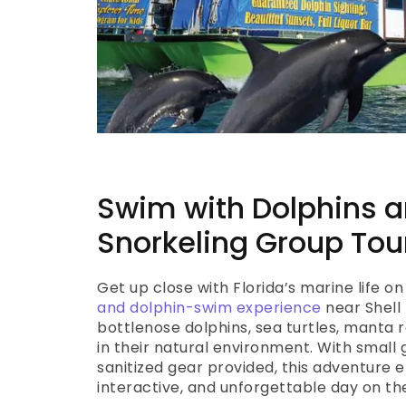
Swim with Dolphins 
Snorkeling Group Tou
Get up close with Florida’s marine life on
and dolphin-swim experience
near Shell 
bottlenose dolphins, sea turtles, manta r
in their natural environment. With small 
sanitized gear provided, this adventure e
interactive, and unforgettable day on th