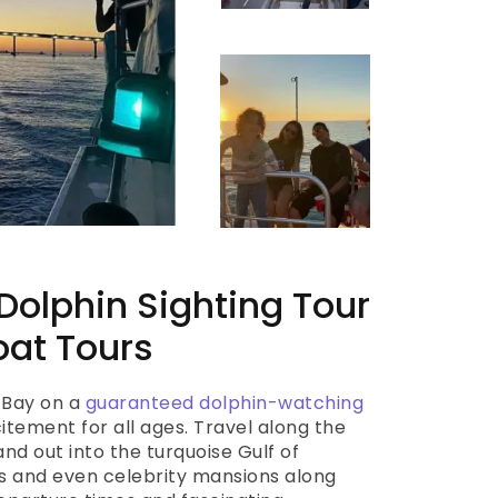
olphin Sighting Tour
oat Tours
 Bay on a
guaranteed dolphin-watching
tement for all ages. Travel along the
d out into the turquoise Gulf of
ns and even celebrity mansions along