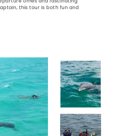
eparture times and fascinating
tain, this tour is both fun and