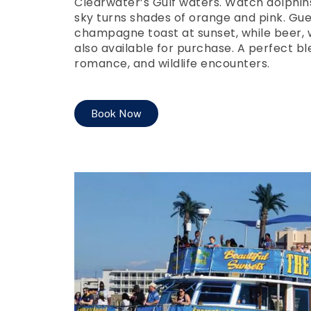
Clearwater’s Gulf waters. Watch dolphin
sky turns shades of orange and pink. Gue
champagne toast at sunset, while beer, w
also available for purchase. A perfect bl
romance, and wildlife encounters.
Book Now