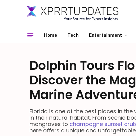
Home
Tech
Entertainment
Dolphin Tours Flo
Discover the Mag
Marine Adventur
Florida is one of the best places in the
in their natural habitat. From scenic bo
mangroves to
champagne sunset crui
here offers a unique and unforgettable