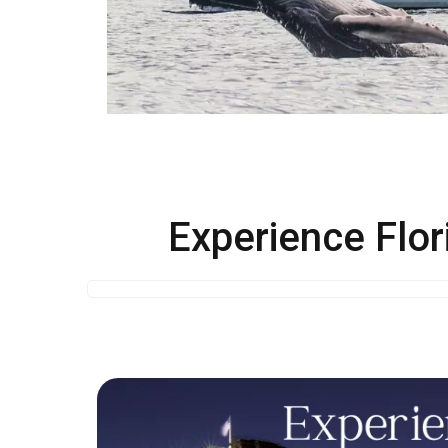
Experience Flor