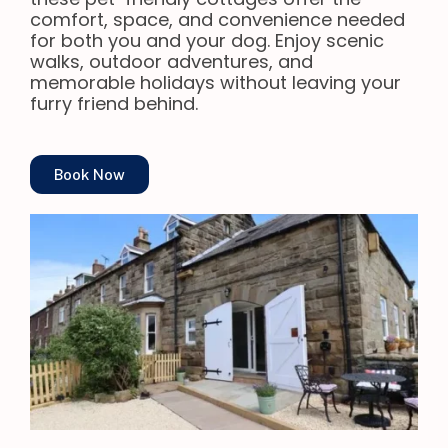
comfort, space, and convenience needed
for both you and your dog. Enjoy scenic
walks, outdoor adventures, and
memorable holidays without leaving your
furry friend behind.
Book Now