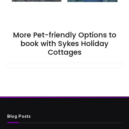
More Pet-friendly Options to
book with Sykes Holiday
Cottages
Blog Posts