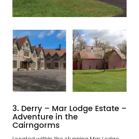
3. Derry – Mar Lodge Estate –
Adventure in the
Cairngorms
Located within the stunning Mar Lodge