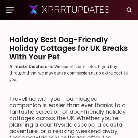
Holiday Best Dog-Friendly
Holiday Cottages for UK Breaks
With Your Pet
Affiliate Disclosure:
We use affiliate links. If you buy
through them, we may earn a commission at no extra cost to
you.
Travelling with your four-legged
companion is easier than ever thanks to a
fantastic selection of dog-friendly holiday
cottages across the UK. Whether you’re
planning a countryside escape, a coastal
adventure, or a relaxing weekend away,
these pet-friendly cottages offer the