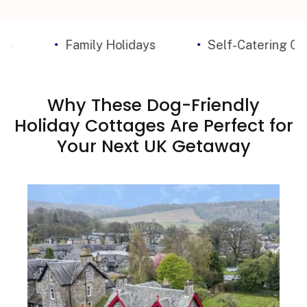
Family Holidays
Self-Catering Cottages
Why These Dog-Friendly
Holiday Cottages Are Perfect for
Your Next UK Getaway