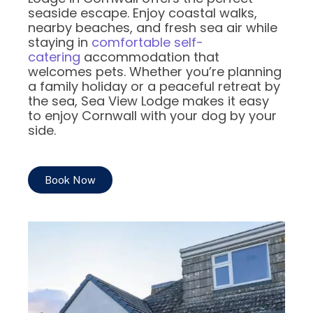
seaside escape. Enjoy coastal walks,
nearby beaches, and fresh sea air while
staying in
comfortable self-
catering
accommodation that
welcomes pets. Whether you’re planning
a family holiday or a peaceful retreat by
the sea, Sea View Lodge makes it easy
to enjoy Cornwall with your dog by your
side.
Book Now