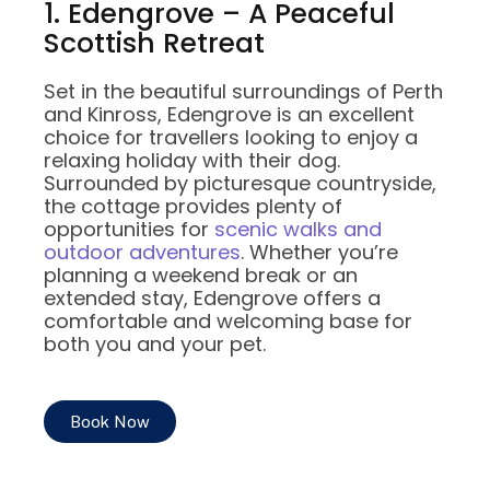
1. Edengrove – A Peaceful
Scottish Retreat
Set in the beautiful surroundings of Perth
and Kinross, Edengrove is an excellent
choice for travellers looking to enjoy a
relaxing holiday with their dog.
Surrounded by picturesque countryside,
the cottage provides plenty of
opportunities for
scenic walks and
outdoor adventures
. Whether you’re
planning a weekend break or an
extended stay, Edengrove offers a
comfortable and welcoming base for
both you and your pet.
Book Now