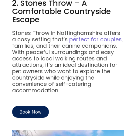
2. Stones Throw – A
Comfortable Countryside
Escape
Stones Throw in Nottinghamshire offers
a cosy setting that’s
perfect for couples
,
families, and their canine companions.
With peaceful surroundings and easy
access to local walking routes and
attractions, it’s an ideal destination for
pet owners who want to explore the
countryside while enjoying the
convenience of self-catering
accommodation.
Book Now