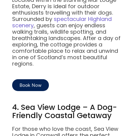
Estate, Derry is ideal for outdoor
enthusiasts travelling with their dogs.
Surrounded by
spectacular Highland
scenery
, guests can enjoy endless
walking trails, wildlife spotting, and
breathtaking landscapes. After a day of
exploring, the cottage provides a
comfortable place to relax and unwind
in one of Scotland’s most beautiful
regions.
Book Now
4. Sea View Lodge – A Dog-
Friendly Coastal Getaway
For those who love the coast, Sea View
Lodge in Cornwall offers the perfect