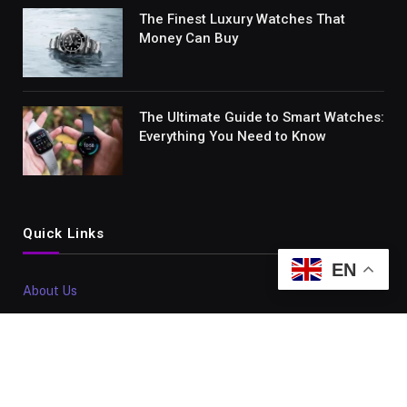
The Finest Luxury Watches That
Money Can Buy
The Ultimate Guide to Smart Watches:
Everything You Need to Know
Quick Links
EN
About Us
Contact Us
Disclaimer
Sitemap