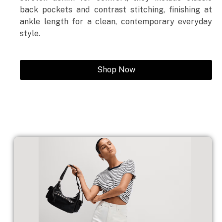
back pockets and contrast stitching, finishing at
ankle length for a clean, contemporary everyday
style.
Shop Now