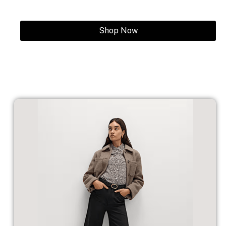
Shop Now