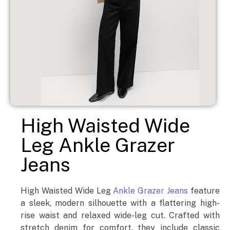
High Waisted Wide
Leg Ankle Grazer
Jeans
High Waisted Wide Leg
Ankle Grazer Jeans
feature
a sleek, modern silhouette with a flattering high-
rise waist and relaxed wide-leg cut. Crafted with
stretch denim for comfort, they include classic