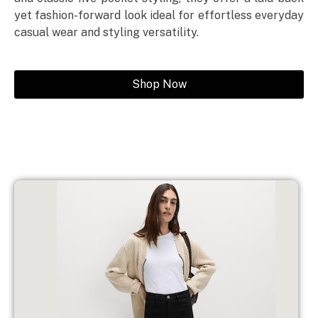
yet fashion-forward look ideal for effortless everyday
casual wear and styling versatility.
Shop Now