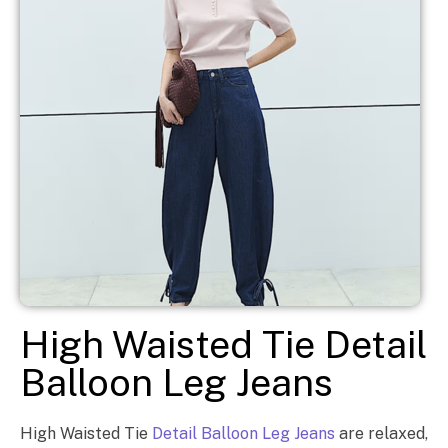
High Waisted Tie Detail
Balloon Leg Jeans
High Waisted Tie
Detail Balloon Leg Jeans
are relaxed,