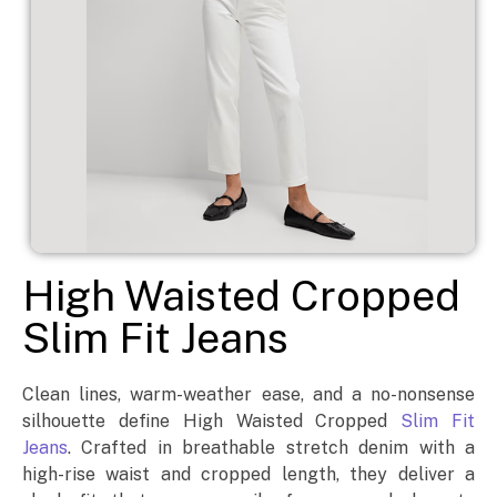
High Waisted Cropped
Slim Fit Jeans
Clean lines, warm-weather ease, and a no-nonsense
silhouette define High Waisted Cropped
Slim Fit
Jeans
. Crafted in breathable stretch denim with a
high-rise waist and cropped length, they deliver a