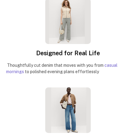
Designed for Real Life
Thoughtfully cut denim that moves with you from
casual
mornings
to polished evening plans effortlessly