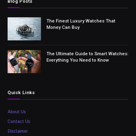
Blog Posts
The Finest Luxury Watches That
Money Can Buy
The Ultimate Guide to Smart Watches:
Everything You Need to Know
Quick Links
About Us
Contact Us
Disclaimer