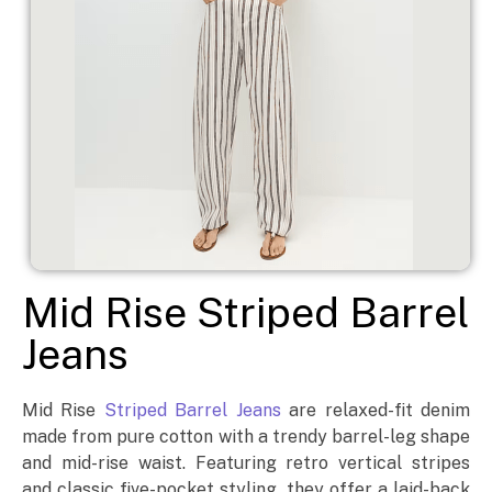
Mid Rise Striped Barrel
Jeans
Mid Rise
Striped Barrel Jeans
are relaxed-fit denim
made from pure cotton with a trendy barrel-leg shape
and mid-rise waist. Featuring retro vertical stripes
and classic five-pocket styling, they offer a laid-back