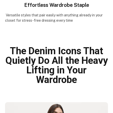
Effortless Wardrobe Staple
Versatile styles that pair easily with anything already in your
closet for stress-free dressing every time
The Denim Icons That
Quietly Do All the Heavy
Lifting in Your
Wardrobe