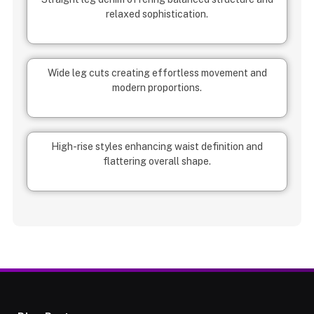
relaxed sophistication.
Wide leg cuts creating effortless movement and
modern proportions.
High-rise styles enhancing waist definition and
flattering overall shape.