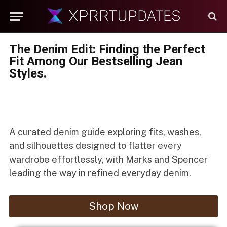
The Denim Edit: Finding the Perfect
Fit Among Our Bestselling Jean
Styles.
A curated denim guide exploring fits, washes,
and silhouettes designed to flatter every
wardrobe effortlessly, with Marks and Spencer
leading the way in refined everyday denim.
Shop Now