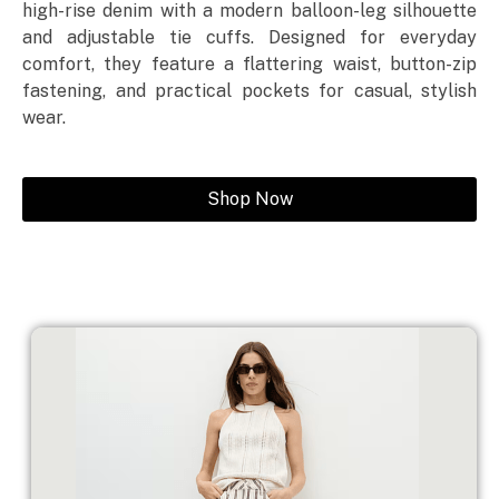
high-rise denim with a modern balloon-leg silhouette
and adjustable tie cuffs. Designed for everyday
comfort, they feature a flattering waist, button-zip
fastening, and practical pockets for casual, stylish
wear.
Shop Now