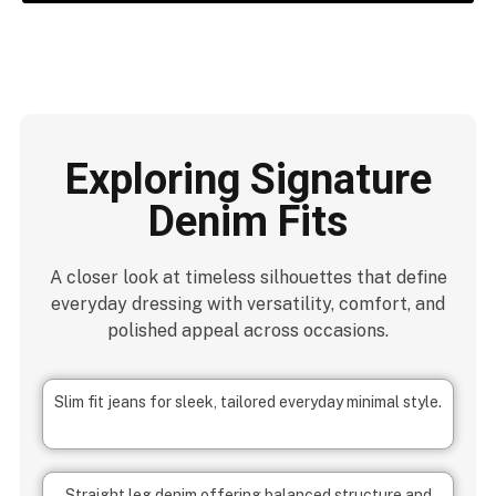
Exploring Signature
Denim Fits
A closer look at timeless silhouettes that define
everyday dressing with versatility, comfort, and
polished appeal across occasions.
Slim fit jeans for sleek, tailored everyday minimal style.
Straight leg denim offering balanced structure and