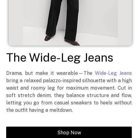
The Wide-Leg Jeans
Drama, but make it wearable—The
Wide-Leg Jeans
bring a relaxed palazzo-inspired silhouette with a high
waist and roomy leg for maximum movement. Cut in
soft stretch denim, they balance structure and flow,
letting you go from casual sneakers to heels without
the outfit having a meltdown.
Shop Now