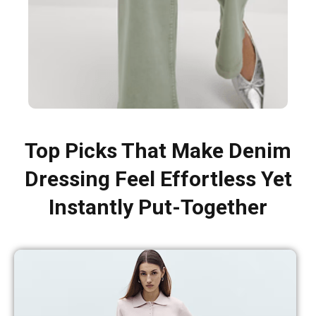
Top Picks That Make Denim
Dressing Feel Effortless Yet
Instantly Put-Together