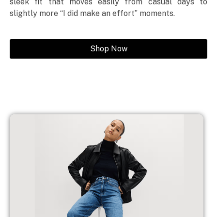
sleek fit that moves easily from casual days to
slightly more “I did make an effort” moments.
Shop Now