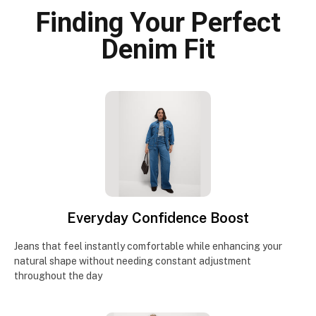
Finding Your Perfect
Denim Fit
Everyday Confidence Boost
Jeans that feel instantly comfortable while enhancing your
natural shape without needing constant adjustment
throughout the day