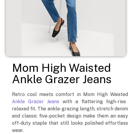
Mom High Waisted
Ankle Grazer Jeans
Retro cool meets comfort in Mom High Waisted
Ankle Grazer Jeans
with a flattering high-rise
relaxed fit. The ankle-grazing length, stretch denim
and classic five-pocket design make them an easy
off-duty staple that still looks polished effortless
wear.