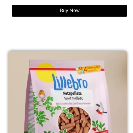
Buy Now