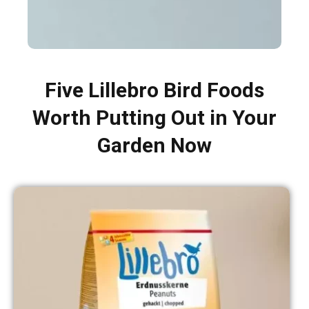
Five Lillebro Bird Foods
Worth Putting Out in Your
Garden Now