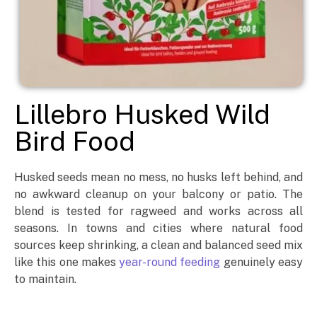
Lillebro Husked Wild
Bird Food
Husked seeds mean no mess, no husks left behind, and
no awkward cleanup on your balcony or patio. The
blend is tested for ragweed and works across all
seasons. In towns and cities where natural food
sources keep shrinking, a clean and balanced seed mix
like this one makes
year-round feeding
genuinely easy
to maintain.