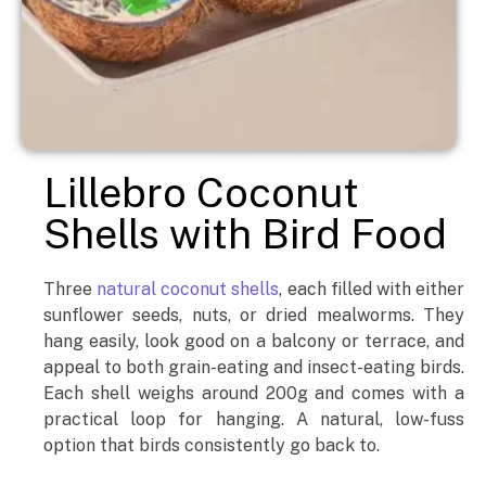
Lillebro Coconut
Shells with Bird Food
Three
natural coconut shells
, each filled with either
sunflower seeds, nuts, or dried mealworms. They
hang easily, look good on a balcony or terrace, and
appeal to both grain-eating and insect-eating birds.
Each shell weighs around 200g and comes with a
practical loop for hanging. A natural, low-fuss
option that birds consistently go back to.