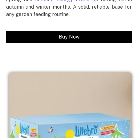
autumn and winter months. A solid, reliable base for
any garden feeding routine.
Buy Now