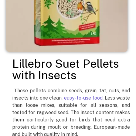
Lillebro Suet Pellets
with Insects
These pellets combine seeds, grain, fat, nuts, and
insects into one clean,
easy-to-use food
. Less waste
than loose mixes, suitable for all seasons, and
tested for ragweed seed. The insect content makes
them particularly good for birds that need extra
protein during moult or breeding. European-made
and built with quality in mind.