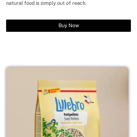
natural food is simply out of reach.
Buy Now