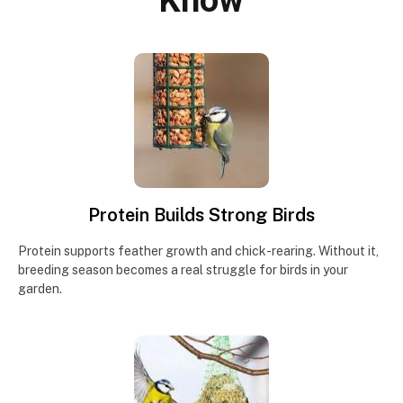
Know
Protein Builds Strong Birds
Protein supports feather growth and chick-rearing. Without it,
breeding season becomes a real struggle for birds in your
garden.