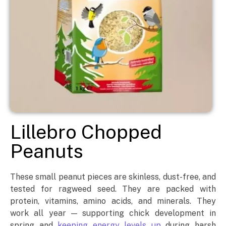
Lillebro Chopped
Peanuts
These small peanut pieces are skinless, dust-free, and
tested for ragweed seed. They are packed with
protein, vitamins, amino acids, and minerals. They
work all year — supporting chick development in
spring and
keeping energy levels up
during harsh