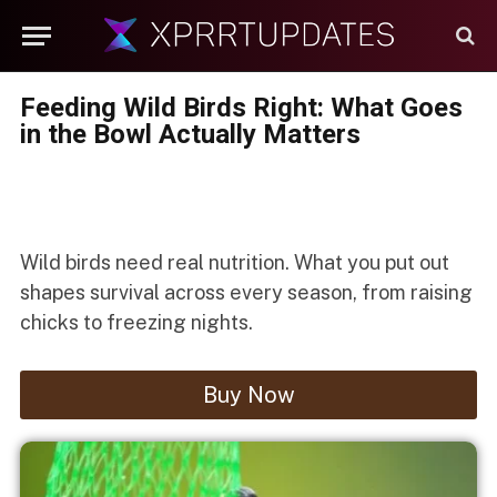
Feeding Wild Birds Right: What Goes
in the Bowl Actually Matters
Wild birds need real nutrition. What you put out
shapes survival across every season, from raising
chicks to freezing nights.
Buy Now