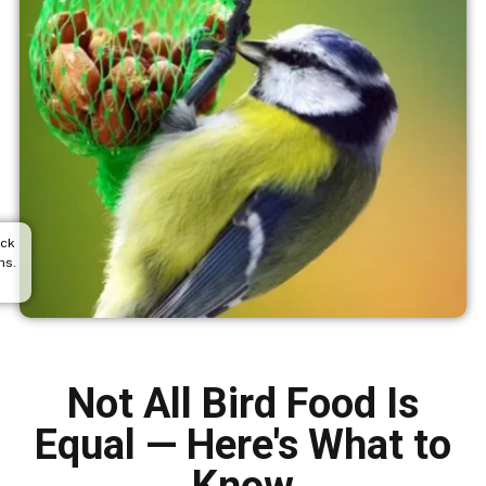
ack
hs.
Not All Bird Food Is
Equal — Here's What to