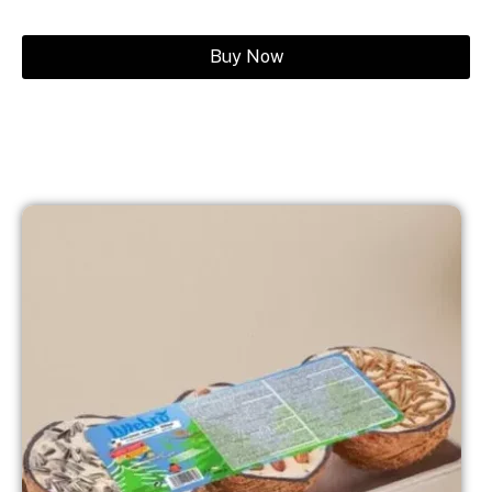
Buy Now