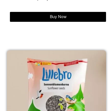
Buy Now