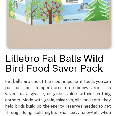
Lillebro Fat Balls Wild
Bird Food Saver Pack
Fat balls are one of the most important foods you can
put out once temperatures drop below zero. This
saver pack gives you great value without cutting
corners. Made with grain, minerals, oils, and fats, they
help birds build up the energy reserves needed to get
through long, cold nights and heavy snowfall when