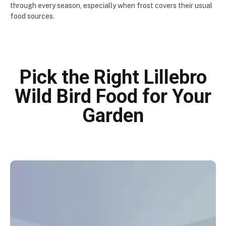
through every season, especially when frost covers their usual
food sources.
Pick the Right Lillebro
Wild Bird Food for Your
Garden