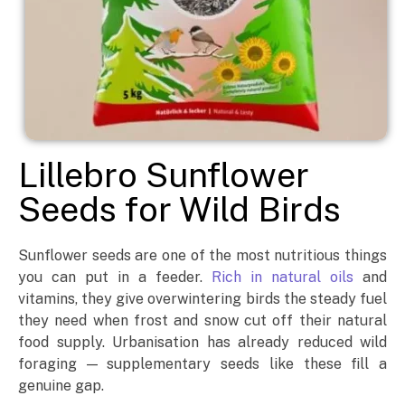
Lillebro Sunflower
Seeds for Wild Birds
Sunflower seeds are one of the most nutritious things
you can put in a feeder.
Rich in natural oils
and
vitamins, they give overwintering birds the steady fuel
they need when frost and snow cut off their natural
food supply. Urbanisation has already reduced wild
foraging — supplementary seeds like these fill a
genuine gap.