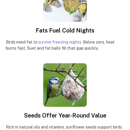
Fats Fuel Cold Nights
Birds need fat to
survive freezing nights
. Below zero, heat
burns fast. Suet and fat balls fill that gap quickly.
Seeds Offer Year-Round Value
Rich in natural oils and vitamins, sunflower seeds support birds