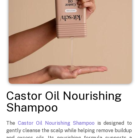
Castor Oil Nourishing
Shampoo
The
Castor Oil Nourishing Shampoo
is designed to
gently cleanse the scalp while helping remove buildup
and excess oils. Its nourishing formula supports a