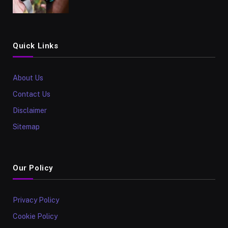
Quick Links
About Us
Contact Us
Disclaimer
Sitemap
Our Policy
Privacy Policy
Cookie Policy