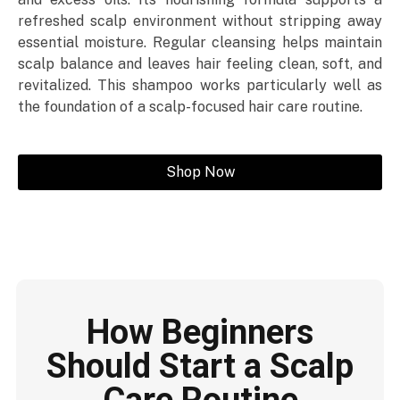
refreshed scalp environment without stripping away
essential moisture. Regular cleansing helps maintain
scalp balance and leaves hair feeling clean, soft, and
revitalized. This shampoo works particularly well as
the foundation of a scalp-focused hair care routine.
Shop Now
How Beginners
Should Start a Scalp
Care Routine