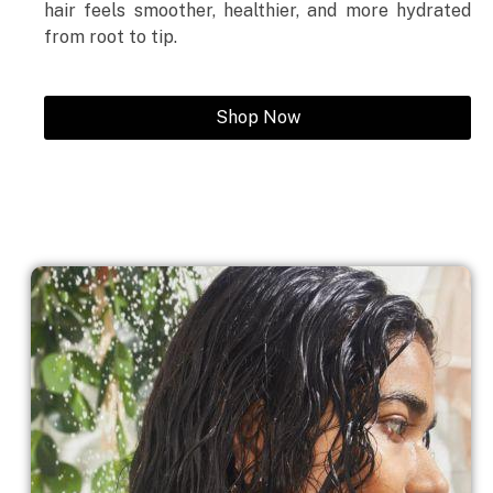
hair feels smoother, healthier, and more hydrated
from root to tip.
Shop Now