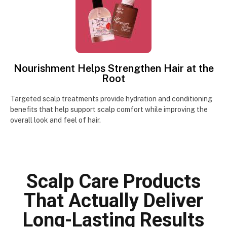
Nourishment Helps Strengthen Hair at the
Root
Targeted scalp treatments provide hydration and conditioning
benefits that help support scalp comfort while improving the
overall look and feel of hair.
Scalp Care Products
That Actually Deliver
Long-Lasting Results