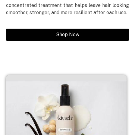
concentrated treatment that helps leave hair looking
smoother, stronger, and more resilient after each use.
Shop Now