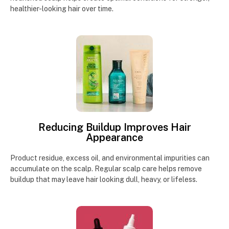
healthier-looking hair over time.
Reducing Buildup Improves Hair
Appearance
Product residue, excess oil, and environmental impurities can
accumulate on the scalp. Regular scalp care helps remove
buildup that may leave hair looking dull, heavy, or lifeless.