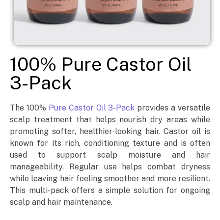
100% Pure Castor Oil
3-Pack
The 100%
Pure Castor Oil 3-Pack
provides a versatile
scalp treatment that helps nourish dry areas while
promoting softer, healthier-looking hair. Castor oil is
known for its rich, conditioning texture and is often
used to support scalp moisture and hair
manageability. Regular use helps combat dryness
while leaving hair feeling smoother and more resilient.
This multi-pack offers a simple solution for ongoing
scalp and hair maintenance.