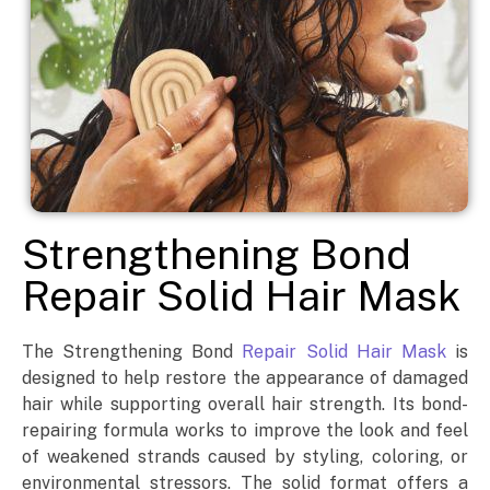
Strengthening Bond
Repair Solid Hair Mask
The Strengthening Bond
Repair Solid Hair Mask
is
designed to help restore the appearance of damaged
hair while supporting overall hair strength. Its bond-
repairing formula works to improve the look and feel
of weakened strands caused by styling, coloring, or
environmental stressors. The solid format offers a