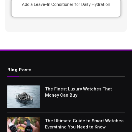
Add a Leave-In Conditioner for Daily Hydration
Blog Posts
The Finest Luxury Watches That
Money Can Buy
The Ultimate Guide to Smart Watches:
Everything You Need to Know