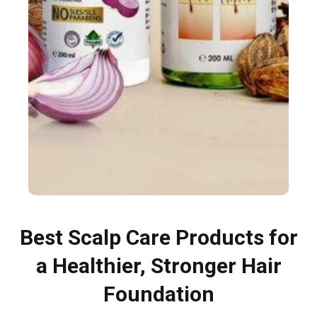
Best Scalp Care Products for
a Healthier, Stronger Hair
Foundation