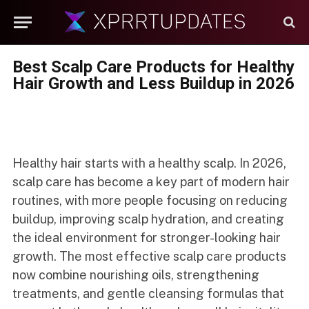
Best Scalp Care Products for Healthy
Hair Growth and Less Buildup in 2026
Healthy hair starts with a healthy scalp. In 2026,
scalp care has become a key part of modern hair
routines, with more people focusing on reducing
buildup, improving scalp hydration, and creating
the ideal environment for stronger-looking hair
growth. The most effective scalp care products
now combine nourishing oils, strengthening
treatments, and gentle cleansing formulas that