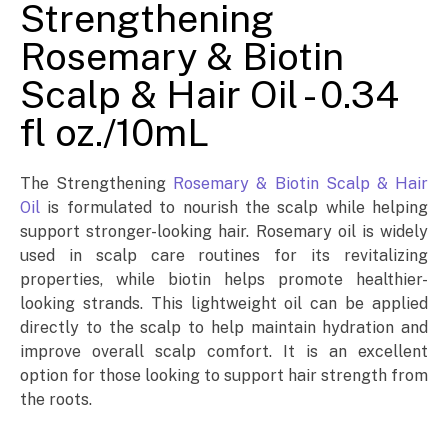
Strengthening
Rosemary & Biotin
Scalp & Hair Oil - 0.34
fl oz./10mL
The Strengthening
Rosemary & Biotin Scalp & Hair
Oil
is formulated to nourish the scalp while helping
support stronger-looking hair. Rosemary oil is widely
used in scalp care routines for its revitalizing
properties, while biotin helps promote healthier-
looking strands. This lightweight oil can be applied
directly to the scalp to help maintain hydration and
improve overall scalp comfort. It is an excellent
option for those looking to support hair strength from
the roots.