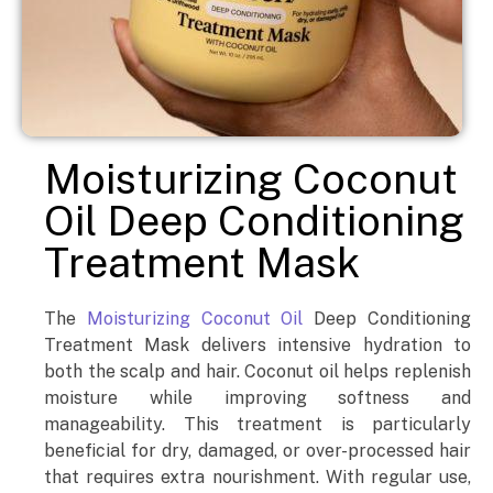
Moisturizing Coconut
Oil Deep Conditioning
Treatment Mask
The
Moisturizing Coconut Oil
Deep Conditioning
Treatment Mask delivers intensive hydration to
both the scalp and hair. Coconut oil helps replenish
moisture while improving softness and
manageability. This treatment is particularly
beneficial for dry, damaged, or over-processed hair
that requires extra nourishment. With regular use,