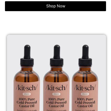
Shop Now