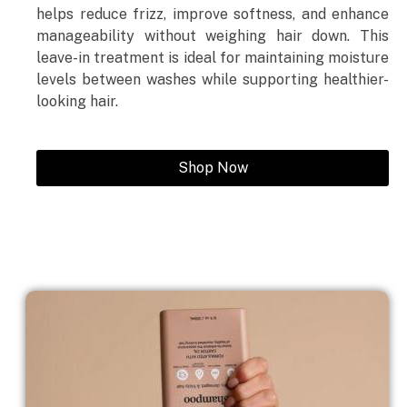
helps reduce frizz, improve softness, and enhance
manageability without weighing hair down. This
leave-in treatment is ideal for maintaining moisture
levels between washes while supporting healthier-
looking hair.
Shop Now