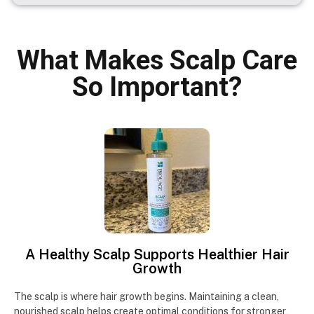
What Makes Scalp Care
So Important?
A Healthy Scalp Supports Healthier Hair
Growth
The scalp is where hair growth begins. Maintaining a clean,
nourished scalp helps create optimal conditions for stronger,