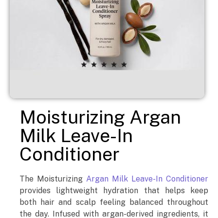
Moisturizing Argan
Milk Leave-In
Conditioner
The Moisturizing
Argan Milk Leave-In Conditioner
provides lightweight hydration that helps keep
both hair and scalp feeling balanced throughout
the day. Infused with argan-derived ingredients, it