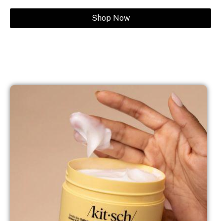
Shop Now