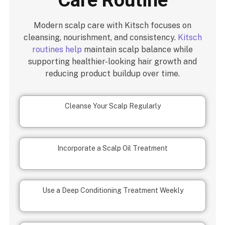
Modern scalp care with Kitsch focuses on
cleansing, nourishment, and consistency.
Kitsch
routines help
maintain scalp balance while
supporting healthier-looking hair growth and
reducing product buildup over time.
Cleanse Your Scalp Regularly
Incorporate a Scalp Oil Treatment
Use a Deep Conditioning Treatment Weekly