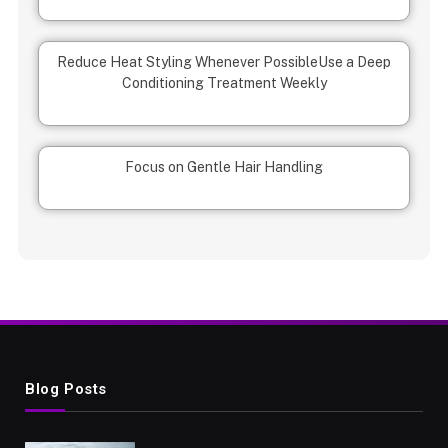
Reduce Heat Styling Whenever Possible
Use a Deep
Conditioning Treatment Weekly
Focus on Gentle Hair Handling
Blog Posts