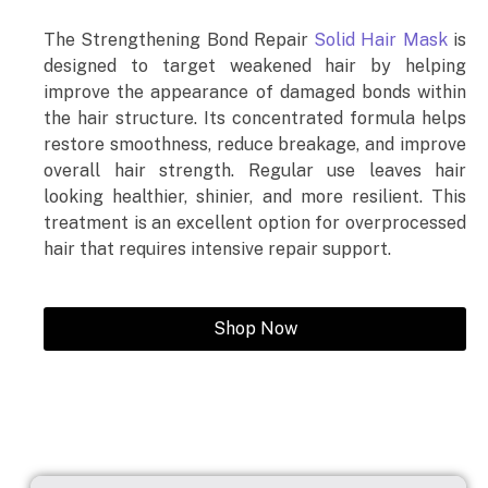
The Strengthening Bond Repair
Solid Hair Mask
is
designed to target weakened hair by helping
improve the appearance of damaged bonds within
the hair structure. Its concentrated formula helps
restore smoothness, reduce breakage, and improve
overall hair strength. Regular use leaves hair
looking healthier, shinier, and more resilient. This
treatment is an excellent option for overprocessed
hair that requires intensive repair support.
Shop Now