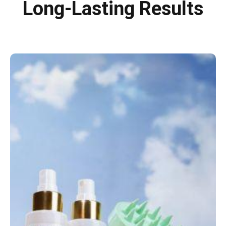
Long-Lasting Results