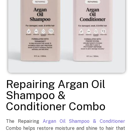
Repairing Argan Oil
Shampoo &
Conditioner Combo
The Repairing
Argan Oil Shampoo & Conditioner
Combo helps restore moisture and shine to hair that