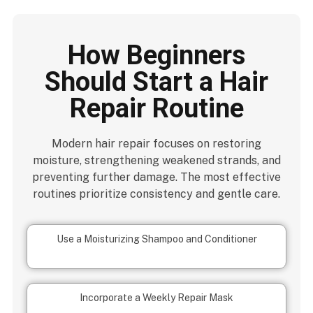
How Beginners
Should Start a Hair
Repair Routine
Modern hair repair focuses on restoring
moisture, strengthening weakened strands, and
preventing further damage. The most effective
routines prioritize consistency and gentle care.
Use a Moisturizing Shampoo and Conditioner
Incorporate a Weekly Repair Mask