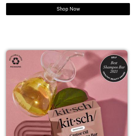
Shop Now