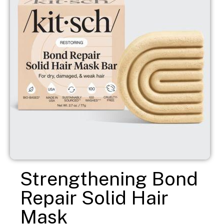
Strengthening Bond
Repair Solid Hair
Mask