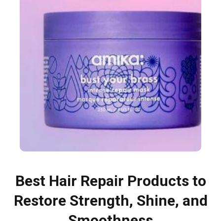
Best Hair Repair Products to
Restore Strength, Shine, and
Smoothness