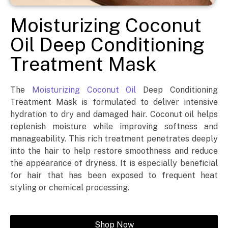
Moisturizing Coconut
Oil Deep Conditioning
Treatment Mask
The
Moisturizing Coconut Oil
Deep Conditioning
Treatment Mask is formulated to deliver intensive
hydration to dry and damaged hair. Coconut oil helps
replenish moisture while improving softness and
manageability. This rich treatment penetrates deeply
into the hair to help restore smoothness and reduce
the appearance of dryness. It is especially beneficial
for hair that has been exposed to frequent heat
styling or chemical processing.
Shop Now