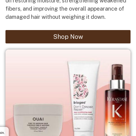
on restoring moisture, strengthening weakened
fibers, and improving the overall appearance of
damaged hair without weighing it down.
Shop Now
in.