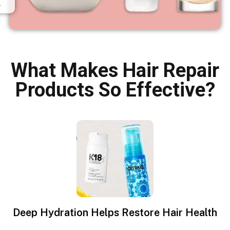
.
What Makes Hair Repair
Products So Effective?
Deep Hydration Helps Restore Hair Health