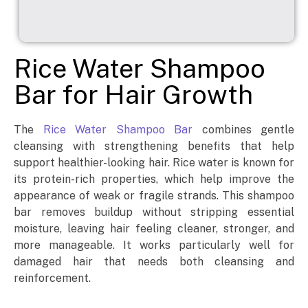
Rice Water Shampoo
Bar for Hair Growth
The
Rice Water Shampoo Bar
combines gentle
cleansing with strengthening benefits that help
support healthier-looking hair. Rice water is known for
its protein-rich properties, which help improve the
appearance of weak or fragile strands. This shampoo
bar removes buildup without stripping essential
moisture, leaving hair feeling cleaner, stronger, and
more manageable. It works particularly well for
damaged hair that needs both cleansing and
reinforcement.