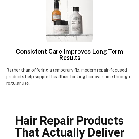
Consistent Care Improves Long-Term
Results
Rather than offering a temporary fix, modern repair-focused
products help support healthier-looking hair over time through
regular use.
Hair Repair Products
That Actually Deliver