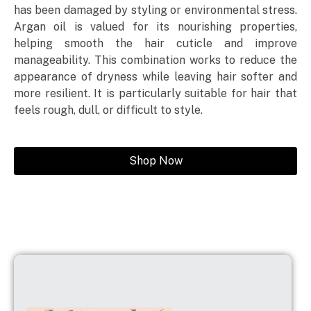
has been damaged by styling or environmental stress.
Argan oil is valued for its nourishing properties,
helping smooth the hair cuticle and improve
manageability. This combination works to reduce the
appearance of dryness while leaving hair softer and
more resilient. It is particularly suitable for hair that
feels rough, dull, or difficult to style.
Shop Now