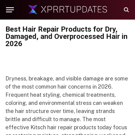
Best Hair Repair Products for Dry,
Damaged, and Overprocessed Hair in
2026
Dryness, breakage, and visible damage are some
of the most common hair concerns in 2026.
Frequent heat styling, chemical treatments,
coloring, and environmental stress can weaken
the hair structure over time, leaving strands
brittle and difficult to manage. The most
effective Kitsch hair repair products today focus