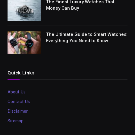
The Finest Luxury Watches That
Money Can Buy
The Ultimate Guide to Smart Watches:
Everything You Need to Know
Quick Links
About Us
Contact Us
Disclaimer
Sitemap