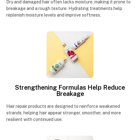
Dry and damaged hair often lacks moisture, making it prone to
breakage and a rough texture. Hydrating treatments help
replenish moisture levels and improve softness.
Strengthening Formulas Help Reduce
Breakage
Hair repair products are designed to reinforce weakened
strands, helping hair appear stronger, smoother, and more
resilient with continued use.