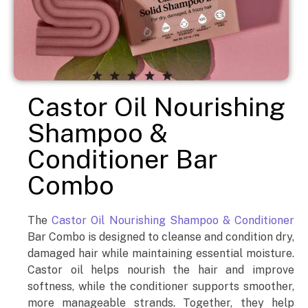
Castor Oil Nourishing
Shampoo &
Conditioner Bar
Combo
The
Castor Oil Nourishing Shampoo & Conditioner
Bar Combo is designed to cleanse and condition dry,
damaged hair while maintaining essential moisture.
Castor oil helps nourish the hair and improve
softness, while the conditioner supports smoother,
more manageable strands. Together, they help