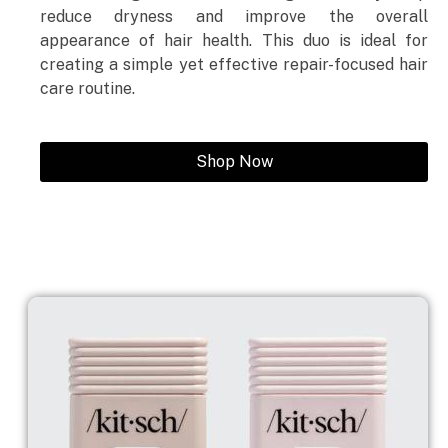
reduce dryness and improve the overall
appearance of hair health. This duo is ideal for
creating a simple yet effective repair-focused hair
care routine.
Shop Now