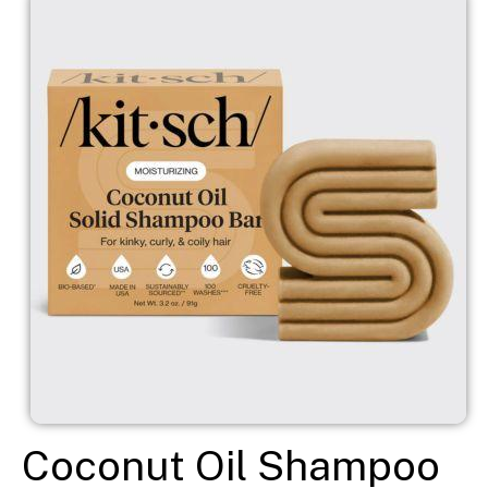
Coconut Oil Shampoo