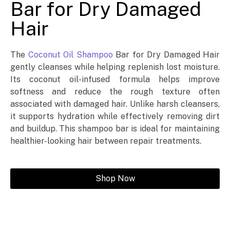
Bar for Dry Damaged
Hair
The
Coconut Oil Shampoo
Bar for Dry Damaged Hair
gently cleanses while helping replenish lost moisture.
Its coconut oil-infused formula helps improve
softness and reduce the rough texture often
associated with damaged hair. Unlike harsh cleansers,
it supports hydration while effectively removing dirt
and buildup. This shampoo bar is ideal for maintaining
healthier-looking hair between repair treatments.
Shop Now