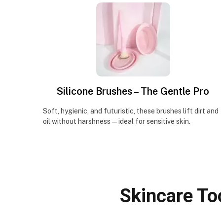
Silicone Brushes – The Gentle Pro
Soft, hygienic, and futuristic, these brushes lift dirt and
oil without harshness—ideal for sensitive skin.
Skincare To