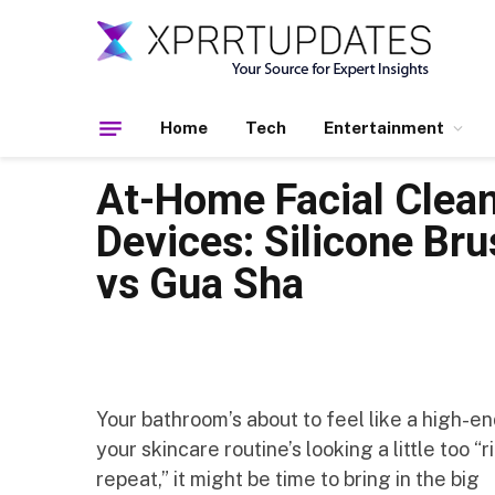
Home
Tech
Entertainment
At-Home Facial Clea
Devices: Silicone Bru
vs Gua Sha
Your bathroom’s about to feel like a high-end
your skincare routine’s looking a little too “
repeat,” it might be time to bring in the big