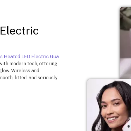
Electric
’s Heated LED Electric Gua
with modern tech, offering
 glow. Wireless and
ooth, lifted, and seriously