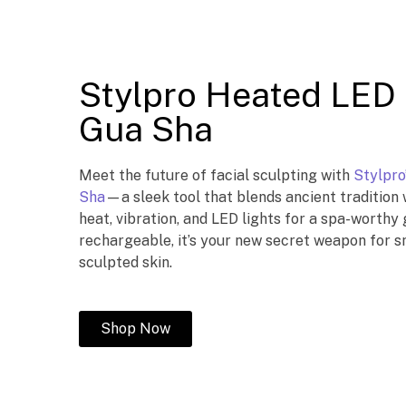
Stylpro Heated LED 
Gua Sha
Meet the future of facial sculpting with
Stylpro
Sha
—a sleek tool that blends ancient tradition 
heat, vibration, and LED lights for a spa-worthy
rechargeable, it’s your new secret weapon for sm
sculpted skin.
Shop Now