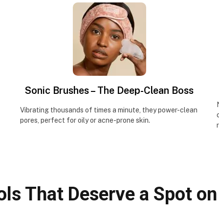
Sonic Brushes – The Deep-Clean Boss
Vibrating thousands of times a minute, they power-clean
pores, perfect for oily or acne-prone skin.
ols That Deserve a Spot on