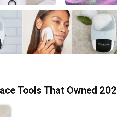
ace Tools That Owned 20