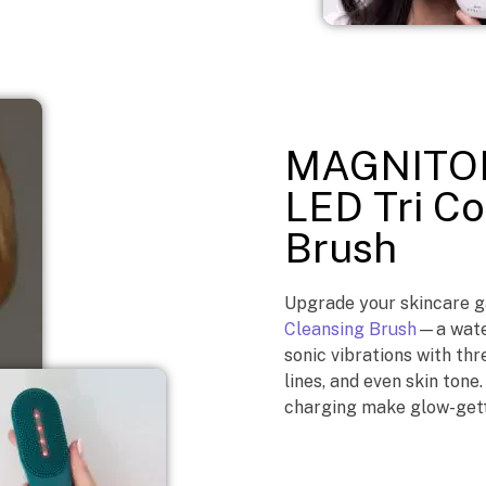
MAGNITON
LED Tri Co
Brush
Upgrade your skincare 
Cleansing Brush
—a water
sonic vibrations with thr
lines, and even skin tone
charging make glow-gett