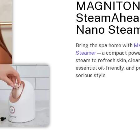
MAGNITON
SteamAhead
Nano Stea
Bring the spa home with
MA
Steamer
—a compact powerh
steam to refresh skin, clea
essential oil-friendly, and p
serious style.