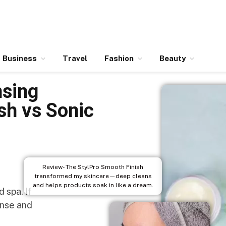
Business
Travel
Fashion
Beauty
nsing
sh vs Sonic
Review- The StylPro Smooth Finish
transformed my skincare—deep cleans
and helps products soak in like a dream.
 spa. If
rinse and