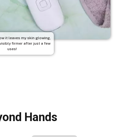
ow it leaves my skin glowing,
isibly firmer after just a few
uses!
eyond Hands