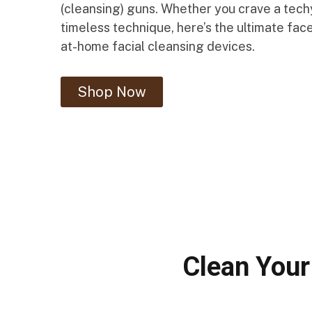
(cleansing) guns. Whether you crave a techy
timeless technique, here’s the ultimate fac
at-home facial cleansing devices.
Shop Now
Clean Your