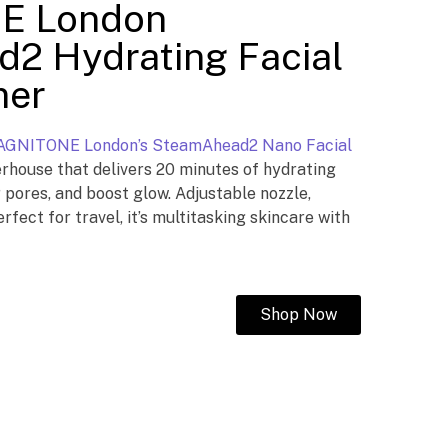
E London
2 Hydrating Facial
mer
GNITONE London’s SteamAhead2 Nano Facial
ouse that delivers 20 minutes of hydrating
r pores, and boost glow. Adjustable nozzle,
erfect for travel, it’s multitasking skincare with
Shop Now