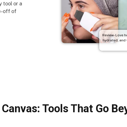
 tool or a
e-off of
Review- Love h
hydrated, and v
 Canvas: Tools That Go B