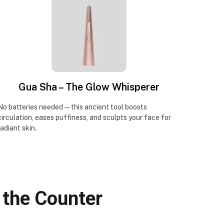
Gua Sha – The Glow Whisperer
No batteries needed—this ancient tool boosts
circulation, eases puffiness, and sculpts your face for
radiant skin.
 the Counter