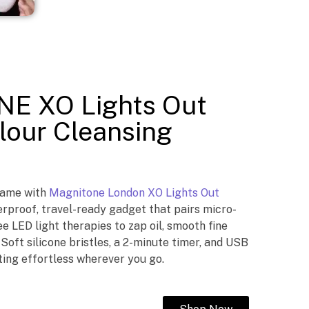
E XO Lights Out
lour Cleansing
game with
Magnitone London XO Lights Out
proof, travel-ready gadget that pairs micro-
ee LED light therapies to zap oil, smooth fine
. Soft silicone bristles, a 2-minute timer, and USB
ing effortless wherever you go.