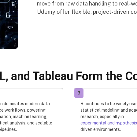
move from raw data handling to real-wor
Udemy offer flexible, project-driven cou
L, and Tableau Form the Co
3
n dominates modern data
R continues to be widely use
ce workflows, powering
statistical modeling and ac
ation, machine learning,
research, especially in
tical analysis, and scalable
experimental and hypothesi
ipelines.
driven environments.