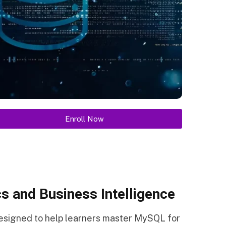
Enroll Now
s and Business Intelligence
designed to help learners master MySQL for