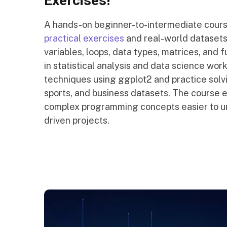
Exercises!
A hands-on beginner-to-intermediate cour
practical exercises
and real-world datasets
variables, loops, data types, matrices, and 
in statistical analysis and data science wor
techniques using ggplot2 and practice solvi
sports, and business datasets. The course 
complex programming concepts easier to und
driven projects.