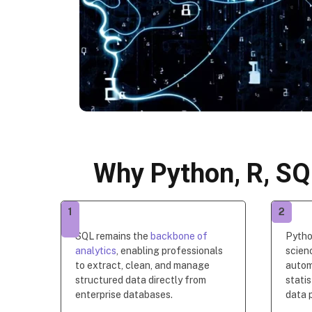
Why Python, R, SQ
1
2
SQL remains the
backbone of
Pytho
analytics
, enabling professionals
scien
to extract, clean, and manage
autom
structured data directly from
statis
enterprise databases.
data p