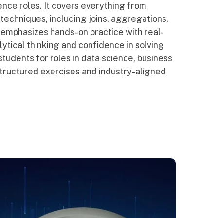
ence roles. It covers everything from
echniques, including joins, aggregations,
 emphasizes hands-on practice with real-
lytical thinking and confidence in solving
students for roles in data science, business
ructured exercises and industry-aligned