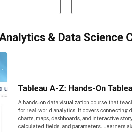
 Analytics & Data Science 
Tableau A-Z: Hands-On Tableau
A hands-on data visualization course that tea
for real-world analytics. It covers connecting 
charts, maps, dashboards, and interactive story
calculated fields, and parameters. Learners al