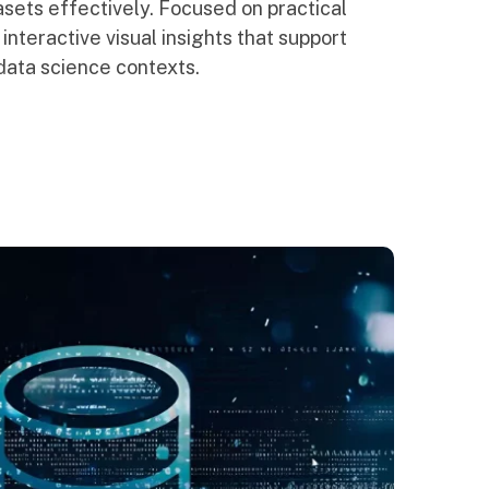
sets effectively. Focused on practical
 interactive visual insights that support
data science contexts.