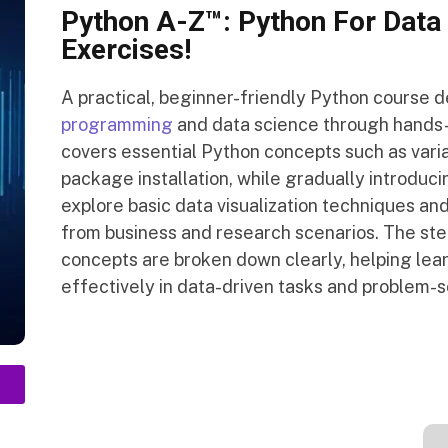
Python A-Z™: Python For Data 
Exercises!
A practical, beginner-friendly Python course d
programming
and data science through hands-
covers essential Python concepts such as variab
package installation, while gradually introduc
explore basic data visualization techniques and
from business and research scenarios. The st
concepts are broken down clearly, helping lea
effectively in data-driven tasks and problem-