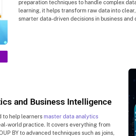
preparation techniques to handle complex data
learning, it helps transform raw data into clear,
smarter data-driven decisions in business and 
ics and Business Intelligence
d to help learners
master data analytics
al-world practice. It covers everything from
UP BY to advanced techniques such as joins,