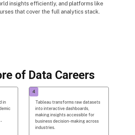
ld insights efficiently, and platforms like
rses that cover the full analytics stack.
re of Data Careers
4
d in
Tableau transforms raw datasets
ademic
into interactive dashboards,
making insights accessible for
s
-
business decision-making across
industries.