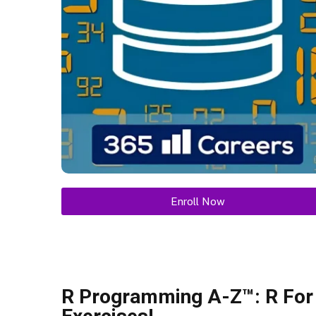
Enroll Now
R Programming A-Z™: R For 