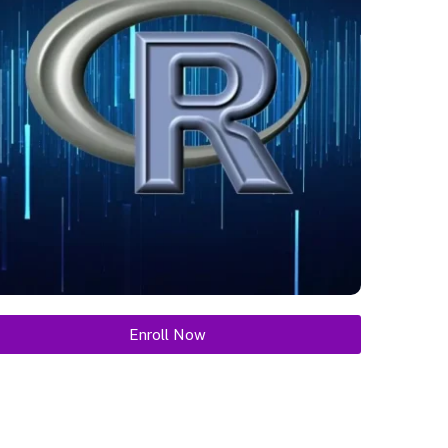
Enroll Now