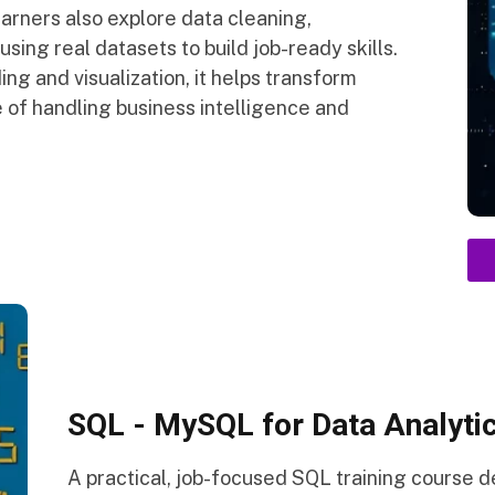
arners also explore data cleaning,
sing real datasets to build job-ready skills.
ng and visualization, it helps transform
 of handling business intelligence and
SQL - MySQL for Data Analytic
A practical, job-focused SQL training course 