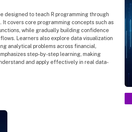
se designed to teach R programming through
. It covers core programming concepts such as
functions, while gradually building confidence
kflows. Learners also explore data visualization
ng analytical problems across financial,
emphasizes step-by-step learning, making
erstand and apply effectively in real data-