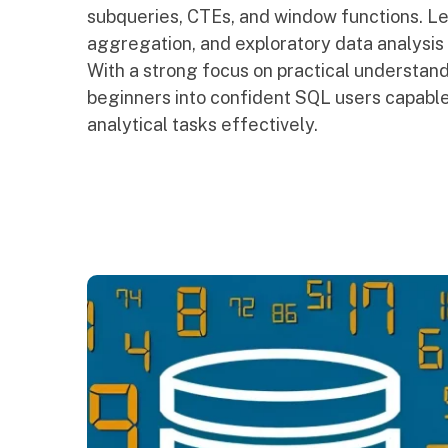
subqueries, CTEs, and window functions. Le
aggregation, and exploratory data analysis u
With a strong focus on practical understandi
beginners into confident SQL users capable
analytical tasks effectively.