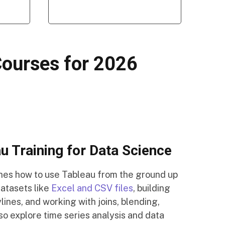
Courses for 2026
 Training for Data Science
ches how to use Tableau from the ground up
datasets like
Excel and CSV files
, building
lines, and working with joins, blending,
so explore time series analysis and data