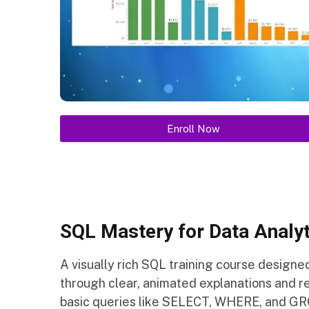
Enroll Now
SQL Mastery for Data Analyt
A visually rich SQL training course designe
through clear, animated explanations and re
basic queries like SELECT, WHERE, and GRO