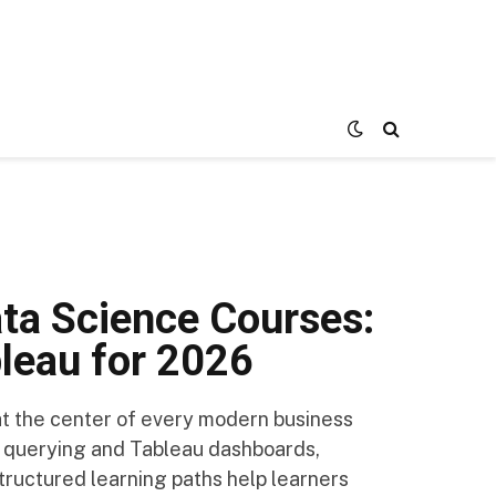
ata Science Courses:
bleau for 2026
 at the center of every modern business
 querying and Tableau dashboards,
tructured learning paths help learners