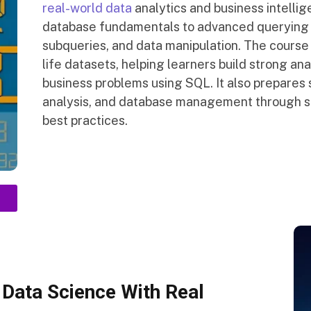
real-world data
analytics and business intellig
database fundamentals to advanced querying t
subqueries, and data manipulation. The course
life datasets, helping learners build strong ana
business problems using SQL. It also prepares 
analysis, and database management through st
best practices.
Data Science With Real