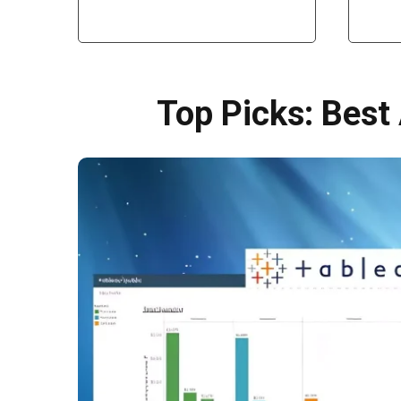
Top Picks: Best