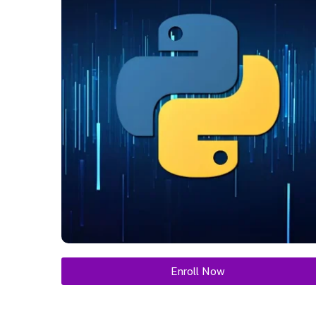
Enroll Now