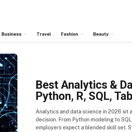
Business
Travel
Fashion
Beauty
Best Analytics & D
Python, R, SQL, Ta
Analytics and data science in 2026 sit
decision. From Python modeling to SQL
employers expect a blended skill set. S