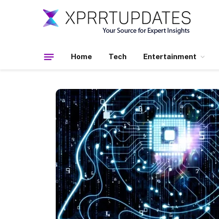
Home
Tech
Entertainment