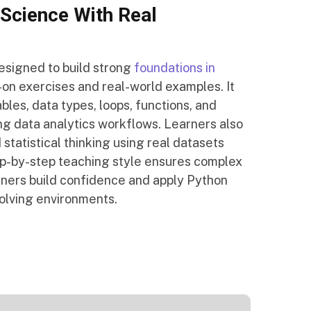
Science With Real
esigned to build strong
foundations in
on exercises and real-world examples. It
les, data types, loops, functions, and
ing data analytics workflows. Learners also
 statistical thinking using real datasets
ep-by-step teaching style ensures complex
rners build confidence and apply Python
solving environments.