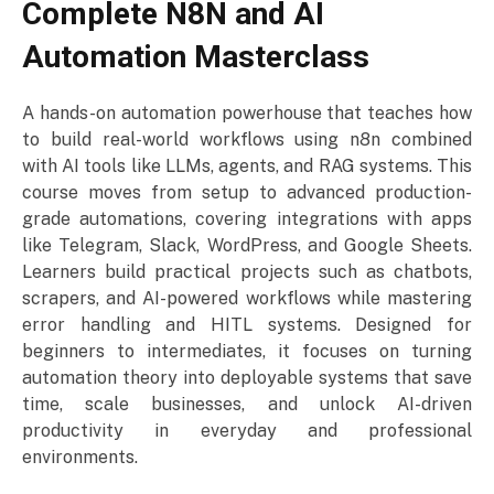
Complete N8N and AI
Automation Masterclass
A hands-on automation powerhouse that teaches how
to build real-world workflows using n8n combined
with AI tools like LLMs, agents, and RAG systems. This
course moves from setup to advanced production-
grade automations, covering integrations with apps
like Telegram, Slack, WordPress, and Google Sheets.
Learners build practical projects such as chatbots,
scrapers, and AI-powered workflows while mastering
error handling and HITL systems. Designed for
beginners to intermediates, it focuses on turning
automation theory into deployable systems that save
time, scale businesses, and unlock AI-driven
productivity in everyday and professional
environments.