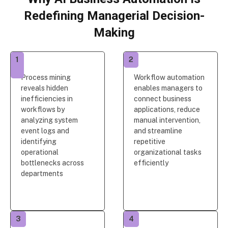
Redefining Managerial Decision-
Making
1
2
Process mining
Workflow automation
reveals hidden
enables managers to
inefficiencies in
connect business
workflows by
applications, reduce
analyzing system
manual intervention,
event logs and
and streamline
identifying
repetitive
operational
organizational tasks
bottlenecks across
efficiently
departments
3
4