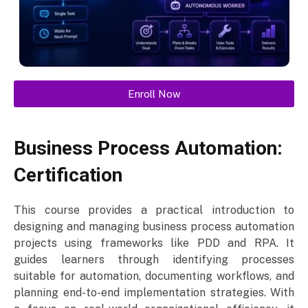
Enroll Now
Business Process Automation:
Certification
This course provides a practical introduction to
designing and managing business process automation
projects using frameworks like PDD and RPA. It
guides learners through identifying processes
suitable for automation, documenting workflows, and
planning end-to-end implementation strategies. With