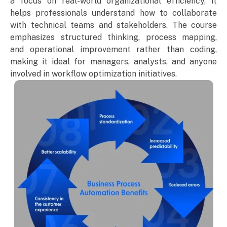
a focus on real-world organizational efficiency, it
helps professionals understand how to collaborate
with technical teams and stakeholders. The course
emphasizes structured thinking, process mapping,
and operational improvement rather than coding,
making it ideal for managers, analysts, and anyone
involved in workflow optimization initiatives.