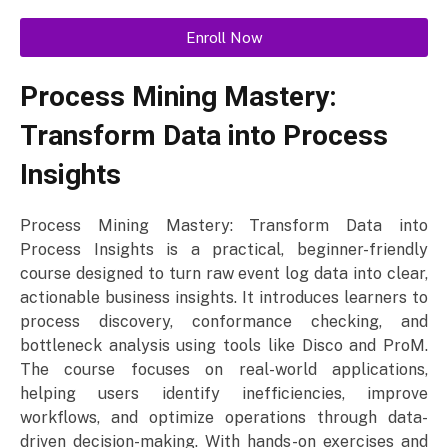
Enroll Now
Process Mining Mastery:
Transform Data into Process
Insights
Process Mining Mastery: Transform Data into
Process Insights is a practical, beginner-friendly
course designed to turn raw event log data into clear,
actionable business insights. It introduces learners to
process discovery, conformance checking, and
bottleneck analysis using tools like Disco and ProM.
The course focuses on real-world applications,
helping users identify inefficiencies, improve
workflows, and optimize operations through data-
driven decision-making. With hands-on exercises and