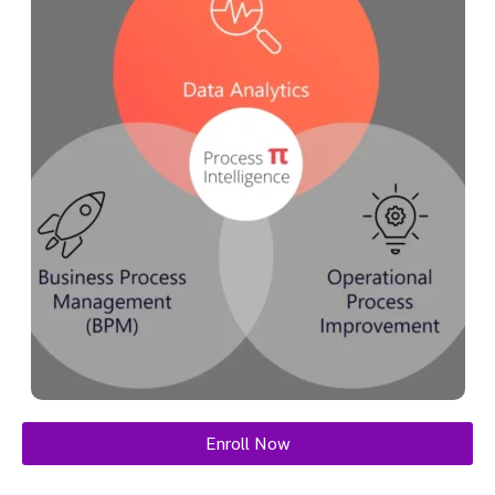
Enroll Now