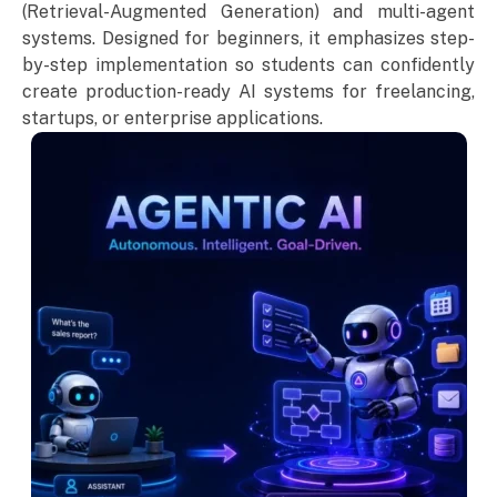
(Retrieval-Augmented Generation) and multi-agent
systems. Designed for beginners, it emphasizes step-
by-step implementation so students can confidently
create production-ready AI systems for freelancing,
startups, or enterprise applications.