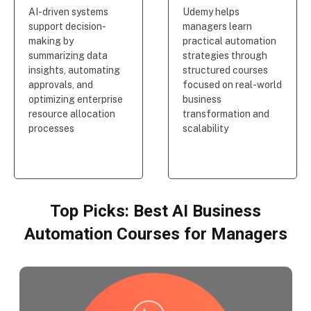
AI-driven systems
Udemy helps
support decision-
managers learn
making by
practical automation
summarizing data
strategies through
insights, automating
structured courses
approvals, and
focused on real-world
optimizing enterprise
business
resource allocation
transformation and
processes
scalability
Top Picks: Best AI Business
Automation Courses for Managers