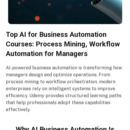
Top AI for Business Automation
Courses: Process Mining, Workflow
Automation for Managers
AI-powered business automation is transforming how
managers design and optimize operations. From
process mining to workflow orchestration, modern
enterprises rely on intelligent systems to improve
efficiency. Udemy provides structured learning paths
that help professionals adopt these capabilities
effectively.
Why AI Business Automation Is