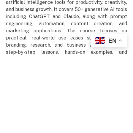
artificial intelligence tools for productivity, creativity,
and business growth. It covers 50+ generative AI tools
including ChatGPT and Claude, along with prompt
engineering, automation, content creation, and
marketing applications. The course focuses on
practical, real-world use cases such as writing,
EN
branding, research, and business workflows. With
step-by-step lessons, hands-on examples, and
structured modules, it helps users build confidence in
applying AI effectively across personal projects and
professional environments.