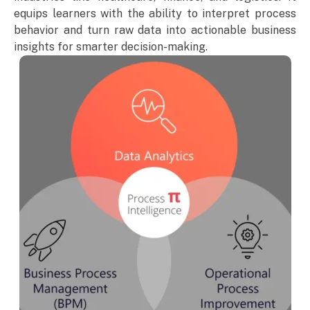
equips learners with the ability to interpret process
behavior and turn raw data into actionable business
insights for smarter decision-making.