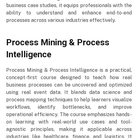
business case studies, it equips professionals with the
ability to understand and enhance end-to-end
processes across various industries effectively.
Process Mining & Process
Intelligence
Process Mining & Process Intelligence is a practical,
concept-first course designed to teach how real
business processes can be uncovered and optimized
using real event data. It blends data science and
process mapping techniques to help learners visualize
workflows, identify bottlenecks, and improve
operational efficiency. The course emphasizes hands-
on learning with real-world use cases and tool-
agnostic principles, making it applicable across
industries like healthcare, finance, and logistics. It