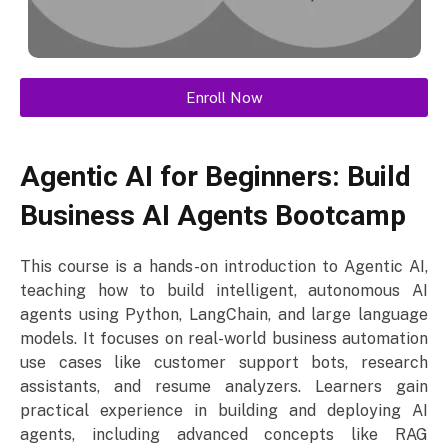
Enroll Now
Agentic AI for Beginners: Build
Business AI Agents Bootcamp
This course is a hands-on introduction to Agentic AI,
teaching how to build intelligent, autonomous AI
agents using Python, LangChain, and large language
models. It focuses on real-world business automation
use cases like customer support bots, research
assistants, and resume analyzers. Learners gain
practical experience in building and deploying AI
agents, including advanced concepts like RAG