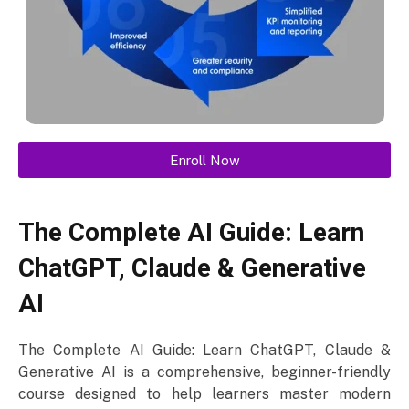
Enroll Now
The Complete AI Guide: Learn
ChatGPT, Claude & Generative
AI
The Complete AI Guide: Learn ChatGPT, Claude &
Generative AI is a comprehensive, beginner-friendly
course designed to help learners master modern