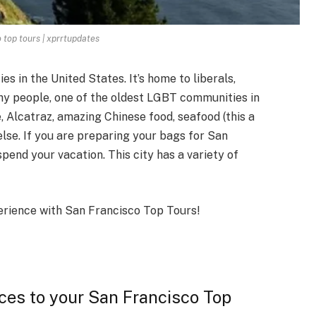
 top tours | xprrtupdates
s in the United States. It’s home to liberals,
lthy people, one of the oldest LGBT communities in
, Alcatraz, amazing Chinese food, seafood (this a
 else. If you are preparing your bags for San
spend your vacation. This city has a variety of
perience with San Francisco Top Tours!
aces to your San Francisco Top