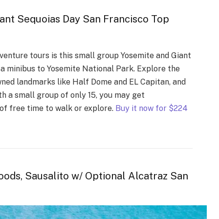
nt Sequoias Day San Francisco Top
enture tours is this small group Yosemite and Giant
ke a minibus to Yosemite National Park. Explore the
wned landmarks like Half Dome and EL Capitan, and
th a small group of only 15, you may get
of free time to walk or explore.
Buy it now for $224
ods, Sausalito w/ Optional Alcatraz San