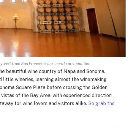
Visit from San Francisco Top Tours | xprrtupdates
 the beautiful wine country of Napa and Sonoma.
 little wineries, learning almost the winemaking
n Sonoma Square Plaza before crossing the Golden
 vistas of the Bay Area. with experienced direction
etaway for wine lovers and visitors alike.
So grab the