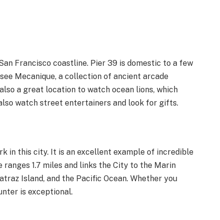
 San Francisco coastline. Pier 39 is domestic to a few
Musee Mecanique, a collection of ancient arcade
 also a great location to watch ocean lions, which
lso watch street entertainers and look for gifts.
 in this city. It is an excellent example of incredible
 ranges 1.7 miles and links the City to the Marin
lcatraz Island, and the Pacific Ocean. Whether you
unter is exceptional.