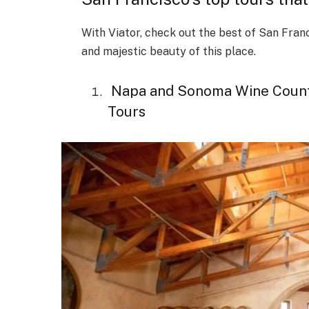
With Viator, check out the best of San Fran
and majestic beauty of this place.
Napa and Sonoma Wine Country
Tours