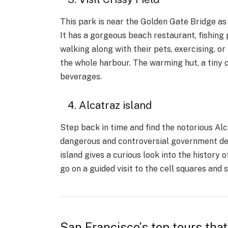
This park is near the Golden Gate Bridge as 
It has a gorgeous beach restaurant, fishing
walking along with their pets, exercising, or
the whole harbour. The warming hut, a tiny 
beverages.
4. Alcatraz island
Step back in time and find the notorious Alca
dangerous and controversial government det
island gives a curious look into the history o
go on a guided visit to the cell squares and 
San Francisco’s top tours that