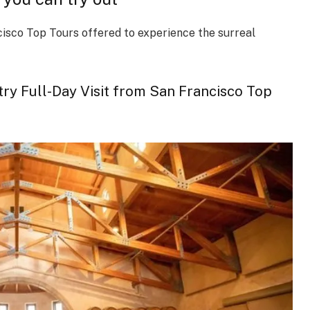
cisco Top Tours offered to experience the surreal
 Full-Day Visit from San Francisco Top