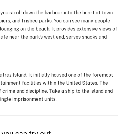
you stroll down the harbour into the heart of town.
 piers, and frisbee parks. You can see many people
 lounging on the beach. It provides extensive views of
cafe near the park’s west end, serves snacks and
traz Island. It initially housed one of the foremost
ainment facilities within the United States. The
f crime and discipline. Take a ship to the island and
single imprisonment units.
 you can try out