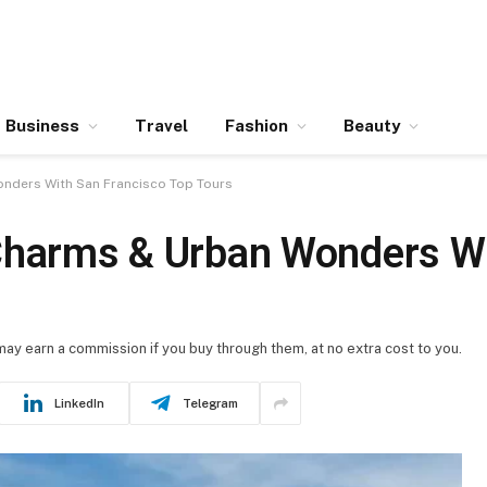
Business
Travel
Fashion
Beauty
nders With San Francisco Top Tours
 Charms & Urban Wonders W
 may earn a commission if you buy through them, at no extra cost to you.
LinkedIn
Telegram