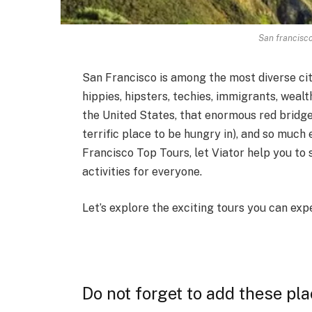
San francisco
San Francisco is among the most diverse citie
hippies, hipsters, techies, immigrants, wea
the United States, that enormous red bridge
terrific place to be hungry in), and so much
Francisco Top Tours, let Viator help you to 
activities for everyone.
Let’s explore the exciting tours you can ex
Do not forget to add these pl