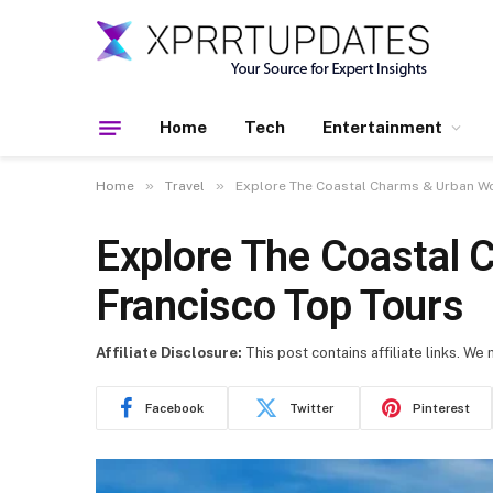
Home
Tech
Entertainment
»
»
Home
Travel
Explore The Coastal Charms & Urban Wo
Explore The Coastal
Francisco Top Tours
Affiliate Disclosure:
This post contains affiliate links. We
Facebook
Twitter
Pinterest