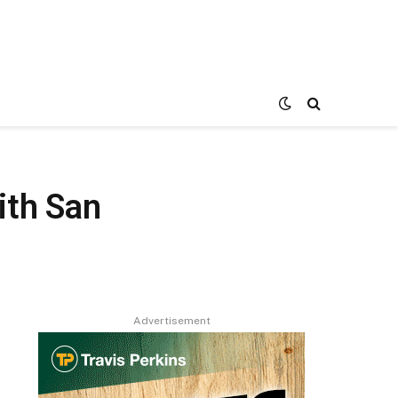
ith San
Advertisement