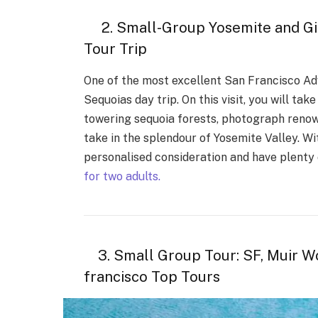
2. Small-Group Yosemite and Gia
Tour Trip
One of the most excellent San Francisco Adv
Sequoias day trip. On this visit, you will ta
towering sequoia forests, photograph reno
take in the splendour of Yosemite Valley. Wi
personalised consideration and have plenty 
for two adults.
3. Small Group Tour: SF, Muir Wo
francisco Top Tours