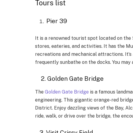
Tours list
Pier 39
It is a renowned tourist spot located on the
stores, eateries, and activities. It has the 
recreations and mechanical attractions. It’s
frequently sunbathe on the docks. You may a
2. Golden Gate Bridge
The
Golden Gate Bridge
is a famous landmark
engineering. This gigantic orange-red bridge
District. Enjoy dazzling views of the Bay, A
ride, walk, or drive over the bridge, the enco
3. Visit Crissy Field