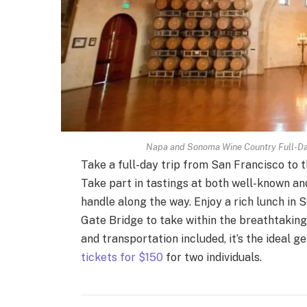
Napa and Sonoma Wine Country Full-Day 
Take a full-day trip from San Francisco to
Take part in tastings at both well-known and
handle along the way. Enjoy a rich lunch i
Gate Bridge to take within the breathtaking
and transportation included, it’s the ideal g
tickets for $150
for two individuals.