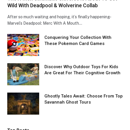
Wild With Deadpool & Wolverine Collab
After so much waiting and hoping, it’s finally happening-
Marvel’s Deadpool: Merc With A Mouth…
Conquеring Your Collеction With
These Pokemon Card Games
Discover Why Outdoor Toys For Kids
Are Great For Their Cognitive Growth
Ghostly Tales Await: Choose From Top
Savannah Ghost Tours