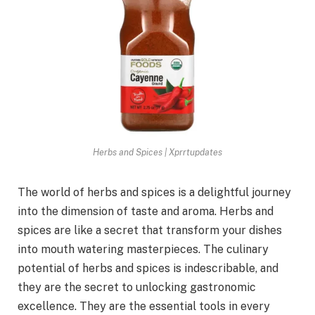
Herbs and Spices | Xprrtupdates
The world of herbs and spices is a delightful journey
into the dimension of taste and aroma. Herbs and
spices are like a secret that transform your dishes
into mouth watering masterpieces. The culinary
potential of herbs and spices is indescribable, and
they are the secret to unlocking gastronomic
excellence. They are the essential tools in every