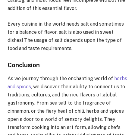
catalog, and most foods feel incomplete without the
addition of this essential flavor.
Every cuisine in the world needs salt and sometimes
for a balance of flavor, salt is also used in sweet
dishes! The usage of salt depends upon the type of
food and taste requirements.
Conclusion
As we journey through the enchanting world of
herbs
and spices
, we discover their ability to connect us to
traditions, cultures, and the rice flavors of global
gastronomy. From sea salt to the fragrance of
cinnamon, or the fiery heat of chili, herbs and spices
open a door to a world of sensory delights. They
transform cooking into an art form, allowing chefs