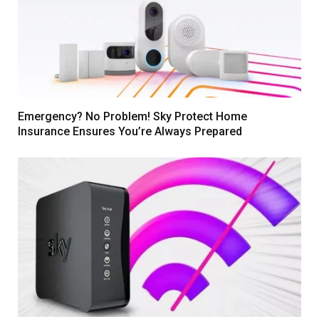
Emergency? No Problem! Sky Protect Home
Insurance Ensures You’re Always Prepared