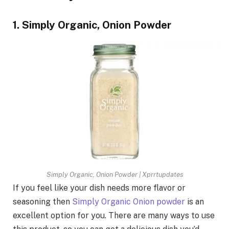
1. Simply Organic, Onion Powder
Simply Organic, Onion Powder | Xprrtupdates
If you feel like your dish needs more flavor or
seasoning then
Simply Organic Onion powder
is an
excellent option for you. There are many ways to use