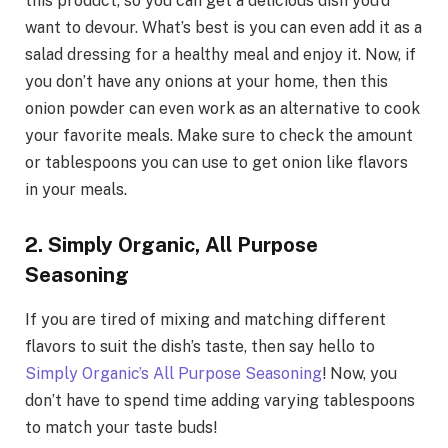
this product, so you can get a delicious dish you’d
want to devour. What’s best is you can even add it as a
salad dressing for a healthy meal and enjoy it. Now, if
you don’t have any onions at your home, then this
onion powder can even work as an alternative to cook
your favorite meals. Make sure to check the amount
or tablespoons you can use to get onion like flavors
in your meals.
2. Simply Organic, All Purpose
Seasoning
If you are tired of mixing and matching different
flavors to suit the dish’s taste, then say hello to
Simply Organic’s All Purpose Seasoning
! Now, you
don’t have to spend time adding varying tablespoons
to match your taste buds!