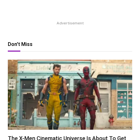
Advertisement
Don't Miss
The X-Men Cinematic Universe Is About To Get