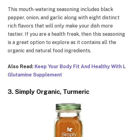
This mouth-watering seasoning includes black
pepper, onion, and garlic along with eight distinct
rich flavors that will only make your dish more
tastier. If you are a health freak, then this seasoning
is a great option to explore as it contains all the
organic and natural food ingredients.
Also Read:
Keep Your Body Fit And Healthy With L
Glutamine Supplement
3. Simply Organic, Turmeric