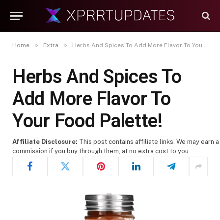
»
»
Home
Extra
Herbs And Spices To Add More Flavor To Your Food Palette!
Herbs And Spices To
Add More Flavor To
Your Food Palette!
Affiliate Disclosure:
This post contains affiliate links. We may earn a
commission if you buy through them, at no extra cost to you.