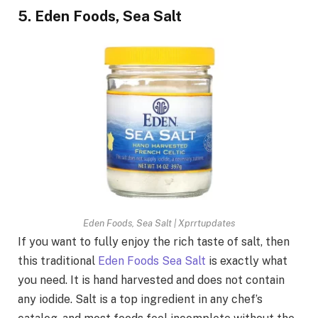
5. Eden Foods, Sea Salt
Eden Foods, Sea Salt | Xprrtupdates
If you want to fully enjoy the rich taste of salt, then
this traditional
Eden Foods Sea Salt
is exactly what
you need. It is hand harvested and does not contain
any iodide. Salt is a top ingredient in any chef’s