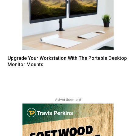
Upgrade Your Workstation With The Portable Desktop
Monitor Mounts
Advertisement