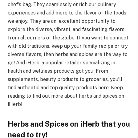
chef’s bag. They seamlessly enrich our culinary
experiences and add more to the flavor of the foods
we enjoy. They are an excellent opportunity to
explore the diverse, vibrant, and fascinating flavors
from all corners of the globe. If you want to connect
with old traditions, keep up your family recipe or try
diverse flavors, then herbs and spices are the way to
go! And iHerb, a popular retailer specializing in
health and wellness products got you! From
supplements, beauty products to groceries, you’ll
find authentic and top quality products here. Keep
reading to find out more about herbs and spices on
iHerb!
Herbs and Spices on iHerb that you
need to try!