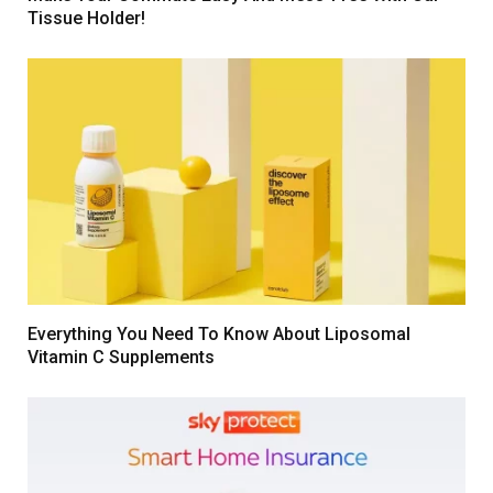
Tissue Holder!
Everything You Need To Know About Liposomal
Vitamin C Supplements