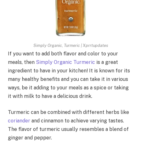
Simply Organic, Turmeric | Xprrtupdates
If you want to add both flavor and color to your
meals, then
Simply Organic Turmeric
is a great
ingredient to have in your kitchen! It is known for its
many healthy benefits and you can take it in various
ways, be it adding to your meals as a spice or taking
it with milk to have a delicious drink.
Turmeric can be combined with different herbs like
coriander
and cinnamon to achieve varying tastes.
The flavor of turmeric usually resembles a blend of
ginger and pepper.