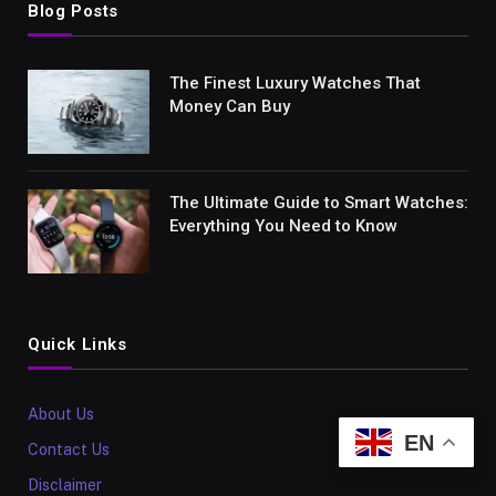
Blog Posts
The Finest Luxury Watches That
Money Can Buy
The Ultimate Guide to Smart Watches:
Everything You Need to Know
Quick Links
About Us
EN
Contact Us
Disclaimer