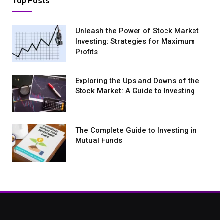
Top Posts
Unleash the Power of Stock Market
Investing: Strategies for Maximum
Profits
Exploring the Ups and Downs of the
Stock Market: A Guide to Investing
The Complete Guide to Investing in
Mutual Funds