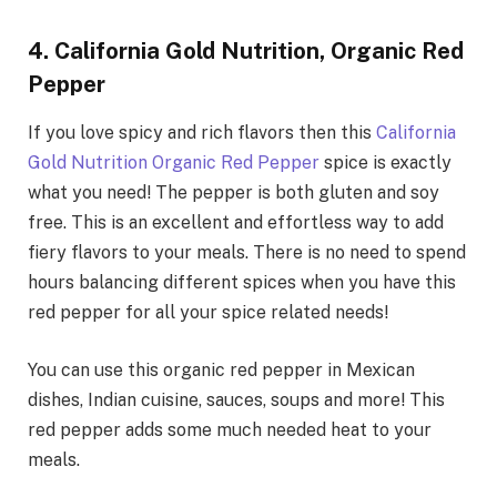
4. California Gold Nutrition, Organic Red
Pepper
If you love spicy and rich flavors then this
California
Gold Nutrition Organic Red Pepper
spice is exactly
what you need! The pepper is both gluten and soy
free. This is an excellent and effortless way to add
fiery flavors to your meals. There is no need to spend
hours balancing different spices when you have this
red pepper for all your spice related needs!
You can use this organic red pepper in Mexican
dishes, Indian cuisine, sauces, soups and more! This
red pepper adds some much needed heat to your
meals.