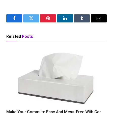
Facebook
Twitter
Pinterest
LinkedIn
Tumblr
Email
Related
Posts
Make Your Commute Easy And Mess-Free With Car