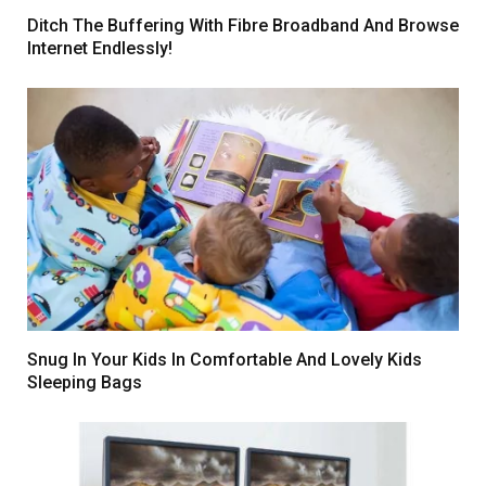
Ditch The Buffering With Fibre Broadband And Browse
Internet Endlessly!
Snug In Your Kids In Comfortable And Lovely Kids
Sleeping Bags