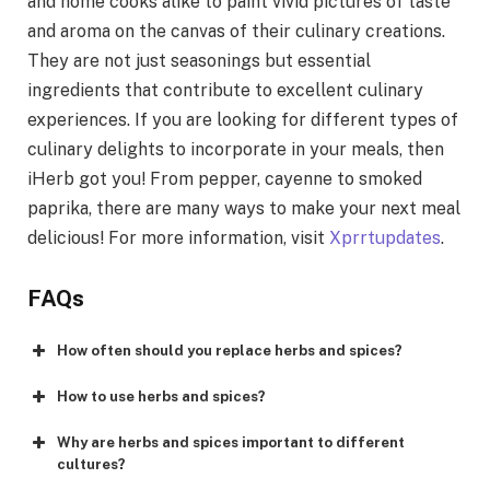
and home cooks alike to paint vivid pictures of taste
and aroma on the canvas of their culinary creations.
They are not just seasonings but essential
ingredients that contribute to excellent culinary
experiences. If you are looking for different types of
culinary delights to incorporate in your meals, then
iHerb got you! From pepper, cayenne to smoked
paprika, there are many ways to make your next meal
delicious! For more information, visit
Xprrtupdates
.
FAQs
How often should you replace herbs and spices?
How to use herbs and spices?
Why are herbs and spices important to different
cultures?