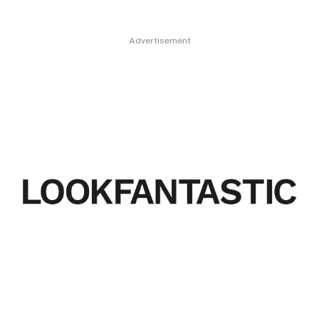
Advertisement