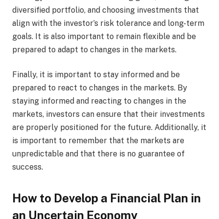
diversified portfolio, and choosing investments that
align with the investor’s risk tolerance and long-term
goals. It is also important to remain flexible and be
prepared to adapt to changes in the markets.
Finally, it is important to stay informed and be
prepared to react to changes in the markets. By
staying informed and reacting to changes in the
markets, investors can ensure that their investments
are properly positioned for the future. Additionally, it
is important to remember that the markets are
unpredictable and that there is no guarantee of
success.
How to Develop a Financial Plan in
an Uncertain Economy