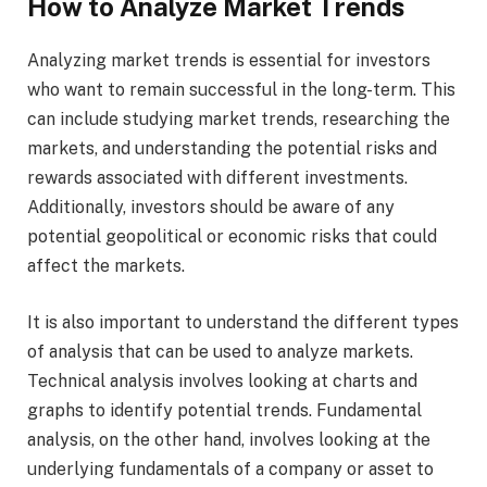
How to Analyze Market Trends
Analyzing market trends is essential for investors
who want to remain successful in the long-term. This
can include studying market trends, researching the
markets, and understanding the potential risks and
rewards associated with different investments.
Additionally, investors should be aware of any
potential geopolitical or economic risks that could
affect the markets.
It is also important to understand the different types
of analysis that can be used to analyze markets.
Technical analysis involves looking at charts and
graphs to identify potential trends. Fundamental
analysis, on the other hand, involves looking at the
underlying fundamentals of a company or asset to