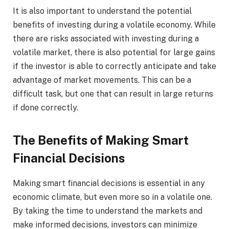
It is also important to understand the potential
benefits of investing during a volatile economy. While
there are risks associated with investing during a
volatile market, there is also potential for large gains
if the investor is able to correctly anticipate and take
advantage of market movements. This can be a
difficult task, but one that can result in large returns
if done correctly.
The Benefits of Making Smart
Financial Decisions
Making smart financial decisions is essential in any
economic climate, but even more so in a volatile one.
By taking the time to understand the markets and
make informed decisions, investors can minimize