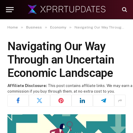
»
»
»
Home
Business
Economy
Navigating Our Way Through an Uncertain Economic Landscape
Navigating Our Way
Through an Uncertain
Economic Landscape
Affiliate Disclosure:
This post contains affiliate links. We may earn a
commission if you buy through them, at no extra cost to you.