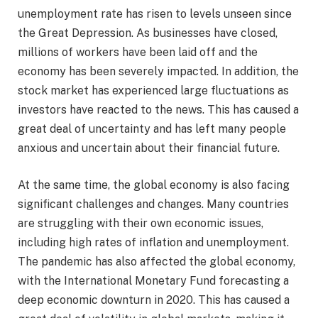
unemployment rate has risen to levels unseen since
the Great Depression. As businesses have closed,
millions of workers have been laid off and the
economy has been severely impacted. In addition, the
stock market has experienced large fluctuations as
investors have reacted to the news. This has caused a
great deal of uncertainty and has left many people
anxious and uncertain about their financial future.
At the same time, the global economy is also facing
significant challenges and changes. Many countries
are struggling with their own economic issues,
including high rates of inflation and unemployment.
The pandemic has also affected the global economy,
with the International Monetary Fund forecasting a
deep economic downturn in 2020. This has caused a