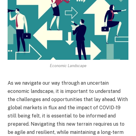
Economic Landscape
As we navigate our way through an uncertain
economic landscape, it is important to understand
the challenges and opportunities that lay ahead. With
global markets in flux and the impact of COVID-19
still being felt, it is essential to be informed and
prepared. Navigating this new terrain requires us to
be agile and resilient, while maintaining a long-term