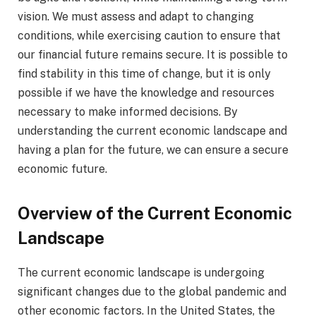
vision. We must assess and adapt to changing
conditions, while exercising caution to ensure that
our financial future remains secure. It is possible to
find stability in this time of change, but it is only
possible if we have the knowledge and resources
necessary to make informed decisions. By
understanding the current economic landscape and
having a plan for the future, we can ensure a secure
economic future.
Overview of the Current Economic
Landscape
The current economic landscape is undergoing
significant changes due to the global pandemic and
other economic factors. In the United States, the