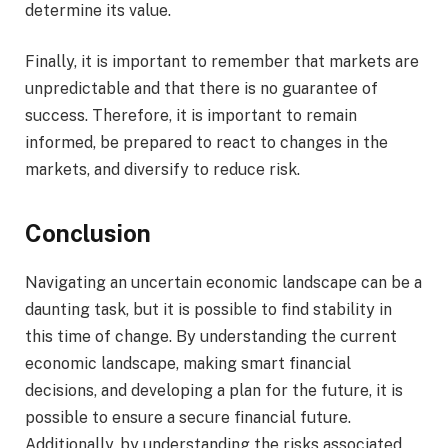
determine its value.
Finally, it is important to remember that markets are
unpredictable and that there is no guarantee of
success. Therefore, it is important to remain
informed, be prepared to react to changes in the
markets, and diversify to reduce risk.
Conclusion
Navigating an uncertain economic landscape can be a
daunting task, but it is possible to find stability in
this time of change. By understanding the current
economic landscape, making smart financial
decisions, and developing a plan for the future, it is
possible to ensure a secure financial future.
Additionally, by understanding the risks associated