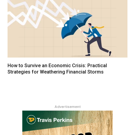
How to Survive an Economic Crisis: Practical
Strategies for Weathering Financial Storms
Advertisement