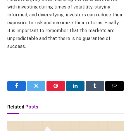
with investing during times of volatility, staying
informed, and diversifying, investors can reduce their
exposure to risk and maximize their returns. Finally,
it is important to remember that the markets are
unpredictable and that there is no guarantee of
success.
Facebook
Twitter
Pinterest
LinkedIn
Tumblr
Email
Related
Posts