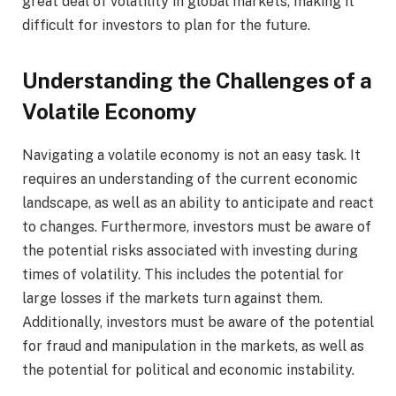
great deal of volatility in global markets, making it
difficult for investors to plan for the future.
Understanding the Challenges of a
Volatile Economy
Navigating a volatile economy is not an easy task. It
requires an understanding of the current economic
landscape, as well as an ability to anticipate and react
to changes. Furthermore, investors must be aware of
the potential risks associated with investing during
times of volatility. This includes the potential for
large losses if the markets turn against them.
Additionally, investors must be aware of the potential
for fraud and manipulation in the markets, as well as
the potential for political and economic instability.