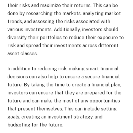
their risks and maximize their returns. This can be
done by researching the markets, analyzing market
trends, and assessing the risks associated with
various investments. Additionally, investors should
diversify their portfolios to reduce their exposure to
risk and spread their investments across different
asset classes.
In addition to reducing risk, making smart financial
decisions can also help to ensure a secure financial
future. By taking the time to create a financial plan,
investors can ensure that they are prepared for the
future and can make the most of any opportunities
that present themselves. This can include setting
goals, creating an investment strategy, and
budgeting for the future.