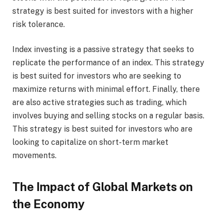
strategy is best suited for investors with a higher
risk tolerance.
Index investing is a passive strategy that seeks to
replicate the performance of an index. This strategy
is best suited for investors who are seeking to
maximize returns with minimal effort. Finally, there
are also active strategies such as trading, which
involves buying and selling stocks on a regular basis.
This strategy is best suited for investors who are
looking to capitalize on short-term market
movements.
The Impact of Global Markets on
the Economy