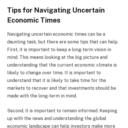
Tips for Navigating Uncertain
Economic Times
Navigating uncertain economic times can be a
daunting task, but there are some tips that can help.
First, it is important to keep a long-term vision in
mind. This means looking at the big picture and
understanding that the current economic climate is
likely to change over time. It is important to
understand that it is likely to take time for the
markets to recover and that investments should be
made with the long-term in mind.
Second, it is important to remain informed. Keeping
up with the news and understanding the global
economic landscape can help investors make more