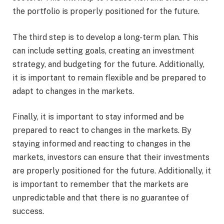
the portfolio is properly positioned for the future.
The third step is to develop a long-term plan. This
can include setting goals, creating an investment
strategy, and budgeting for the future. Additionally,
it is important to remain flexible and be prepared to
adapt to changes in the markets.
Finally, it is important to stay informed and be
prepared to react to changes in the markets. By
staying informed and reacting to changes in the
markets, investors can ensure that their investments
are properly positioned for the future. Additionally, it
is important to remember that the markets are
unpredictable and that there is no guarantee of
success.