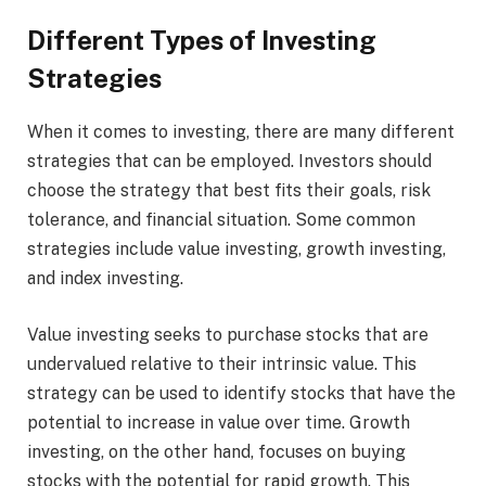
Different Types of Investing
Strategies
When it comes to investing, there are many different
strategies that can be employed. Investors should
choose the strategy that best fits their goals, risk
tolerance, and financial situation. Some common
strategies include value investing, growth investing,
and index investing.
Value investing seeks to purchase stocks that are
undervalued relative to their intrinsic value. This
strategy can be used to identify stocks that have the
potential to increase in value over time. Growth
investing, on the other hand, focuses on buying
stocks with the potential for rapid growth. This