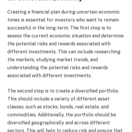
Creating a financial plan during uncertain economic
times is essential for investors who want to remain
successful in the long-term. The first step is to
assess the current economic situation and determine
the potential risks and rewards associated with
different investments. This can include researching
the markets, studying market trends, and
understanding the potential risks and rewards
associated with different investments.
The second step is to create a diversified portfolio.
This should include a variety of different asset
classes, such as stocks, bonds, real estate, and
commodities. Additionally, the portfolio should be
diversified geographically and across different
sectors. This will help to reduce risk and ensure that