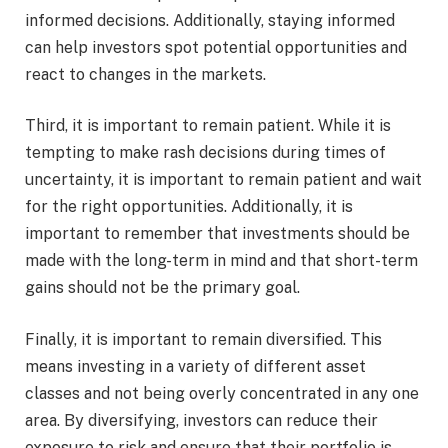
informed decisions. Additionally, staying informed
can help investors spot potential opportunities and
react to changes in the markets.
Third, it is important to remain patient. While it is
tempting to make rash decisions during times of
uncertainty, it is important to remain patient and wait
for the right opportunities. Additionally, it is
important to remember that investments should be
made with the long-term in mind and that short-term
gains should not be the primary goal.
Finally, it is important to remain diversified. This
means investing in a variety of different asset
classes and not being overly concentrated in any one
area. By diversifying, investors can reduce their
exposure to risk and ensure that their portfolio is