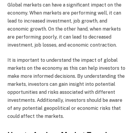
Global markets can have a significant impact on the
economy. When markets are performing well, it can
lead to increased investment, job growth, and
economic growth. On the other hand, when markets
are performing poorly, it can lead to decreased
investment, job losses, and economic contraction.
It is important to understand the impact of global
markets on the economy as this can help investors to
make more informed decisions. By understanding the
markets, investors can gain insight into potential
opportunities and risks associated with different
investments. Additionally, investors should be aware
of any potential geopolitical or economic risks that
could affect the markets.