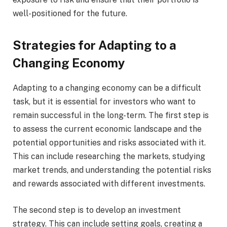
well-positioned for the future.
Strategies for Adapting to a
Changing Economy
Adapting to a changing economy can be a difficult
task, but it is essential for investors who want to
remain successful in the long-term. The first step is
to assess the current economic landscape and the
potential opportunities and risks associated with it.
This can include researching the markets, studying
market trends, and understanding the potential risks
and rewards associated with different investments.
The second step is to develop an investment
strategy. This can include setting goals, creating a