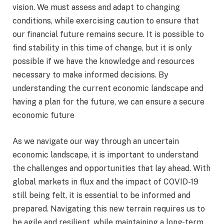
vision. We must assess and adapt to changing
conditions, while exercising caution to ensure that
our financial future remains secure. It is possible to
find stability in this time of change, but it is only
possible if we have the knowledge and resources
necessary to make informed decisions. By
understanding the current economic landscape and
having a plan for the future, we can ensure a secure
economic future
As we navigate our way through an uncertain
economic landscape, it is important to understand
the challenges and opportunities that lay ahead. With
global markets in flux and the impact of COVID-19
still being felt, it is essential to be informed and
prepared. Navigating this new terrain requires us to
be agile and resilient, while maintaining a long-term